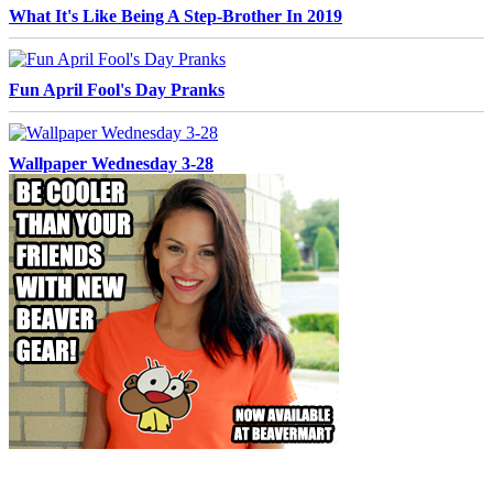
What It's Like Being A Step-Brother In 2019
Fun April Fool's Day Pranks
Wallpaper Wednesday 3-28