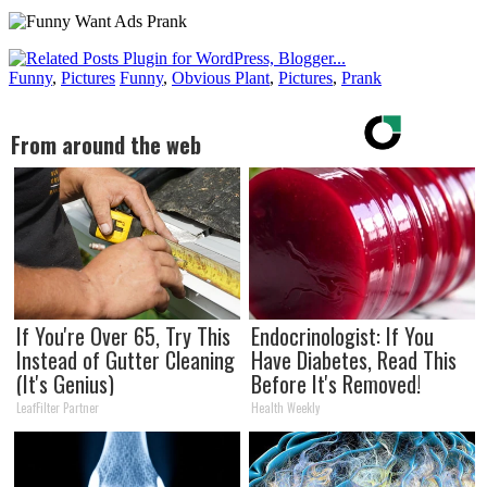
Funny
,
Pictures
Funny
,
Obvious Plant
,
Pictures
,
Prank
From around the web
If You're Over 65, Try This
Endocrinologist: If You
Instead of Gutter Cleaning
Have Diabetes, Read This
(It's Genius)
Before It's Removed!
LeafFilter Partner
Health Weekly