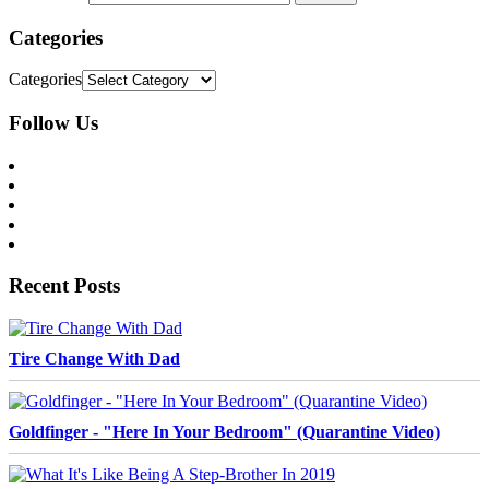
Categories
Categories
Follow Us
Recent Posts
Tire Change With Dad
Goldfinger - "Here In Your Bedroom" (Quarantine Video)