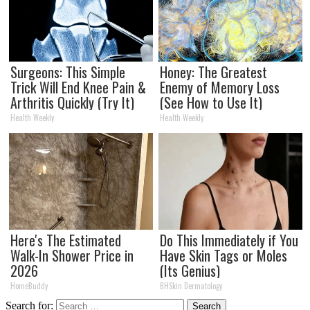
Surgeons: This Simple
Honey: The Greatest
Trick Will End Knee Pain &
Enemy of Memory Loss
Arthritis Quickly (Try It)
(See How to Use It)
Health Weekly
Health Weekly
Here's The Estimated
Do This Immediately if You
Walk-In Shower Price in
Have Skin Tags or Moles
2026
(Its Genius)
HomeBuddy
BHSkin Dermatology
Search for: