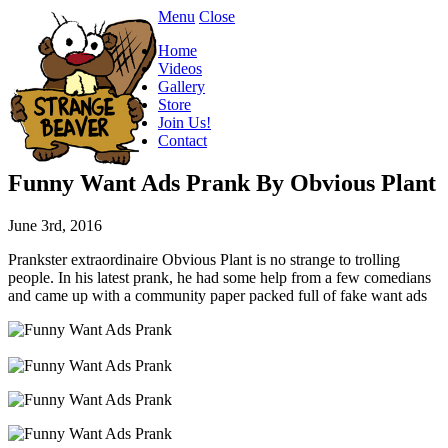
Menu
Close
Home
Videos
Gallery
Store
Join Us!
Contact
Funny Want Ads Prank By Obvious Plant
June 3rd, 2016
Prankster extraordinaire Obvious Plant is no strange to trolling
people. In his latest prank, he had some help from a few comedians
and came up with a community paper packed full of fake want ads