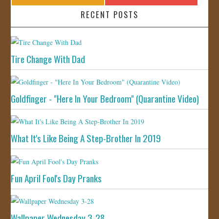
RECENT POSTS
Tire Change With Dad
Goldfinger - "Here In Your Bedroom" (Quarantine Video)
What It's Like Being A Step-Brother In 2019
Fun April Fool's Day Pranks
Wallpaper Wednesday 3-28