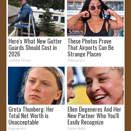
Here's What New Gutter
These Photos Prove
Guards Should Cost in
That Airports Can Be
2026
Strange Places
LeafFilter Partner
theplayarena
Greta Thunberg: Her
Ellen Degeneres And Her
Total Net Worth is
New Partner Who You'll
Unacceptable
Easily Recognize
theplayarena
Outlier Model