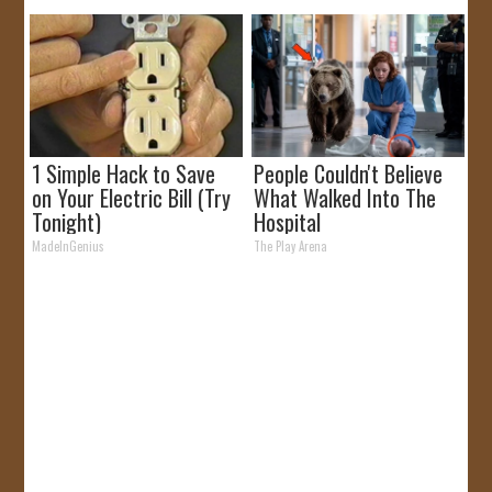
1 Simple Hack to Save
People Couldn't Believe
on Your Electric Bill (Try
What Walked Into The
Tonight)
Hospital
MadeInGenius
The Play Arena