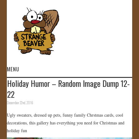
MENU
Holiday Humor – Random Image Dump 12-
HOME
22
VIDEOS
December 22nd, 2016
Ugly sweaters, dressed up pets, funny family Chrstmas cards, cool
GALLERY
decorations, this gallery has everything you need for Christmas and
holiday fun
STORE