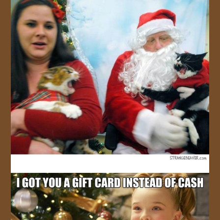
JOIN US!
CONTACT