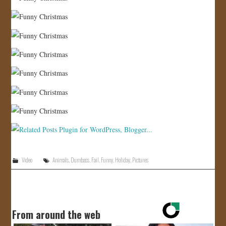
Video
Animals
,
Dumbass
,
Fail
,
Funny
,
Holiday
,
Pictures
From around the web