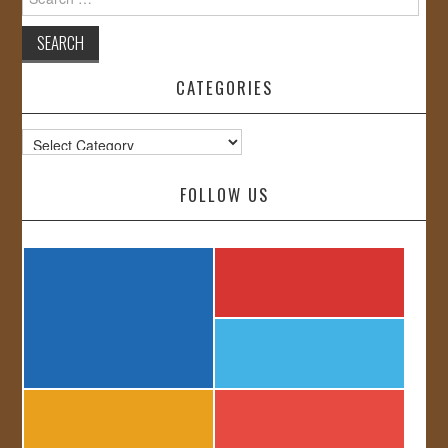
for:
CATEGORIES
Categories
FOLLOW US