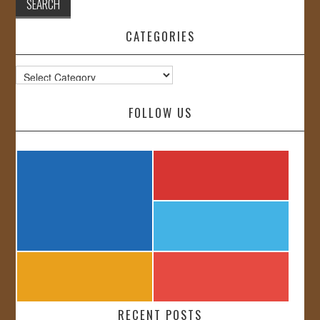
CATEGORIES
Categories
FOLLOW US
RECENT POSTS