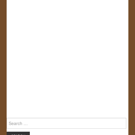
Search
for: