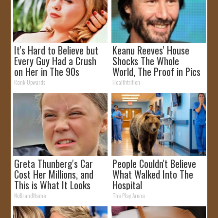
It's Hard to Believe but
Keanu Reeves' House
Every Guy Had a Crush
Shocks The Whole
on Her in The 90s
World, The Proof in Pics
Rank Upwards
Healthtrition
Greta Thunberg's Car
People Couldn't Believe
Cost Her Millions, and
What Walked Into The
This is What It Looks
Hospital
Like
NoBrandName
The Play Arena