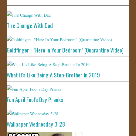
Tire Change With Dad
Goldfinger - "Here In Your Bedroom" (Quarantine Video)
What It's Like Being A Step-Brother In 2019
Fun April Fool's Day Pranks
Wallpaper Wednesday 3-28