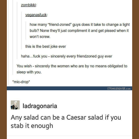
JOIN US!
CONTACT