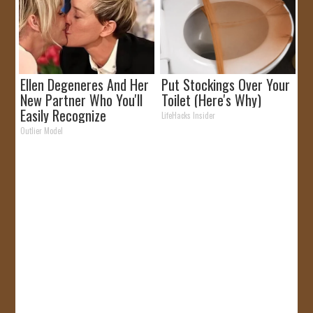
Ellen Degeneres And Her
Put Stockings Over Your
New Partner Who You'll
Toilet (Here's Why)
Easily Recognize
LifeHacks Insider
Outlier Model