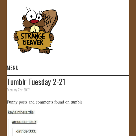
MENU
Tumblr Tuesday 2-21
HOME
February 21st, 2017
VIDEOS
Funny posts and comments found on tumblr
GALLERY
STORE