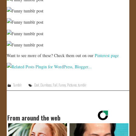
Want to see more of these? Check them out on our
Pinterest page
Tumblr
Cool
,
Dumbass
,
Fail
,
Funny
,
Pictures
,
tumblr
From around the web