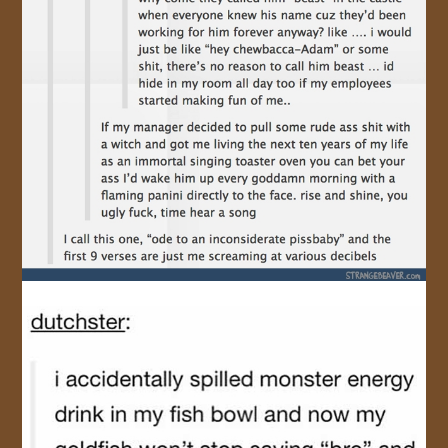
JOIN US!
CONTACT