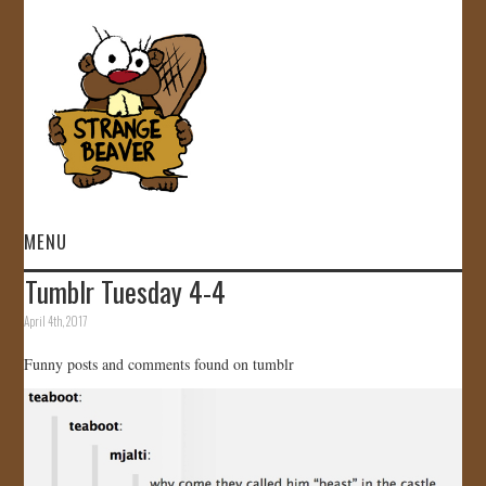
MENU
Tumblr Tuesday 4-4
HOME
April 4th, 2017
VIDEOS
Funny posts and comments found on tumblr
GALLERY
STORE