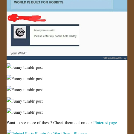
Want to see more of these? Check them out on our
Pinterest page