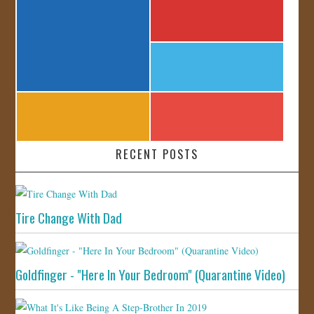
RECENT POSTS
Tire Change With Dad
Goldfinger - "Here In Your Bedroom" (Quarantine Video)