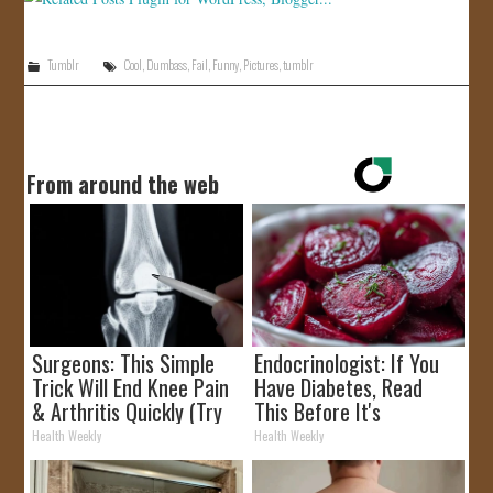
Tumblr
Cool
,
Dumbass
,
Fail
,
Funny
,
Pictures
,
tumblr
From around the web
Surgeons: This Simple
Endocrinologist: If You
Trick Will End Knee Pain
Have Diabetes, Read
& Arthritis Quickly (Try
This Before It's
It)
Removed!
Health Weekly
Health Weekly