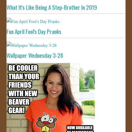
What It's Like Being A Step-Brother In 2019
Fun April Fool's Day Pranks
Wallpaper Wednesday 3-28