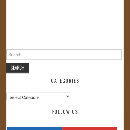
Search
for:
CATEGORIES
Categories
FOLLOW US