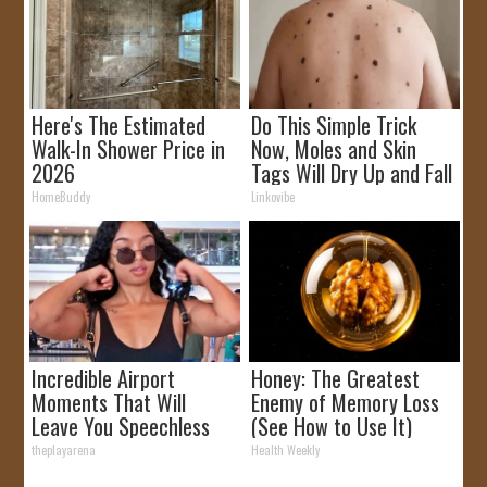
Here's The Estimated
Do This Simple Trick
Walk-In Shower Price in
Now, Moles and Skin
2026
Tags Will Dry Up and Fall
off Fast!
HomeBuddy
Linkovibe
Incredible Airport
Honey: The Greatest
Moments That Will
Enemy of Memory Loss
Leave You Speechless
(See How to Use It)
theplayarena
Health Weekly