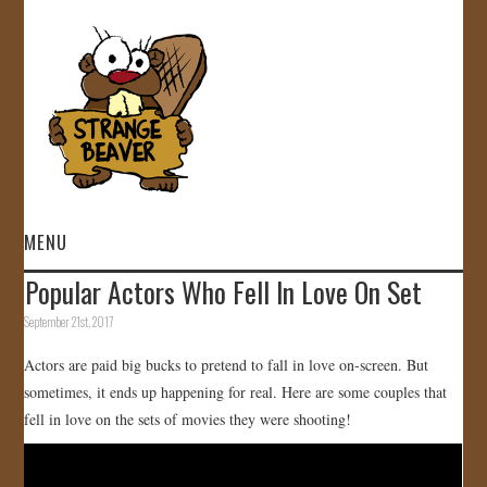
MENU
Popular Actors Who Fell In Love On Set
HOME
September 21st, 2017
VIDEOS
Actors are paid big bucks to pretend to fall in love on-screen. But
sometimes, it ends up happening for real. Here are some couples that
GALLERY
fell in love on the sets of movies they were shooting!
STORE