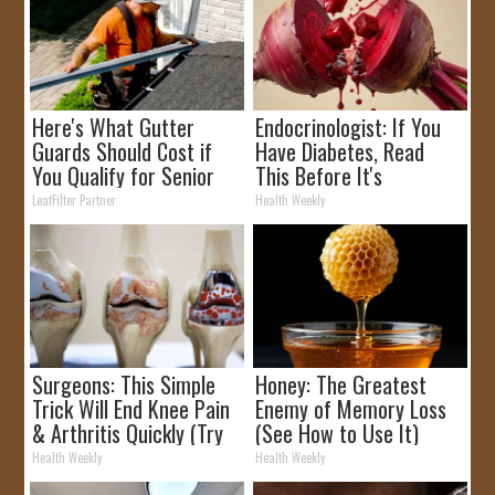
Here's What Gutter
Endocrinologist: If You
Guards Should Cost if
Have Diabetes, Read
You Qualify for Senior
This Before It's
Rebates
Removed!
LeafFilter Partner
Health Weekly
Surgeons: This Simple
Honey: The Greatest
Trick Will End Knee Pain
Enemy of Memory Loss
& Arthritis Quickly (Try
(See How to Use It)
It)
Health Weekly
Health Weekly