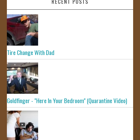
RECENT POSTS
Tire Change With Dad
Goldfinger - "Here In Your Bedroom" (Quarantine Video)