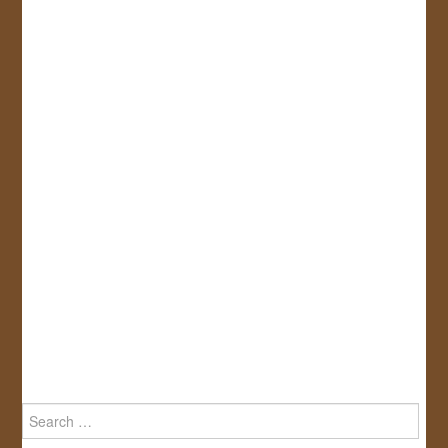
Search
for: