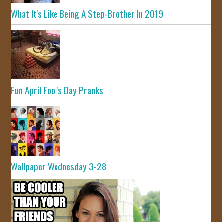
What It's Like Being A Step-Brother In 2019
Fun April Fool's Day Pranks
Wallpaper Wednesday 3-28