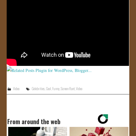
JOIN US!
CONTACT
Video
Celebrities
,
Cool
,
Funny
,
Screen Rant
,
Video
From around the web