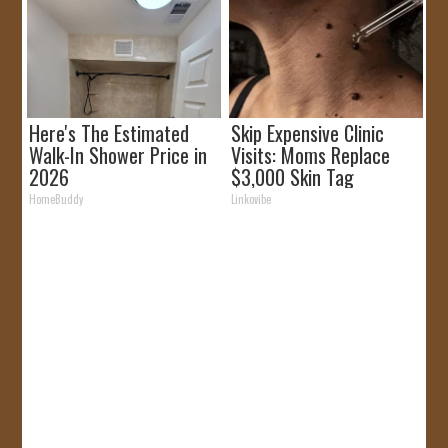
Here's The Estimated
Skip Expensive Clinic
Walk-In Shower Price in
Visits: Moms Replace
2026
$3,000 Skin Tag
Surgery!
HomeBuddy
Linkovibe