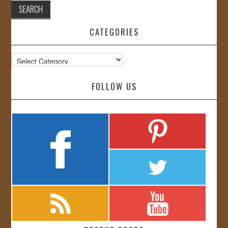
CATEGORIES
Categories
FOLLOW US