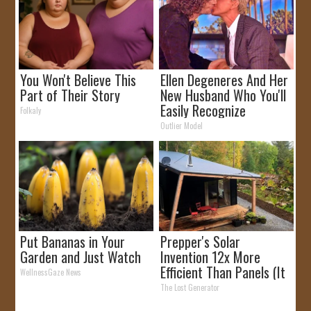
You Won't Believe This
Ellen Degeneres And Her
Part of Their Story
New Husband Who You'll
Easily Recognize
Folkaly
Outlier Model
Put Bananas in Your
Prepper's Solar
Garden and Just Watch
Invention 12x More
Efficient Than Panels (It
WellnessGaze News
Worked So Well!)
The Lost Generator