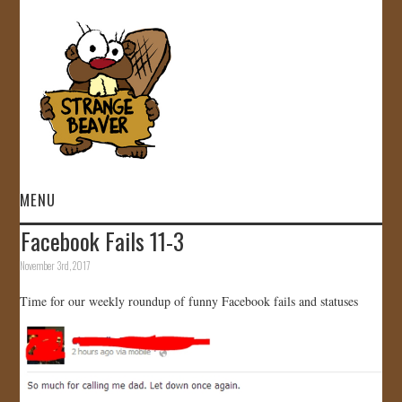
MENU
Facebook Fails 11-3
HOME
November 3rd, 2017
VIDEOS
Time for our weekly roundup of funny Facebook fails and statuses
GALLERY
STORE