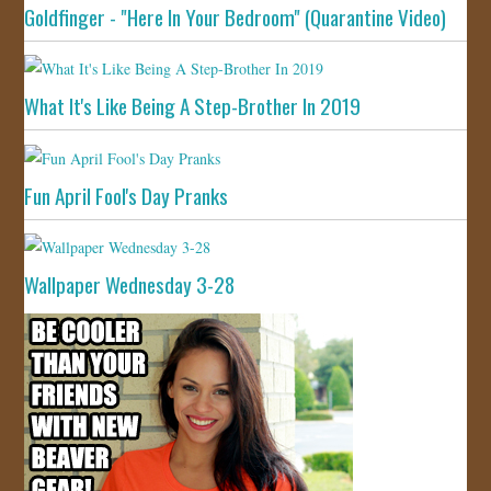
Goldfinger - "Here In Your Bedroom" (Quarantine Video)
What It's Like Being A Step-Brother In 2019
Fun April Fool's Day Pranks
Wallpaper Wednesday 3-28