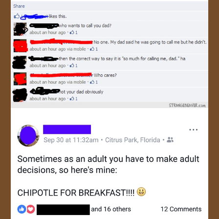
JOIN US!
CONTACT