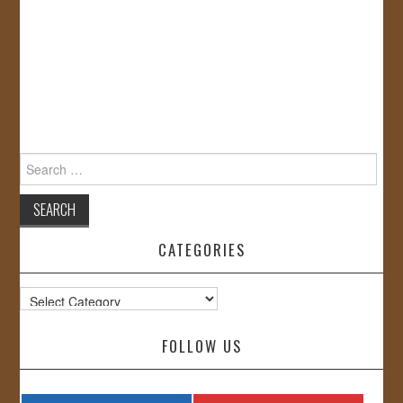
Search
for:
CATEGORIES
Categories
FOLLOW US