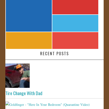
RECENT POSTS
Tire Change With Dad