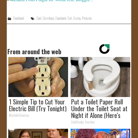
Facebook
Cool
,
Dumbass
,
Facebook
,
Fail
,
Funny
,
Pictures
From around the web
1 Simple Tip to Cut Your
Put a Toilet Paper Roll
Electric Bill (Try Tonight)
Under the Toilet Seat at
Night if Alone (Here's
MadeInGenius
Why)
LifeHacks Insider