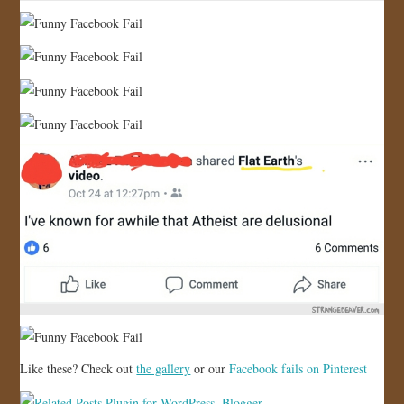
Like these? Check out
the gallery
or our
Facebook fails on Pinterest