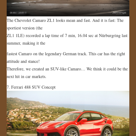
The Chevrolet Camaro ZL1 looks mean and fast. And it is fast: The
sportiest version (the
ZL1 1LE) recorded a lap time of 7 min, 16.04 sec at Nürburgring last
summer, making it the
fastest Camaro on the legendary German track. This car has the right
attitude and stance!
Therefore, we created an SUV-like Camaro… We think it could be the
next hit in car markets.
7. Ferrari 488 SUV Concept