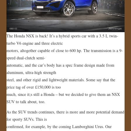
The Honda NSX is back! It’s a hybrid sports car with a 3.5 L twin-
turbo V6 engine and three electric
motors, altogether capable of close to 600 hp. The transmission is a 9-
speed dual-clutch semi-
automatic, and the car’s body has a spec frame design made from
aluminum, ultra-high strength
steel, and other rigid and lightweight materials. Some say that the
price tag of over £150,000 is too
much, since it;s still a Honda – but we decided to give them an NSX
SUV to talk about, too.
As the SUV trends continues, there is more and more potential demand
for sporty SUVs. This is
confirmed, for example, by the coming Lamborghini Urus. Our