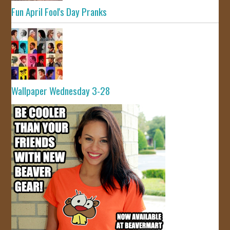
Fun April Fool's Day Pranks
Wallpaper Wednesday 3-28