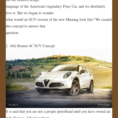
language of the American's legendary Pony Car, and we absolutely
love it. But we began to wonder
what would an SUV-version of the new Mustang look like? We created
this concept to answer that
question.
2. Alfa Romeo 4C SUV Concept
It is said that you are not a proper petrolhead until you have owned an
Alfa Romeo. Alfa brought its