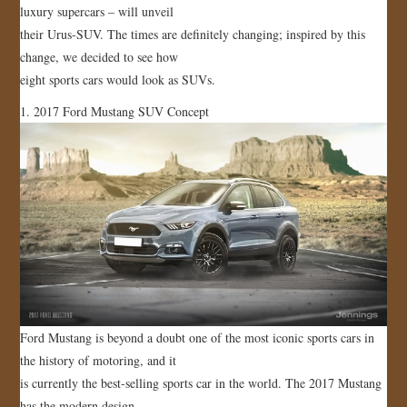
luxury supercars – will unveil
JOIN US!
their Urus-SUV. The times are definitely changing; inspired by this
change, we decided to see how
CONTACT
eight sports cars would look as SUVs.
1. 2017 Ford Mustang SUV Concept
Ford Mustang is beyond a doubt one of the most iconic sports cars in
the history of motoring, and it
is currently the best-selling sports car in the world. The 2017 Mustang
has the modern design