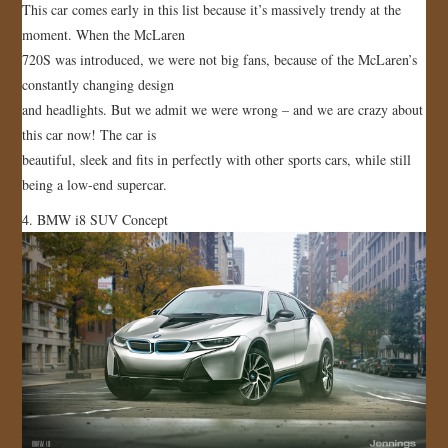
This car comes early in this list because it’s massively trendy at the
moment. When the McLaren
720S was introduced, we were not big fans, because of the McLaren’s
constantly changing design
and headlights. But we admit we were wrong – and we are crazy about
this car now! The car is
beautiful, sleek and fits in perfectly with other sports cars, while still
being a low-end supercar.
4. BMW i8 SUV Concept