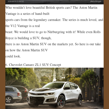
Who wouldn’t love beautiful British sports cars? The Aston Martin
Vantage is a series of hand-built
sports cars from the legendary carmaker. The series is much loved, and
the V12 Vantage is a real
beast: We would love to go to Nürburgring with it! While even Rolls
Royce is building a SUV, though,
there is no Aston Martin SUV on the markets yet. So here is our take
on how the Aston Martin SUV
could look.
6. Chevrolet Camaro ZL1 SUV Concept