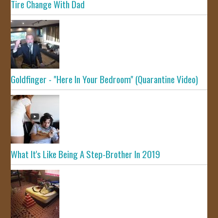
Tire Change With Dad
Goldfinger - "Here In Your Bedroom" (Quarantine Video)
What It's Like Being A Step-Brother In 2019