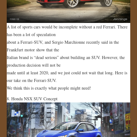
A list of sports cars would be incomplete without a red Ferrari. There
has been a lot of speculation
about a Ferrari-SUV, and Sergio Marchionne recently said in the
Frankfurt motor show that the
Italian brand is “dead serious” about building an SUV. However, the
production decision will not be
made until at least 2020, and we just could not wait that long. Here is
our take on the Ferrari-SUV.
We think this is exactly what people might need!
8. Honda NSX SUV Concept