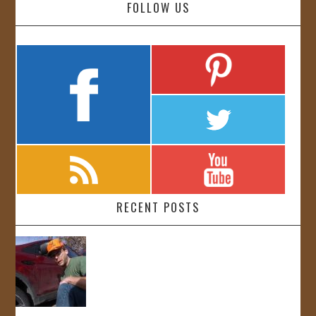
FOLLOW US
RECENT POSTS