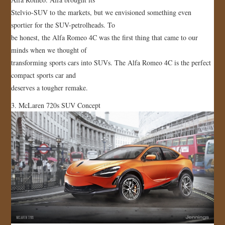
Stelvio-SUV to the markets, but we envisioned something even
sportier for the SUV-petrolheads. To
be honest, the Alfa Romeo 4C was the first thing that came to our
minds when we thought of
transforming sports cars into SUVs. The Alfa Romeo 4C is the perfect
compact sports car and
deserves a tougher remake.
3. McLaren 720s SUV Concept