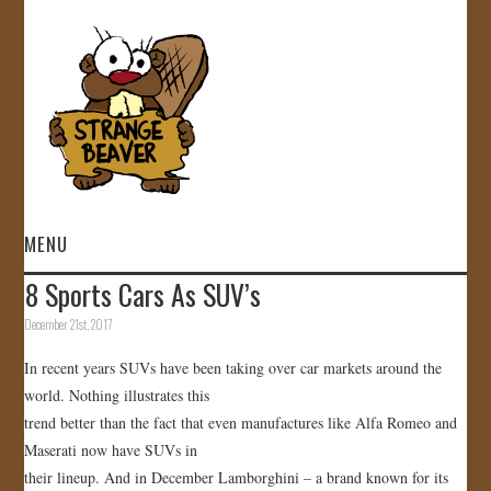
MENU
8 Sports Cars As SUV’s
HOME
December 21st, 2017
VIDEOS
In recent years SUVs have been taking over car markets around the
world. Nothing illustrates this
GALLERY
trend better than the fact that even manufactures like Alfa Romeo and
Maserati now have SUVs in
STORE
their lineup. And in December Lamborghini – a brand known for its