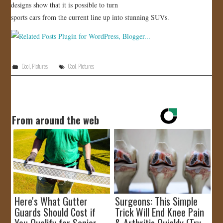
designs show that it is possible to turn
sports cars from the current line up into stunning SUVs.
Cool
,
Pictures
Cool
,
Pictures
From around the web
Here's What Gutter
Surgeons: This Simple
Guards Should Cost if
Trick Will End Knee Pain
You Qualify for Senior
& Arthritis Quickly (Try