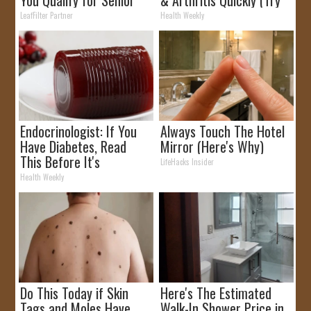
Rebates
It)
LeafFilter Partner
Health Weekly
Endocrinologist: If You
Always Touch The Hotel
Have Diabetes, Read
Mirror (Here's Why)
This Before It's
LifeHacks Insider
Removed!
Health Weekly
Do This Today if Skin
Here's The Estimated
Tags and Moles Have
Walk-In Shower Price in