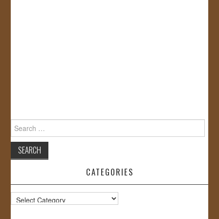
Search
for:
CATEGORIES
Categories