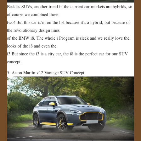
Besides SUVs, another trend in the current car markets are hybrids, so
of course we combined these
two! But this car is’nt on the list because it’s a hybrid, but because of
the revolutionary design lines
of the BMW i8. The whole i Program is sleek and we really love the
looks of the i8 and even the
i3.But since the i3 is a city car, the i8 is the perfect car for our SUV
concept.
5. Aston Martin v12 Vantage SUV Concept