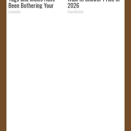
Been Bothering Your
2026
Skin!
Linkovibe
HomeBuddy