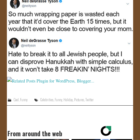
Cool
,
Funny
Celebrities
,
Funny
,
Holiday
,
Pictures
,
Twitter
From around the web