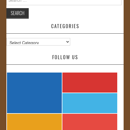
for:
CATEGORIES
Categories
FOLLOW US