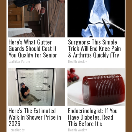
Here's What Gutter
Surgeons: This Simple
Guards Should Cost if
Trick Will End Knee Pain
You Qualify for Senior
& Arthritis Quickly (Try
Rebates
It)
LeafFilter Partner
Health Weekly
Here's The Estimated
Endocrinologist: If You
Walk-In Shower Price in
Have Diabetes, Read
2026
This Before It's
Removed!
HomeBuddy
Health Weekly