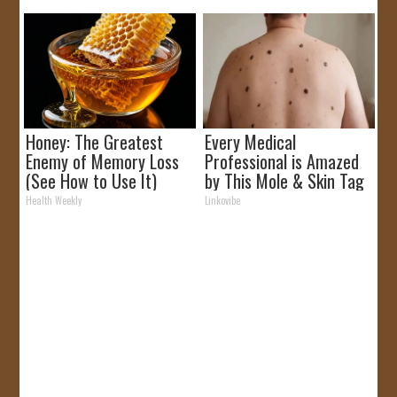
Honey: The Greatest
Every Medical
Enemy of Memory Loss
Professional is Amazed
(See How to Use It)
by This Mole & Skin Tag
Removal Trick!
Health Weekly
Linkovibe