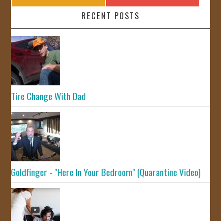
RECENT POSTS
Tire Change With Dad
Goldfinger - "Here In Your Bedroom" (Quarantine Video)