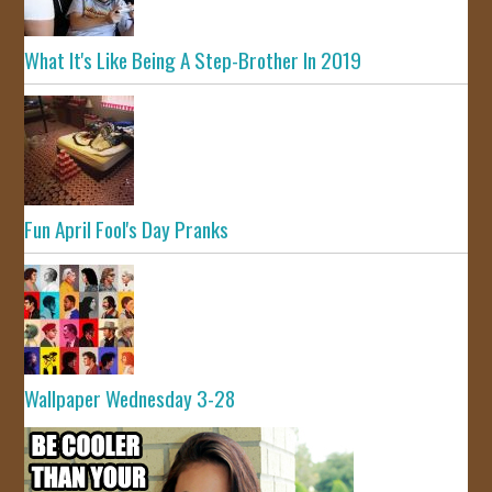
What It's Like Being A Step-Brother In 2019
Fun April Fool's Day Pranks
Wallpaper Wednesday 3-28