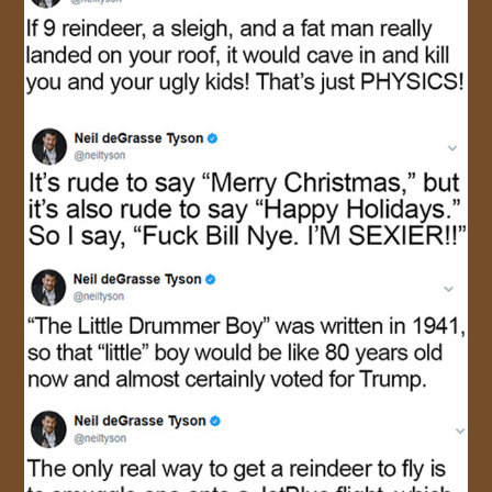
JOIN US!
CONTACT