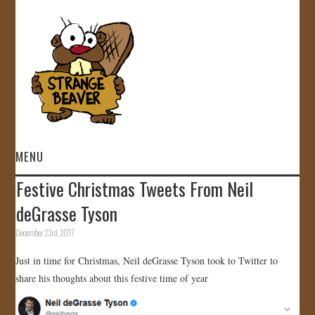
MENU
Festive Christmas Tweets From Neil
HOME
deGrasse Tyson
VIDEOS
December 23rd, 2017
Just in time for Christmas, Neil deGrasse Tyson took to Twitter to
GALLERY
share his thoughts about this festive time of year
STORE