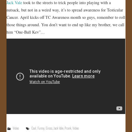
Jack Vale
took to the streets to trick people into playing with a
nutsack, but not in a weird way, it’s to spread awareness for Testicular
Cancer. April kicks off TC Awareness month so guys, remember to roll
those things around. You don’t want to end up like my brother, we call
him “One-Ball Kev”…
Video
Cool
,
Funny
,
Gross
,
Jack Vale
,
Prank
,
Video