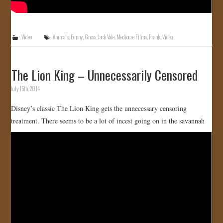
Video
Animals
,
Funny
,
Gross
,
Jack Vale
,
Mediocre Films
,
Prank
,
Video
The Lion King – Unnecessarily Censored
July 15th, 2014
Disney’s classic The Lion King gets the unnecessary censoring
treatment. There seems to be a lot of incest going on in the savannah