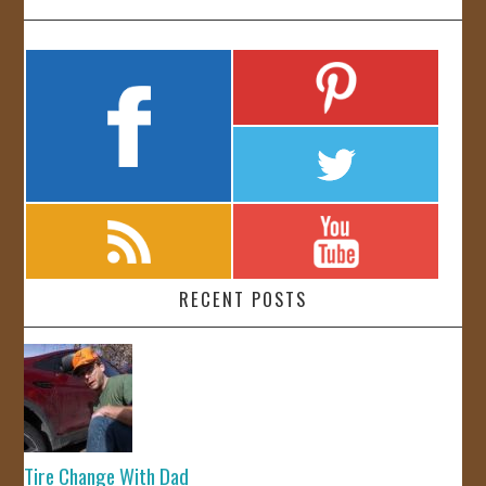
RECENT POSTS
Tire Change With Dad