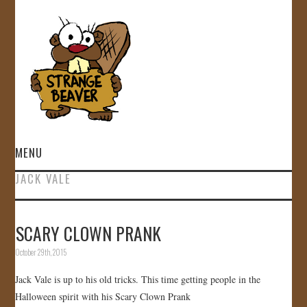
MENU
JACK VALE
HOME
VIDEOS
SCARY CLOWN PRANK
October 29th, 2015
GALLERY
Jack Vale is up to his old tricks. This time getting people in the
STORE
Halloween spirit with his Scary Clown Prank