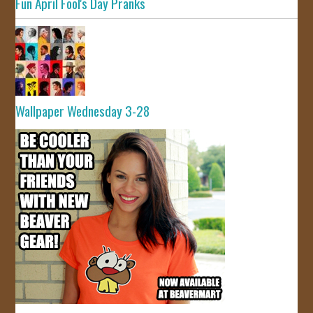
Fun April Fool's Day Pranks
Wallpaper Wednesday 3-28