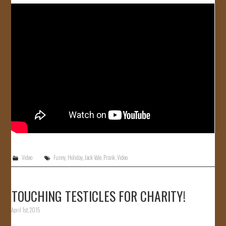
JOIN US!
CONTACT
Video
Funny
,
Holiday
,
Jack Vale
,
Prank
,
Video
TOUCHING TESTICLES FOR CHARITY!
April 1st, 2015