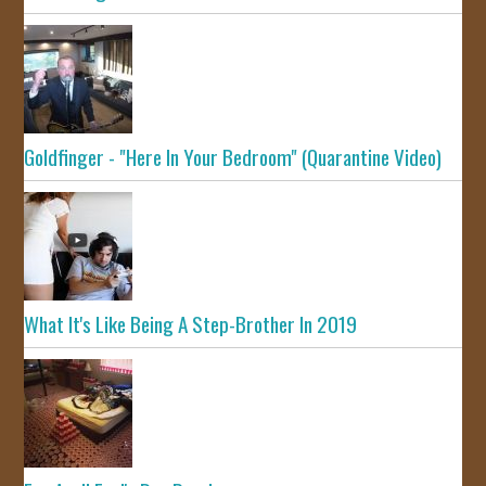
Goldfinger - "Here In Your Bedroom" (Quarantine Video)
What It's Like Being A Step-Brother In 2019