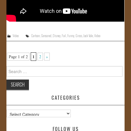
Video
Cartoon
,
Censored
,
Disney
,
Fail
,
Funny
,
Gross
,
Jack Vale
,
Video
1
Page 1 of 2
2
»
Search
for:
CATEGORIES
Categories
FOLLOW US