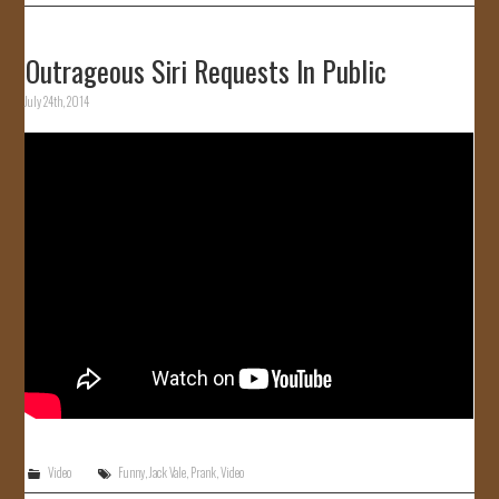
Outrageous Siri Requests In Public
July 24th, 2014
Video
Funny
,
Jack Vale
,
Prank
,
Video