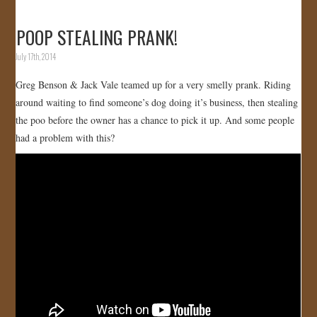
POOP STEALING PRANK!
July 17th, 2014
Greg Benson & Jack Vale teamed up for a very smelly prank. Riding
around waiting to find someone’s dog doing it’s business, then stealing
the poo before the owner has a chance to pick it up. And some people
had a problem with this?