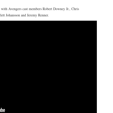
with Avengers cast members Robert Downey Jr., Chris
lett Johansson and Jeremy Renner.