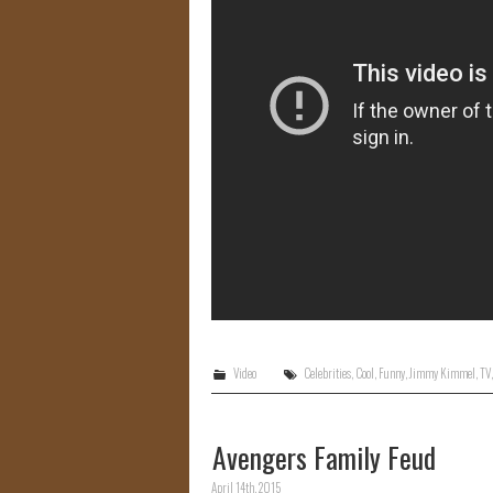
Video
Celebrities
,
Cool
,
Funny
,
Jimmy Kimmel
,
TV
Avengers Family Feud
April 14th, 2015