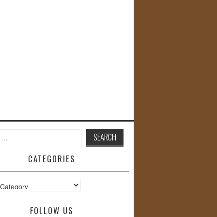
CATEGORIES
s
FOLLOW US