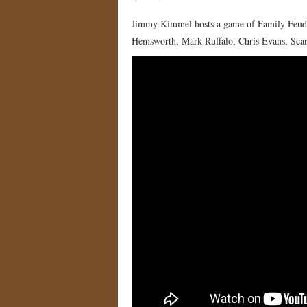
Jimmy Kimmel hosts a game of Family Feud 
Hemsworth, Mark Ruffalo, Chris Evans, Scar