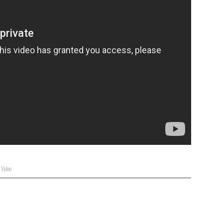
,
Video