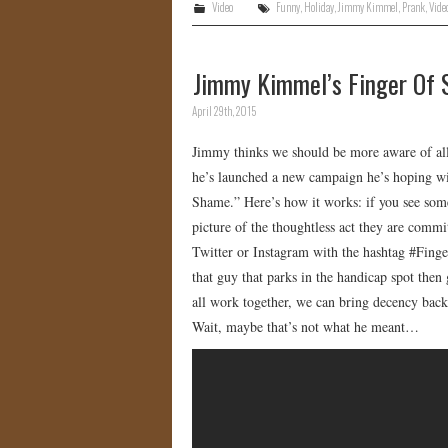
Video
Funny
,
Holiday
,
Jimmy Kimmel
,
Prank
,
Vide
Jimmy Kimmel’s Finger Of 
April 29th, 2015
Jimmy thinks we should be more aware of all 
he’s launched a new campaign he’s hoping wil
Shame.” Here’s how it works: if you see some
picture of the thoughtless act they are commi
Twitter or Instagram with the hashtag #Finge
that guy that parks in the handicap spot then
all work together, we can bring decency back
Wait, maybe that’s not what he meant…