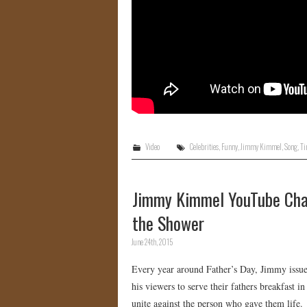
Video
Celebrities
,
Funny
,
Jimmy Kimmel
,
Song
,
Ti
Jimmy Kimmel YouTube Chal
the Shower
June 24th, 2015
Every year around Father’s Day, Jimmy issue
his viewers to serve their fathers breakfast 
unite against the person who gave them life.