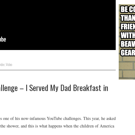
nder
,
Video
lenge – I Served My Dad Breakfast in
s one of his now-infamous YouTube challenges. This year, he asked
in the shower, and this is what happens when the children of America