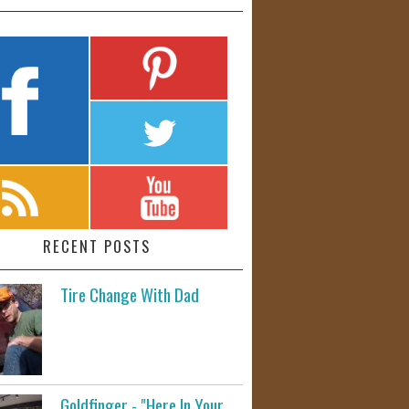
RECENT POSTS
Tire Change With Dad
Goldfinger - "Here In Your