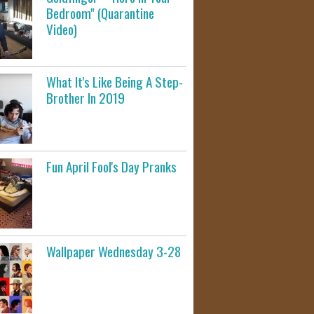
Bedroom" (Quarantine
Video)
What It's Like Being A Step-
Brother In 2019
Fun April Fool's Day Pranks
Wallpaper Wednesday 3-28