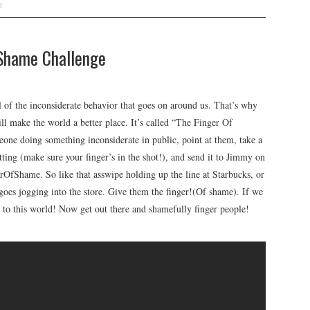
o
Shame Challenge
of the inconsiderate behavior that goes on around us. That’s why
l make the world a better place. It’s called “The Finger Of
one doing something inconsiderate in public, point at them, take a
tting (make sure your finger’s in the shot!), and send it to Jimmy on
rOfShame. So like that asswipe holding up the line at Starbucks, or
 goes jogging into the store. Give them the finger!(Of shame). If we
 to this world! Now get out there and shamefully finger people!