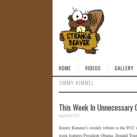
HOME
VIDEOS
GALLERY
JIMMY KIMMEL
This Week In Unnecessary 
August 21st, 2015
Jimmy Kimmel’s weekly tribute to the FCC wh
week features President Obama, Donald Tru