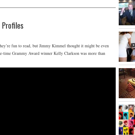
 Profiles
 They’re fun to read, but Jimmy Kimmel thought it might be even
hree-time Grammy Award winner Kelly Clarkson was more than