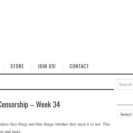
STORE
JOIN US!
CONTACT
Search
for:
Censorship – Week 34
Categorie
ere they bleep and blur things whether they need it or not. This
mp and more.