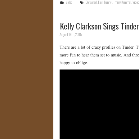
Video
Censored
,
Fail
,
Funny
,
Jimmy Kimmel
,
Video
Kelly Clarkson Sings Tinder
August 19th, 2015
There are a lot of crazy profiles on Tinder.
more fun to hear them set to music. And t
happy to oblige.