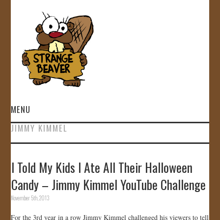
MENU
JIMMY KIMMEL
HOME
VIDEOS
I Told My Kids I Ate All Their Halloween
Candy – Jimmy Kimmel YouTube Challenge
GALLERY
November 5th, 2013
STORE
For the 3rd year in a row Jimmy Kimmel challenged his viewers to tell