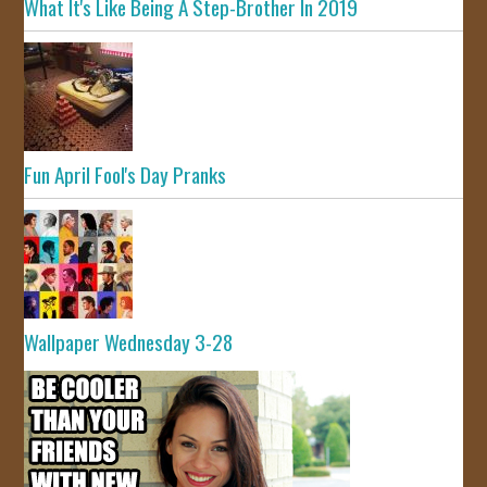
What It's Like Being A Step-Brother In 2019
Fun April Fool's Day Pranks
Wallpaper Wednesday 3-28