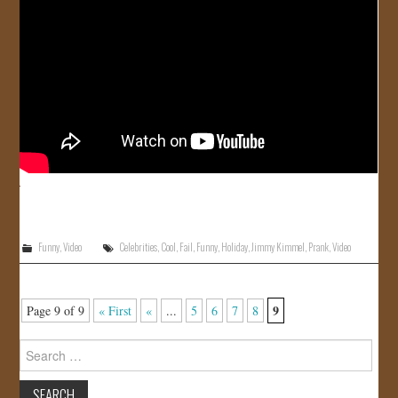
Funny
,
Video
Celebrities
,
Cool
,
Fail
,
Funny
,
Holiday
,
Jimmy Kimmel
,
Prank
,
Video
9
Page 9 of 9
« First
«
...
5
6
7
8
Search
for: