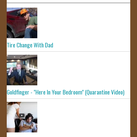
Tire Change With Dad
Goldfinger - "Here In Your Bedroom" (Quarantine Video)