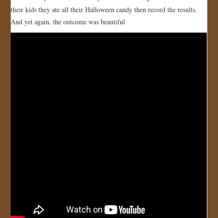
their kids they ate all their Halloween candy then record the results.
JOIN US!
And yet again, the outcome was beautiful
CONTACT