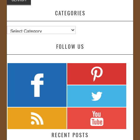
CATEGORIES
Categories
FOLLOW US
RECENT POSTS