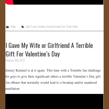
Video
Cool
,
Funny
,
Holiday
,
Jimmy Kimmel
,
Kid
,
Prank
,
Video
I Gave My Wife or Girlfriend A Terrible
Gift For Valentine’s Day
February 19th, 2013
Jimmy Kimmel is at it again. This time with a Youtube fan challenge
for guys to give their significant others a terrible Valentine’s Day gift.
An offense that normally would lead to a breakup and/or manhood
mutilation