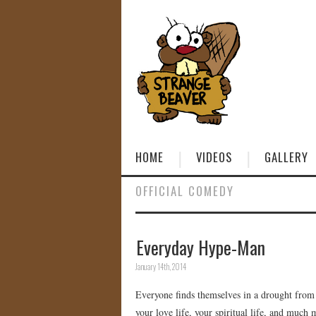
HOME
VIDEOS
GALLERY
OFFICIAL COMEDY
Everyday Hype-Man
January 14th, 2014
Everyone finds themselves in a drought fro
your love life, your spiritual life, and much