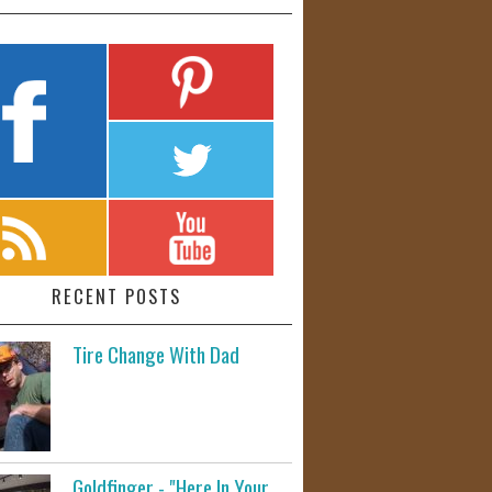
RECENT POSTS
Tire Change With Dad
Goldfinger - "Here In Your