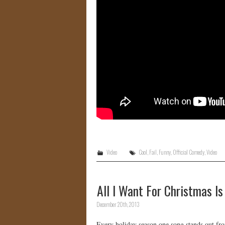
Video
Cool
,
Fail
,
Funny
,
Official Comedy
,
Video
All I Want For Christmas 
December 20th, 2013
Every holiday season one song stands out from