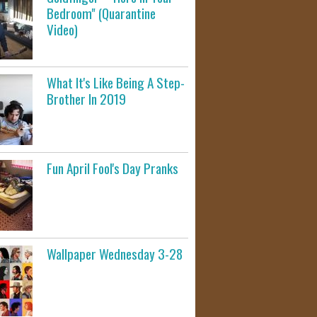
Bedroom" (Quarantine
Video)
What It's Like Being A Step-
Brother In 2019
Fun April Fool's Day Pranks
Wallpaper Wednesday 3-28