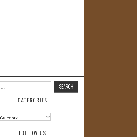
CATEGORIES
s
FOLLOW US