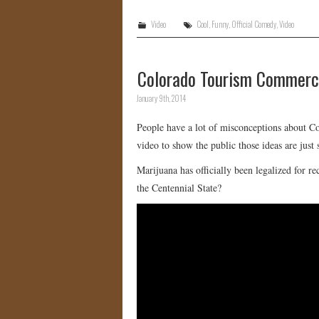
Video
Cool
,
Funny
,
Official Comedy
,
Video
Colorado Tourism Commerci
January 9th, 2014
People have a lot of misconceptions about C
video to show the public those ideas are ju
Marijuana has officially been legalized for r
the Centennial State?