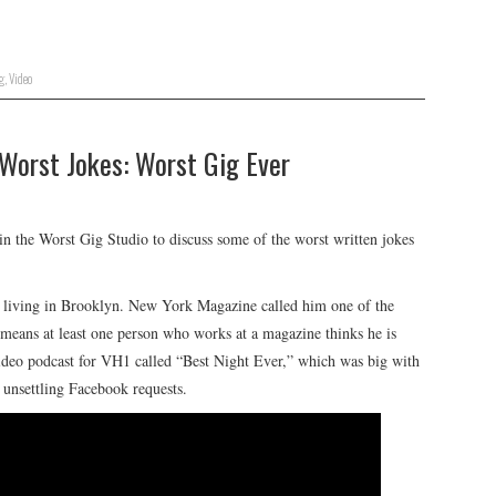
g
,
Video
 Worst Jokes: Worst Gig Ever
n the Worst Gig Studio to discuss some of the worst written jokes
or living in Brooklyn. New York Magazine called him one of the
eans at least one person who works at a magazine thinks he is
video podcast for VH1 called “Best Night Ever,” which was big with
f unsettling Facebook requests.