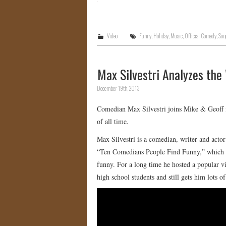
Video
Funny
,
Holiday
,
Music
,
Official Comedy
,
Son
Max Silvestri Analyzes the
December 19th, 2013
Comedian Max Silvestri joins Mike & Geoff i
of all time.
Max Silvestri is a comedian, writer and act
“Ten Comedians People Find Funny,” which m
funny. For a long time he hosted a popular 
high school students and still gets him lots o