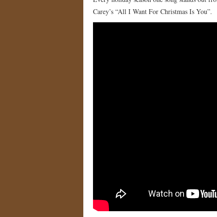
Carey’s “All I Want For Christmas Is You”.