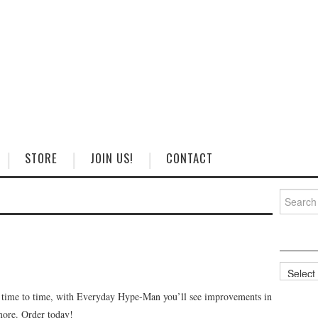
STORE
JOIN US!
CONTACT
Search
for:
Categorie
m time to time, with Everyday Hype-Man you’ll see improvements in
 more. Order today!