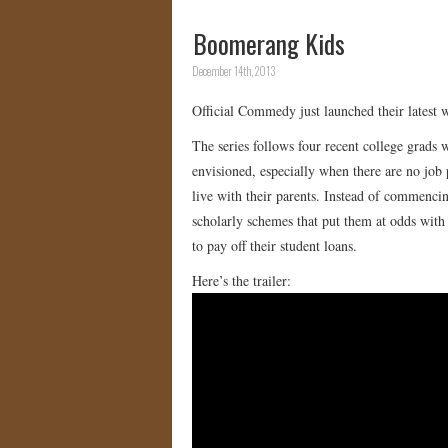
Boomerang Kids
December 14th, 2013
Official Commedy just launched their latest
The series follows four recent college grads w
envisioned, especially when there are no job
live with their parents. Instead of commencin
scholarly schemes that put them at odds with 
to pay off their student loans.
Here’s the trailer: