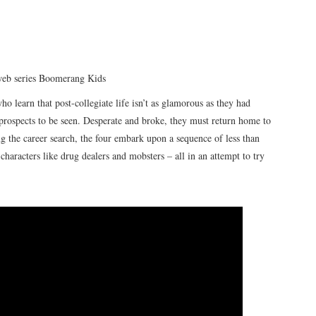
 web series Boomerang Kids
ho learn that post-collegiate life isn’t as glamorous as they had
 prospects to be seen. Desperate and broke, they must return home to
g the career search, the four embark upon a sequence of less than
characters like drug dealers and mobsters – all in an attempt to try