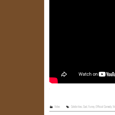
Video
Celebrities
,
Cool
,
Funny
,
Official Comedy
,
Vi