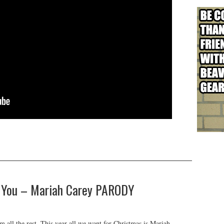
Is You – Mariah Carey PARODY
 all the rest. This year all we want for Christmas is Mariah