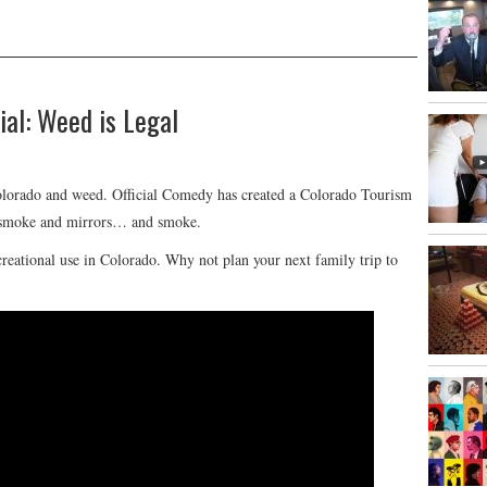
al: Weed is Legal
olorado and weed. Official Comedy has created a Colorado Tourism
st smoke and mirrors… and smoke.
ecreational use in Colorado. Why not plan your next family trip to