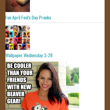
Fun April Fool's Day Pranks
Wallpaper Wednesday 3-28