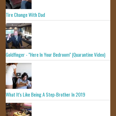
Tire Change With Dad
Goldfinger - "Here In Your Bedroom" (Quarantine Video)
What It's Like Being A Step-Brother In 2019