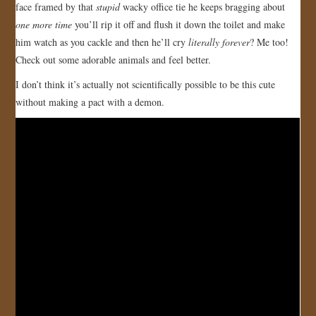
face framed by that
stupid
wacky office tie he keeps bragging about
JOIN US!
one more time
you’ll rip it off and flush it down the toilet and make
him watch as you cackle and then he’ll cry
literally forever
? Me too!
CONTACT
Check out some adorable animals and feel better.
I don’t think it’s actually not scientifically possible to be this cute
without making a pact with a demon.