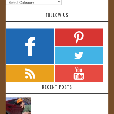
Categories
FOLLOW US
RECENT POSTS