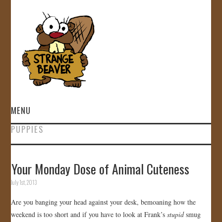
MENU
PUPPIES
HOME
VIDEOS
Your Monday Dose of Animal Cuteness
July 1st, 2013
GALLERY
Are you banging your head against your desk, bemoaning how the
STORE
weekend is too short and if you have to look at Frank’s
stupid
smug