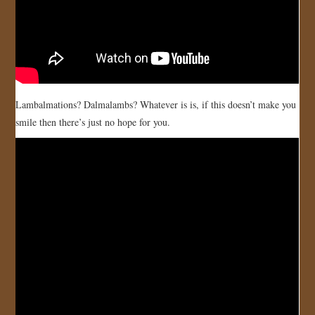
Lambalmations? Dalmalambs? Whatever is is, if this doesn’t make you
smile then there’s just no hope for you.