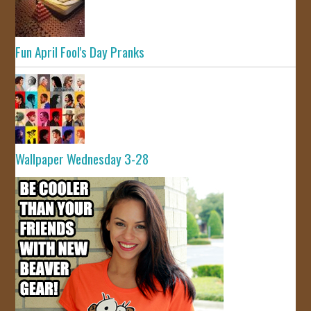
Fun April Fool's Day Pranks
Wallpaper Wednesday 3-28