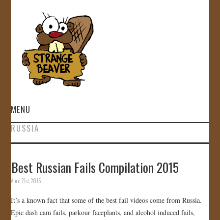
MENU
RUSSIA
HOME
VIDEOS
Best Russian Fails Compilation 2015
April 21st, 2015
GALLERY
It’s a known fact that some of the best fail videos come from Russia.
STORE
Epic dash cam fails, parkour faceplants, and alcohol induced fails,