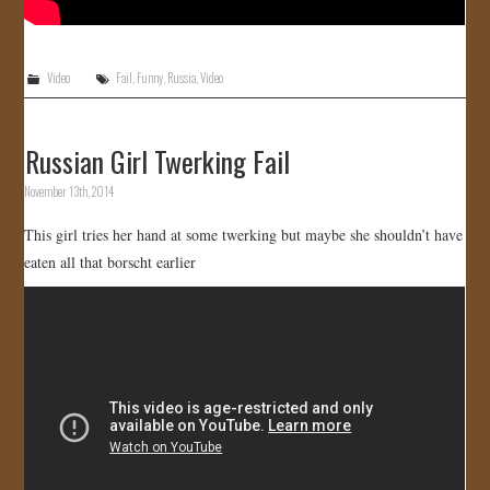
Video
Fail
,
Funny
,
Russia
,
Video
Russian Girl Twerking Fail
November 13th, 2014
This girl tries her hand at some twerking but maybe she shouldn’t have
eaten all that borscht earlier