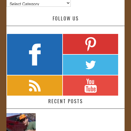
Categories
FOLLOW US
RECENT POSTS