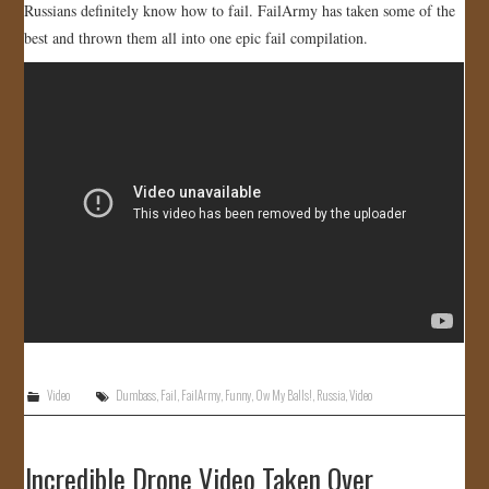
Russians definitely know how to fail. FailArmy has taken some of the
JOIN US!
best and thrown them all into one epic fail compilation.
CONTACT
Video
Dumbass
,
Fail
,
FailArmy
,
Funny
,
Ow My Balls!
,
Russia
,
Video
Incredible Drone Video Taken Over