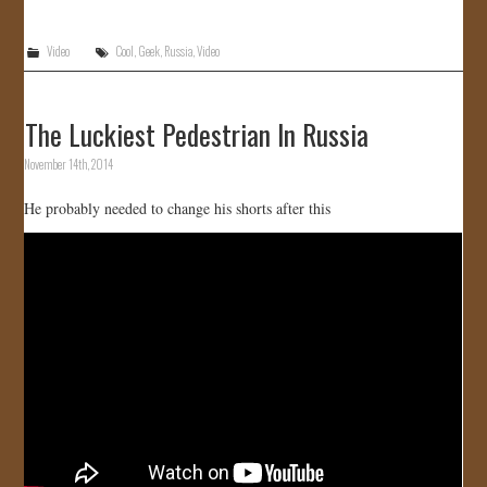
Video
Cool
,
Geek
,
Russia
,
Video
The Luckiest Pedestrian In Russia
November 14th, 2014
He probably needed to change his shorts after this