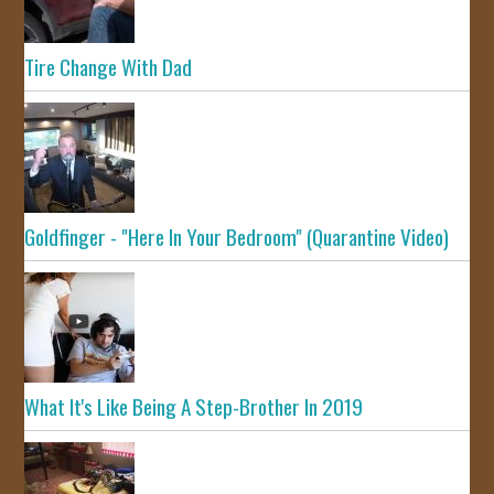
Tire Change With Dad
Goldfinger - "Here In Your Bedroom" (Quarantine Video)
What It's Like Being A Step-Brother In 2019