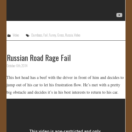
Video
Dumbass
,
Fail
,
Funny
,
Gross
,
Russia
,
Video
Russian Road Rage Fail
October 6th, 2014
This hot head has a beef with the driver in front of him and decides to
jump out of his car to let his frustration flow. He’s met with a pretty
big obstacle and decides it’s in his best interests to return to his car.