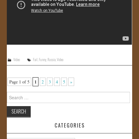
Video
Fail
,
Funny
,
Russia
,
Video
1
Page 1 of 5
2
3
4
5
»
Search
for:
CATEGORIES