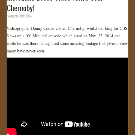
Chernobyl
November 29th, 2014
Videographer Danny Cooke visited Chernobyl whilst working for CBS
News on a ’60 Minutes’ episode which aired on Nov. 23, 2014 and
while he was there he captured some amazing footage that gives a view
many have never seen