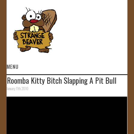
MENU
Roomba Kitty Bitch Slapping A Pit Bull
HOME
January 11th, 2010
VIDEOS
GALLERY
STORE