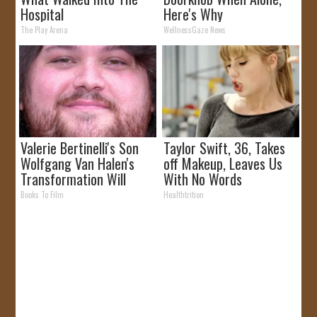
Hospital
Here's Why
The Play Arena
WellnessGaze News
Valerie Bertinelli's Son
Taylor Swift, 36, Takes
Wolfgang Van Halen's
off Makeup, Leaves Us
Transformation Will
With No Words
Drop Your Jaws
Books To Film
Healthtrition