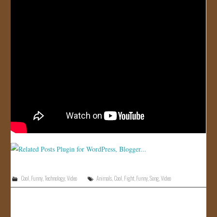
JOIN US!
CONTACT
Cool
,
Funny
,
Technology
,
Video
Animals
,
Cool
,
Fight
,
Funny
,
Song
,
Video