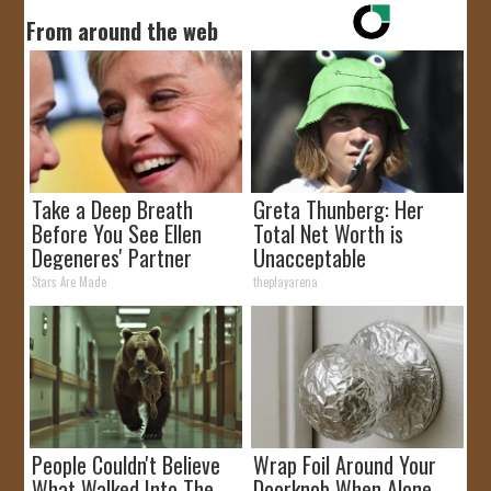
From around the web
Take a Deep Breath
Greta Thunberg: Her
Before You See Ellen
Total Net Worth is
Degeneres' Partner
Unacceptable
Stars Are Made
theplayarena
People Couldn't Believe
Wrap Foil Around Your
What Walked Into The
Doorknob When Alone,