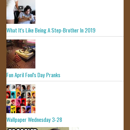
What It's Like Being A Step-Brother In 2019
Fun April Fool's Day Pranks
Wallpaper Wednesday 3-28