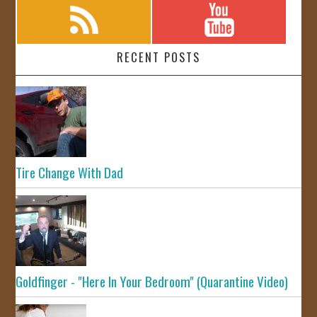
RECENT POSTS
Tire Change With Dad
Goldfinger - "Here In Your Bedroom" (Quarantine Video)