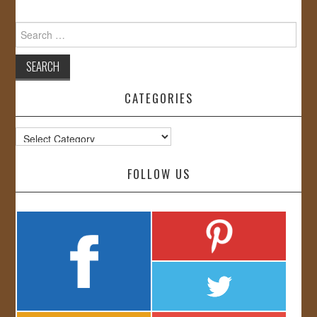
Search
for:
CATEGORIES
Categories
FOLLOW US