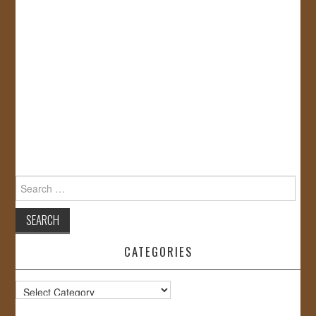
Search
for:
CATEGORIES
Categories