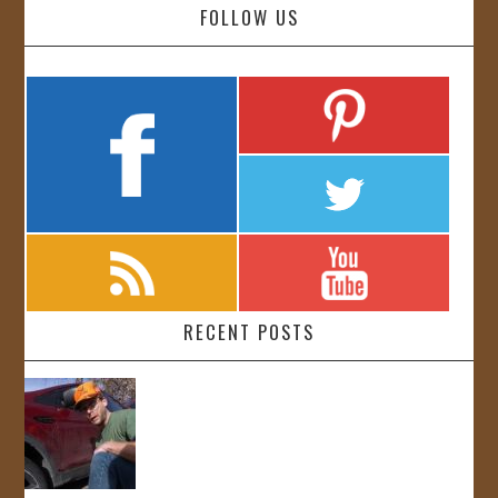
FOLLOW US
RECENT POSTS