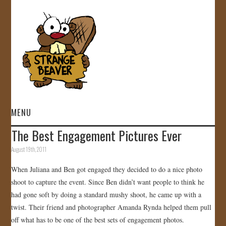
MENU
The Best Engagement Pictures Ever
HOME
August 19th, 2011
VIDEOS
When Juliana and Ben got engaged they decided to do a nice photo
shoot to capture the event. Since Ben didn’t want people to think he
GALLERY
had gone soft by doing a standard mushy shoot, he came up with a
twist. Their friend and photographer Amanda Rynda helped them pull
STORE
off what has to be one of the best sets of engagement photos.