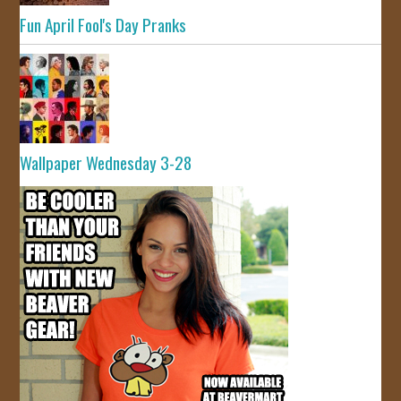
Fun April Fool's Day Pranks
Wallpaper Wednesday 3-28