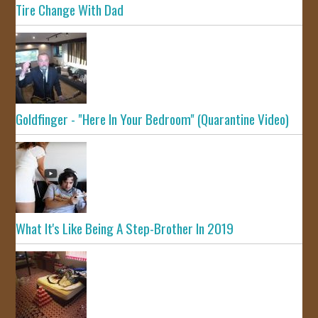
Tire Change With Dad
Goldfinger - "Here In Your Bedroom" (Quarantine Video)
What It's Like Being A Step-Brother In 2019