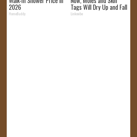
Walk-In Shower Price in
Now, Moles and Skin
2026
Tags Will Dry Up and Fall
off Fast!
HomeBuddy
Linkovibe