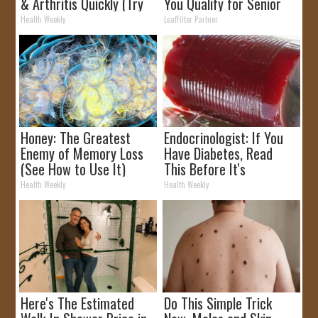
& Arthritis Quickly (Try
You Qualify for Senior
It)
Rebates
Health Weekly
LeafFilter Partner
Honey: The Greatest
Endocrinologist: If You
Enemy of Memory Loss
Have Diabetes, Read
(See How to Use It)
This Before It's
Removed!
Health Weekly
Health Weekly
Here's The Estimated
Do This Simple Trick