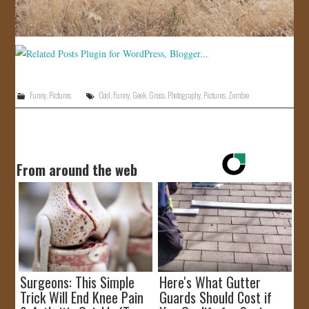
Funny
,
Pictures
Cool
,
Funny
,
Geek
,
Gross
,
Photography
,
Pictures
,
Zombie
From around the web
Surgeons: This Simple
Here's What Gutter
Trick Will End Knee Pain
Guards Should Cost if