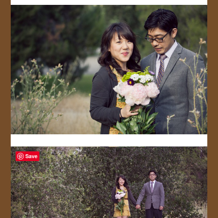
JOIN US!
CONTACT
Save