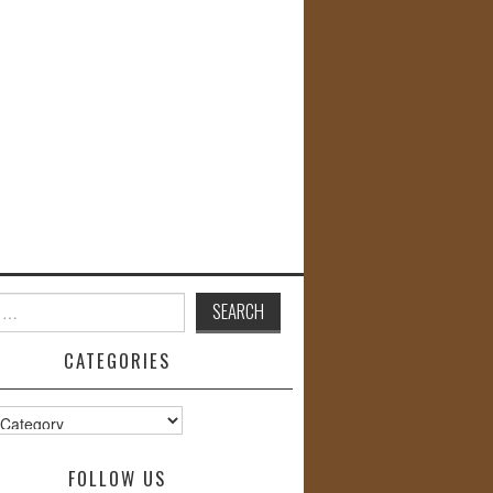
CATEGORIES
s
FOLLOW US