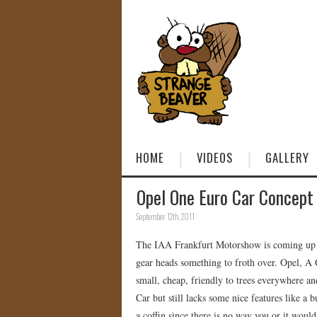
HOME
VIDEOS
GALLERY
Opel One Euro Car Concept
September 12th, 2011
The IAA Frankfurt Motorshow is coming up an
gear heads something to froth over. Opel, A
small, cheap, friendly to trees everywhere an
Car but still lacks some nice features like a 
a coffin since there is no way you or it would