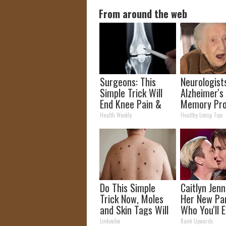
From around the web
Surgeons: This
Neurologist
Simple Trick Will
Alzheimer's
End Knee Pain &
Memory Pr
Arthritis Quickly
Begin When
Health Weekly
Healthy Living Tips
(Try It)
Eat This Dai
Do This Simple
Caitlyn Jen
Trick Now, Moles
Her New Pa
and Skin Tags Will
Who You'll E
Dry Up and Fall off
Recognize
Linkovibe
Rank Upwards