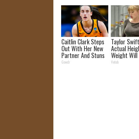
Fast!
Caitlin Clark Steps
Taylor Swift
Out With Her New
Actual Heig
Partner And Stuns
Weight Will
Fans
You Look Tw
Gowdr
Vetob