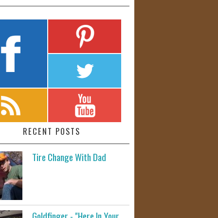
RECENT POSTS
Tire Change With Dad
Goldfinger - "Here In Your