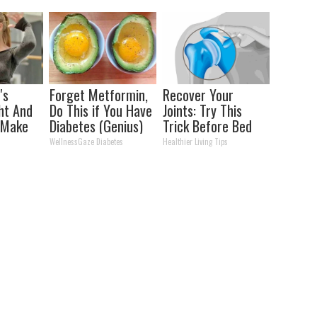
Storm
's
Forget Metformin,
Recover Your
ht And
Do This if You Have
Joints: Try This
 Make
Diabetes (Genius)
Trick Before Bed
ice
(Eliminate Joint
WellnessGaze Diabetes
Healthier Living Tips
Pain)