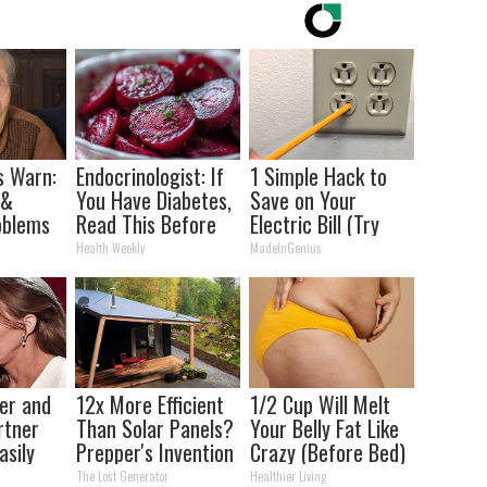
s Warn:
Endocrinologist: If
1 Simple Hack to
 &
You Have Diabetes,
Save on Your
oblems
Read This Before
Electric Bill (Try
 You
It's Removed!
Tonight)
Health Weekly
MadeInGenius
ly
ner and
12x More Efficient
1/2 Cup Will Melt
rtner
Than Solar Panels?
Your Belly Fat Like
asily
Prepper's Invention
Crazy (Before Bed)
Takes Country by
The Lost Generator
Healthier Living