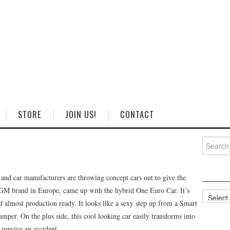
STORE
JOIN US!
CONTACT
Search
for:
d car manufacturers are throwing concept cars out to give the
 GM brand in Europe, came up with the hybrid One Euro Car. It’s
Categorie
d almost production ready. It looks like a sexy step up from a Smart
bumper. On the plus side, this cool looking car easily transforms into
 survive an accident.