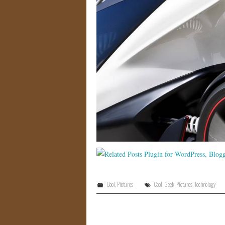
Cool
,
Pictures
Cool
,
Geek
,
Pictures
,
Technology