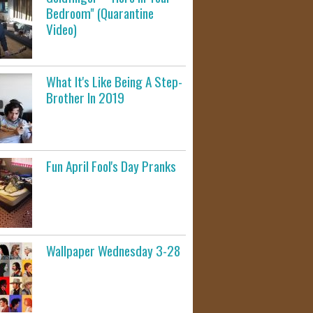
Bedroom" (Quarantine
Video)
What It's Like Being A Step-
Brother In 2019
Fun April Fool's Day Pranks
Wallpaper Wednesday 3-28