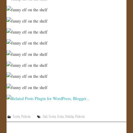
Funny
,
Pictures
Cool
,
Funny
,
Gross
,
Holiday
,
Pictures