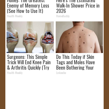
Honey: The Greatest
Here's The Estimated
Enemy of Memory Loss
Walk-In Shower Price in
(See How to Use It)
2026
Health Weekly
HomeBuddy
Surgeons: This Simple
Do This Today if Skin
Trick Will End Knee Pain
Tags and Moles Have
& Arthritis Quickly (Try
Been Bothering Your
It)
Skin!
Health Weekly
Linkovibe