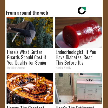
From around the web
Here's What Gutter
Endocrinologist: If You
Guards Should Cost if
Have Diabetes, Read
You Qualify for Senior
This Before It's
Rebates
Removed!
LeafFilter Partner
Health Weekly