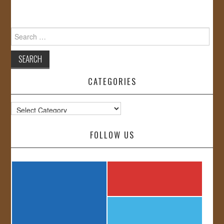
Search
for:
CATEGORIES
Categories
FOLLOW US