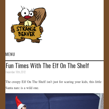
MENU
Fun Times With The Elf On The Shelf
HOME
December 18th, 2012
VIDEOS
The creepy Elf On The Shelf isn’t just for scaring your kids, this little
Santa narc is a wild one.
GALLERY
STORE