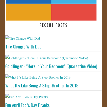
RECENT POSTS
Tire Change With Dad
Goldfinger - "Here In Your Bedroom" (Quarantine Video)
What It's Like Being A Step-Brother In 2019
Fun April Fool's Day Pranks