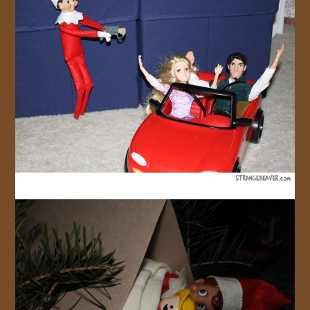
JOIN US!
CONTACT