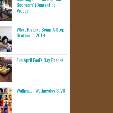
Bedroom" (Quarantine
Video)
What It's Like Being A Step-
Brother In 2019
Fun April Fool's Day Pranks
Wallpaper Wednesday 3-28