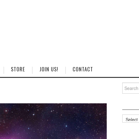
STORE
JOIN US!
CONTACT
Search
for:
Categorie