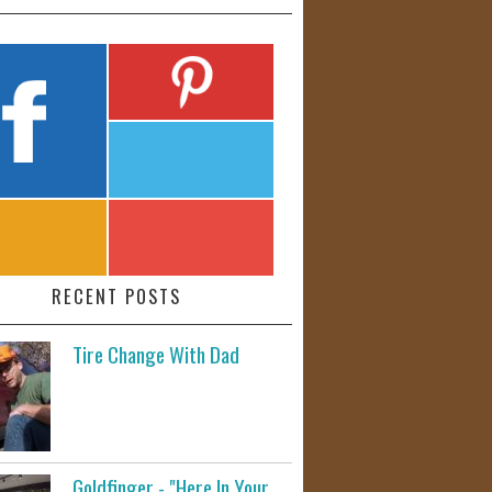
RECENT POSTS
Tire Change With Dad
Goldfinger - "Here In Your