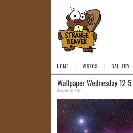
HOME
VIDEOS
GALLERY
Wallpaper Wednesday 12-5
December 5th, 2012