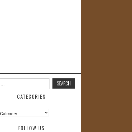
CATEGORIES
s
FOLLOW US