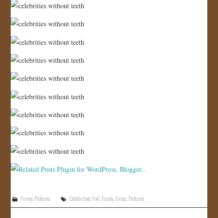
Funny
,
Pictures
Celebrities
,
Fail
,
Funny
,
Gross
,
Pictures