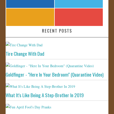
RECENT POSTS
Tire Change With Dad
Goldfinger - "Here In Your Bedroom" (Quarantine Video)
What It's Like Being A Step-Brother In 2019