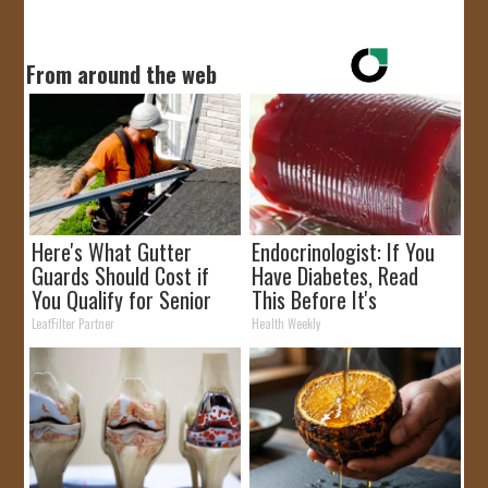
From around the web
Here's What Gutter
Endocrinologist: If You
Guards Should Cost if
Have Diabetes, Read
You Qualify for Senior
This Before It's
Rebates
Removed!
LeafFilter Partner
Health Weekly