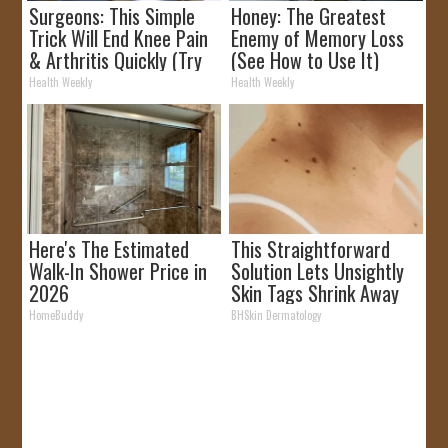
Surgeons: This Simple
Honey: The Greatest
Trick Will End Knee Pain
Enemy of Memory Loss
& Arthritis Quickly (Try
(See How to Use It)
It)
Health Weekly
Health Weekly
Here's The Estimated
This Straightforward
Walk-In Shower Price in
Solution Lets Unsightly
2026
Skin Tags Shrink Away
Fast!
HomeBuddy
BHSkin Dermatology