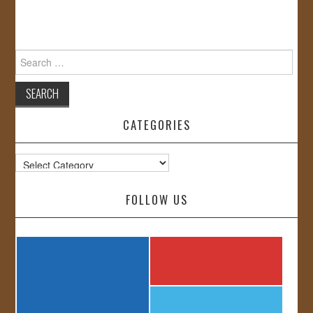
Search
for:
CATEGORIES
Categories
FOLLOW US