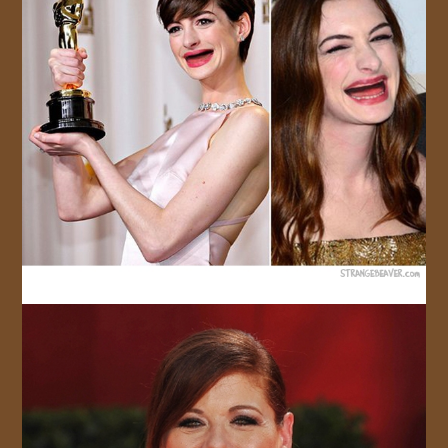
JOIN US!
CONTACT