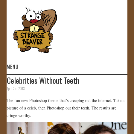
MENU
Celebrities Without Teeth
HOME
April 2nd, 2013
VIDEOS
The fun new Photoshop theme that’s creeping out the internet. Take a
picture of a celeb, then Photoshop out their teeth. The results are
GALLERY
cringe worthy.
STORE