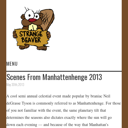
MENU
Scenes From Manhattenhenge 2013
HOME
May 30th, 2013
VIDEOS
A cool semi annual celestial event made popular by braniac Neil
deGrasse Tyson is commonly referred to as Manhattenhenge. For those
GALLERY
of you not familiar with the event, the same planetary tilt that
determines the seasons also dictates exactly where the sun will go
STORE
down each evening — and because of the way that Manhattan’s