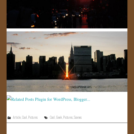
Article
,
Cool
,
Pictures
Cool
,
Geek
,
Pictures
,
Scenes