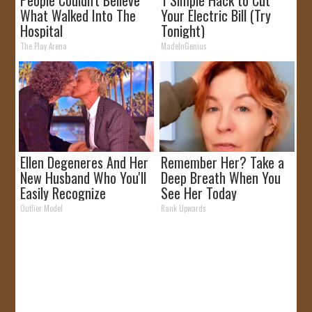
People Couldn't Believe
1 Simple Hack to Cut
What Walked Into The
Your Electric Bill (Try
Hospital
Tonight)
The Play Arena
MadeInGenius
Ellen Degeneres And Her
Remember Her? Take a
New Husband Who You'll
Deep Breath When You
Easily Recognize
See Her Today
Outlier Model
Rank Upwards