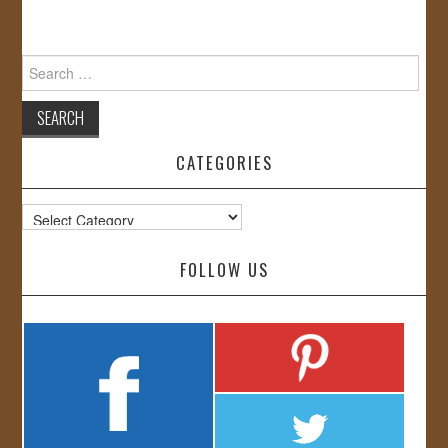
Search
for:
CATEGORIES
Categories
FOLLOW US