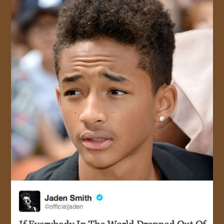
JOIN US!
CONTACT