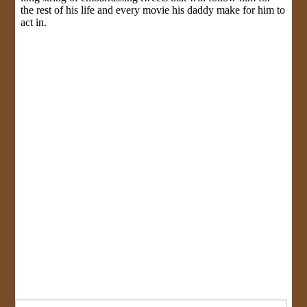
Search