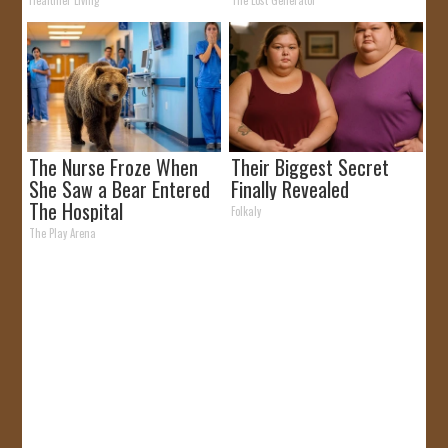
by Storm
Healthier Living
The Lost Generator
The Nurse Froze When
Their Biggest Secret
She Saw a Bear Entered
Finally Revealed
The Hospital
Folkaly
The Play Arena