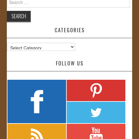
for:
CATEGORIES
Categories
FOLLOW US