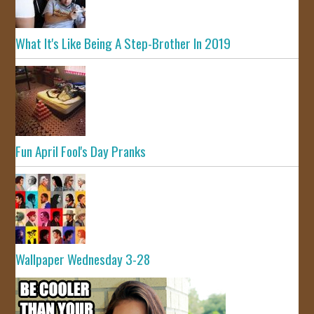
What It's Like Being A Step-Brother In 2019
Fun April Fool's Day Pranks
Wallpaper Wednesday 3-28