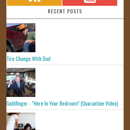
RECENT POSTS
Tire Change With Dad
Goldfinger - "Here In Your Bedroom" (Quarantine Video)