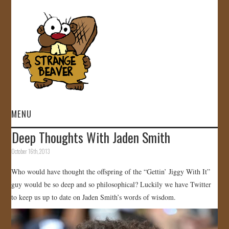
MENU
Deep Thoughts With Jaden Smith
HOME
October 16th, 2013
VIDEOS
Who would have thought the offspring of the “Gettin’ Jiggy With It”
guy would be so deep and so philosophical? Luckily we have Twitter
GALLERY
to keep us up to date on Jaden Smith’s words of wisdom.
STORE