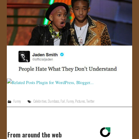
Funny
Celebrities
,
Dumbass
,
Fail
,
Funny
,
Pictures
,
Twitter
From around the web