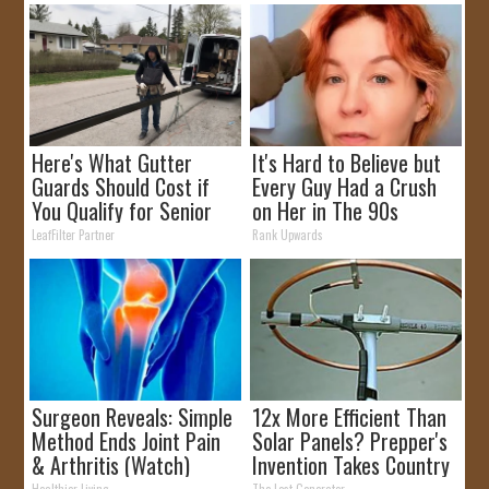
Here's What Gutter
It's Hard to Believe but
Guards Should Cost if
Every Guy Had a Crush
You Qualify for Senior
on Her in The 90s
Rebates
LeafFilter Partner
Rank Upwards
Surgeon Reveals: Simple
12x More Efficient Than
Method Ends Joint Pain
Solar Panels? Prepper's
& Arthritis (Watch)
Invention Takes Country