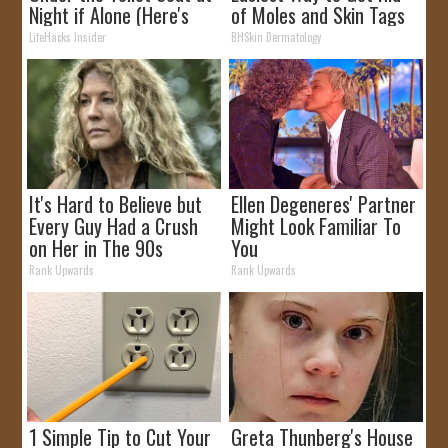
Night if Alone (Here's
of Moles and Skin Tags
Why)
at Home!
LifeHacks Insider
BHSkin Dermatology
It's Hard to Believe but
Ellen Degeneres' Partner
Every Guy Had a Crush
Might Look Familiar To
on Her in The 90s
You
Rank Upwards
Rank Upwards
1 Simple Tip to Cut Your
Greta Thunberg's House