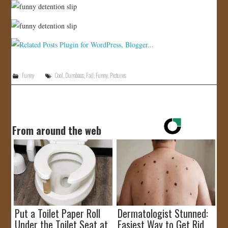
Funny
Cool
,
Dumbass
,
Fail
,
Funny
,
Pictures
From around the web
Put a Toilet Paper Roll
Dermatologist Stunned:
Under the Toilet Seat at
Easiest Way to Get Rid