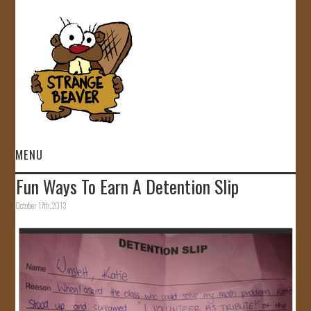
MENU
Fun Ways To Earn A Detention Slip
HOME
October 17th, 2013
VIDEOS
GALLERY
STORE