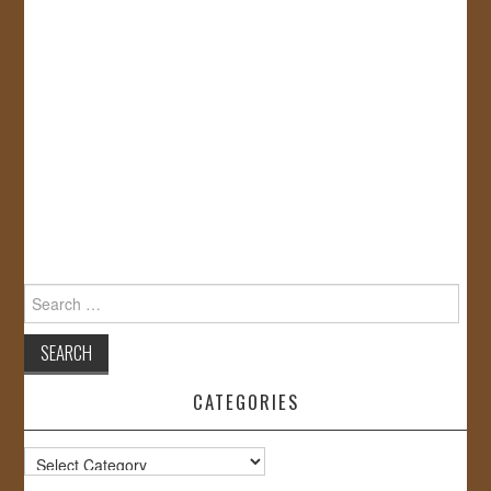
Search
for:
CATEGORIES
Categories