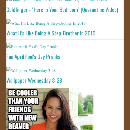
Goldfinger - "Here In Your Bedroom" (Quarantine Video)
What It's Like Being A Step-Brother In 2019
Fun April Fool's Day Pranks
Wallpaper Wednesday 3-28