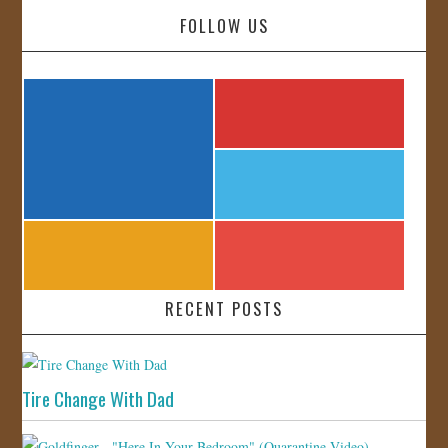
FOLLOW US
RECENT POSTS
Tire Change With Dad