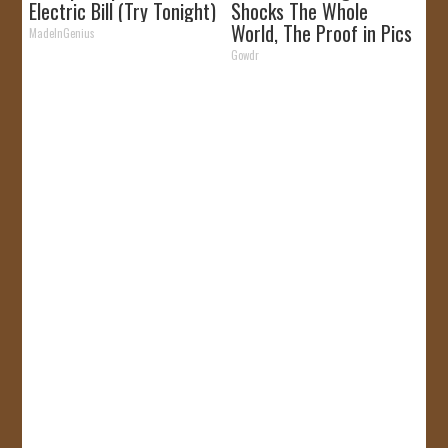
Electric Bill (Try Tonight)
Shocks The Whole
World, The Proof in Pics
MadeInGenius
Gowdr