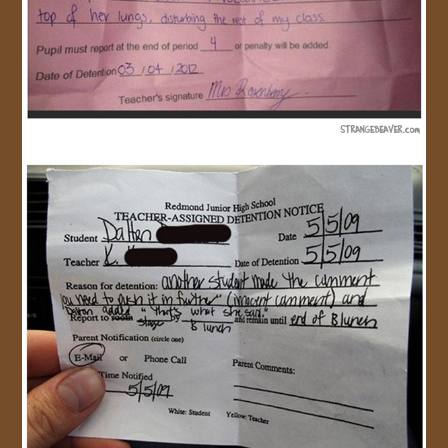
JOIN US!
CONTACT