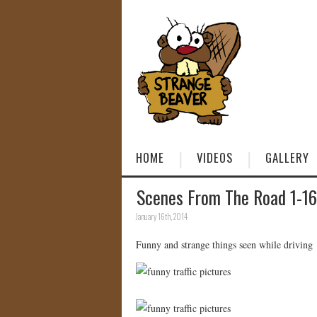
HOME
VIDEOS
GALLERY
Scenes From The Road 1-16
January 16th, 2014
Funny and strange things seen while driving