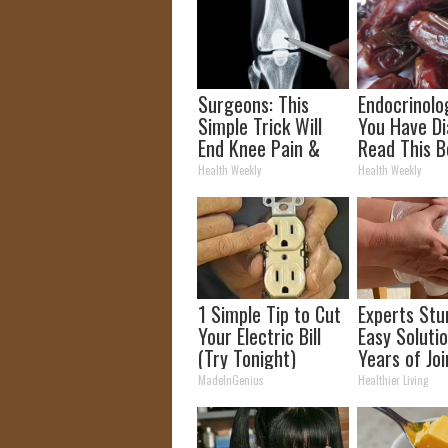
Surgeons: This
Endocrinolog
Simple Trick Will
You Have Di
End Knee Pain &
Read This B
Arthritis Quickly
It's Remove
Health Weekly
Health Weekly
(Try It)
1 Simple Tip to Cut
Experts Stu
Your Electric Bill
Easy Solutio
(Try Tonight)
Years of Joi
and Arthriti
MadeInGenius
Healthier Living