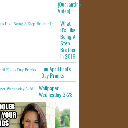
(Quarantine
Video)
What
It's Like
Being A
Step-
Brother
In 2019
Fun April Fool's
Day Pranks
Wallpaper
Wednesday 3-28