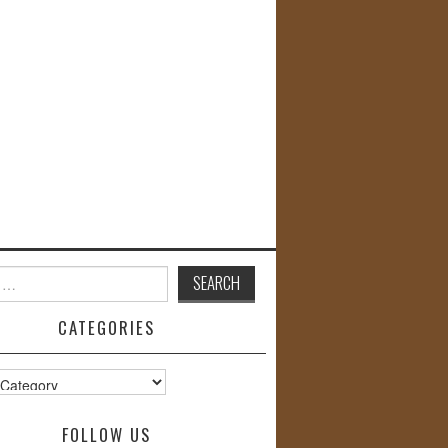
CATEGORIES
s
FOLLOW US