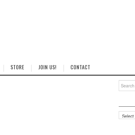
STORE
JOIN US!
CONTACT
Search
for:
Categorie