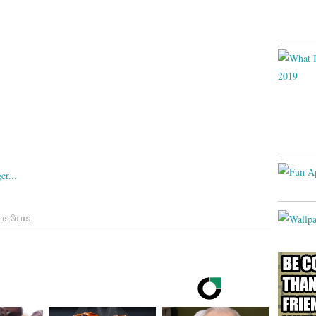
res
,
Scenes