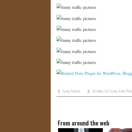
Funny
,
Pictures
Dumbass
,
Fail
,
Funny
,
Gross
,
Pictu
From around the web