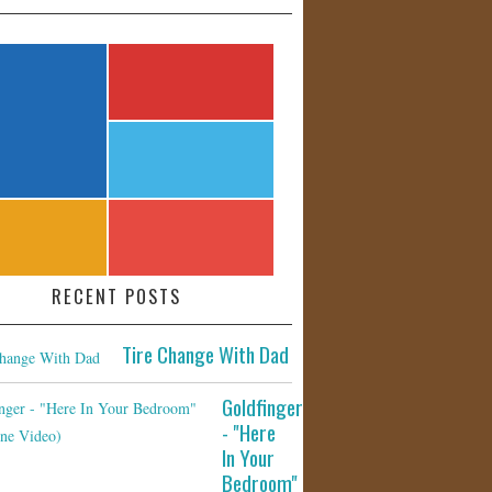
RECENT POSTS
Tire Change With Dad
Goldfinger
- "Here
In Your
Bedroom"