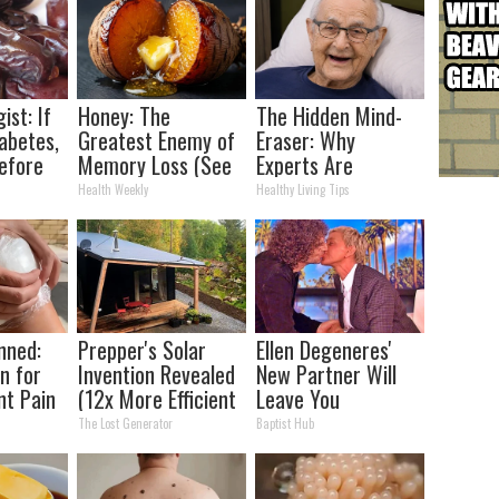
ist: If
Honey: The
The Hidden Mind-
abetes,
Greatest Enemy of
Eraser: Why
efore
Memory Loss (See
Experts Are
d!
How to Use It)
Warning Against
Health Weekly
Healthy Living Tips
This Popular
Sweetener
nned:
Prepper's Solar
Ellen Degeneres'
n for
Invention Revealed
New Partner Will
nt Pain
(12x More Efficient
Leave You
s
Than Solar
Speechless
The Lost Generator
Baptist Hub
Panels?)