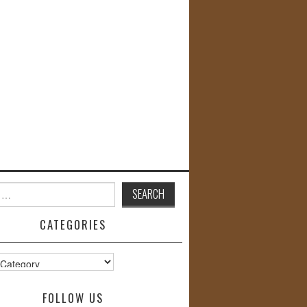
CATEGORIES
s
FOLLOW US