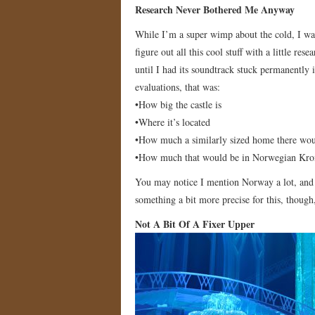
Research Never Bothered Me Anyway
While I’m a super wimp about the cold, I was
figure out all this cool stuff with a little r
until I had its soundtrack stuck permanently 
evaluations, that was:
•How big the castle is
•Where it’s located
•How much a similarly sized home there wou
•How much that would be in Norwegian Kro
You may notice I mention Norway a lot, and th
something a bit more precise for this, though,
Not A Bit Of A Fixer Upper