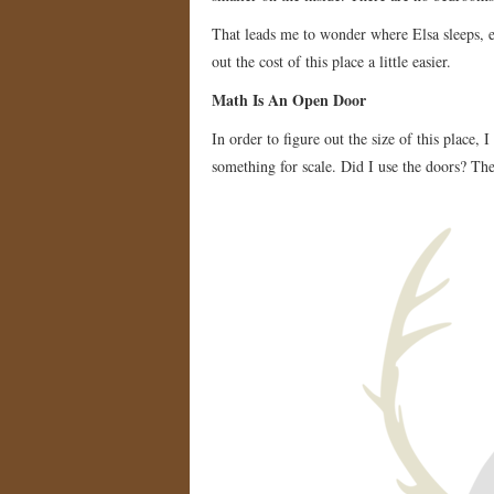
That leads me to wonder where Elsa sleeps, e
out the cost of this place a little easier.
Math Is An Open Door
In order to figure out the size of this place, 
something for scale. Did I use the doors? Th