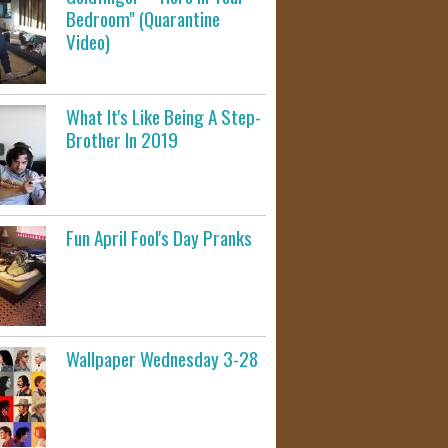
Bedroom" (Quarantine
Video)
What It's Like Being A Step-
Brother In 2019
Fun April Fool's Day Pranks
Wallpaper Wednesday 3-28