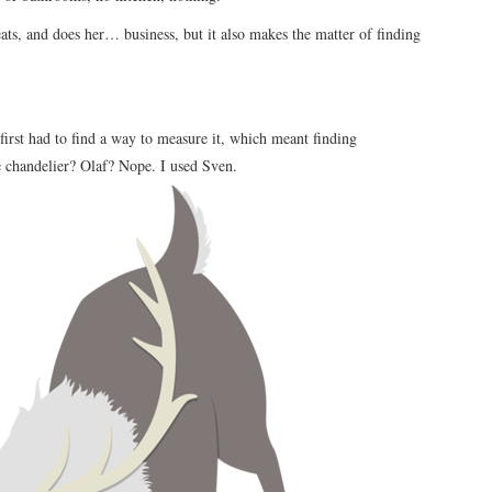
ats, and does her… business, but it also makes the matter of finding
I first had to find a way to measure it, which meant finding
e chandelier? Olaf? Nope. I used Sven.