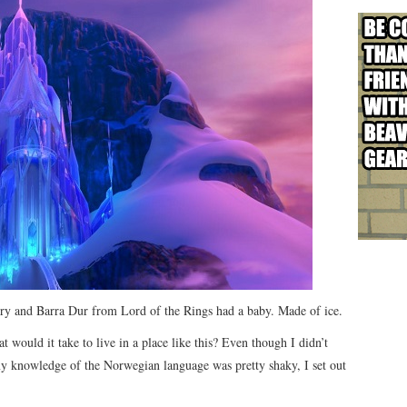
ory and Barra Dur from Lord of the Rings had a baby. Made of ice.
 would it take to live in a place like this? Even though I didn’t
 knowledge of the Norwegian language was pretty shaky, I set out