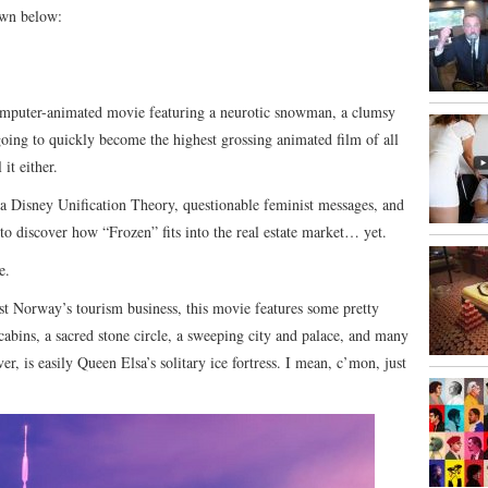
own below:
mputer-animated movie featuring a neurotic snowman, a clumsy
oing to quickly become the highest grossing animated film of all
 it either.
 a Disney Unification Theory, questionable feminist messages, and
 to discover how “Frozen” fits into the real estate market… yet.
e.
ost Norway’s tourism business, this movie features some pretty
cabins, a sacred stone circle, a sweeping city and palace, and many
, is easily Queen Elsa’s solitary ice fortress. I mean, c’mon, just