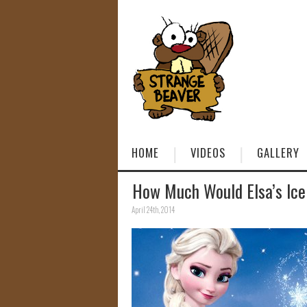
HOME
VIDEOS
GALLERY
How Much Would Elsa’s Ice
April 24th, 2014