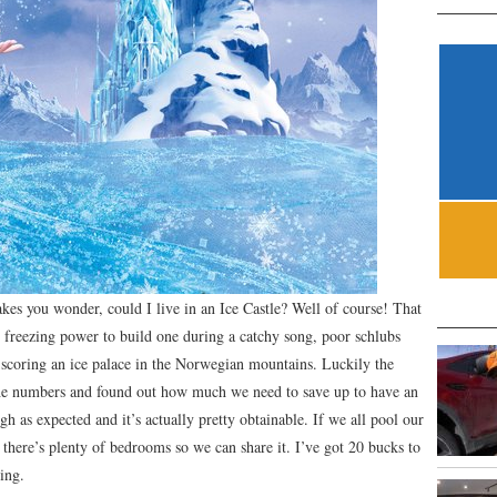
kes you wonder, could I live in an Ice Castle? Well of course! That
e freezing power to build one during a catchy song, poor schlubs
f scoring an ice palace in the Norwegian mountains. Luckily the
e numbers and found out how much we need to save up to have an
h as expected and it’s actually pretty obtainable. If we all pool our
 there’s plenty of bedrooms so we can share it. I’ve got 20 bucks to
ing.