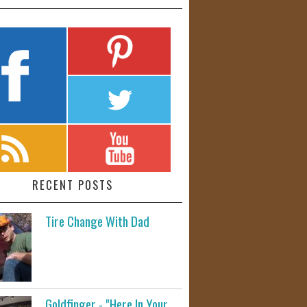
RECENT POSTS
Tire Change With Dad
Goldfinger - "Here In Your