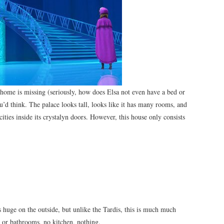
y home is missing (seriously, how does Elsa not even have a bed or
n you’d think. The palace looks tall, looks like it has many rooms, and
ities inside its crystalyn doors. However, this house only consists
t’s huge on the outside, but unlike the Tardis, this is much much
 or bathrooms, no kitchen, nothing.