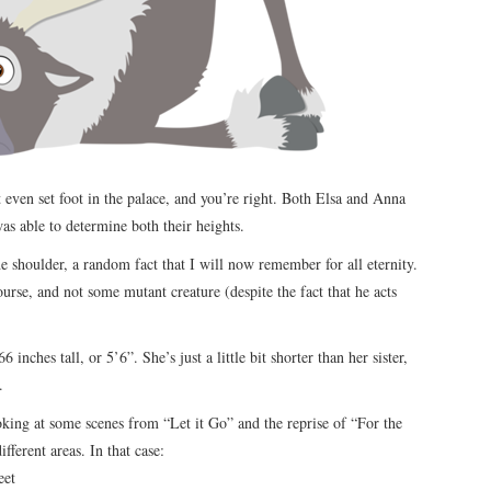
 even set foot in the palace, and you’re right. Both Elsa and Anna
was able to determine both their heights.
e shoulder, a random fact that I will now remember for all eternity.
urse, and not some mutant creature (despite the fact that he acts
inches tall, or 5’6”. She’s just a little bit shorter than her sister,
.
ooking at some scenes from “Let it Go” and the reprise of “For the
fferent areas. In that case:
eet