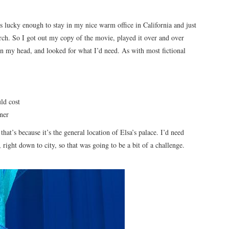
 lucky enough to stay in my nice warm office in California and just
esearch. So I got out my copy of the movie, played it over and over
in my head, and looked for what I’d need. As with most fictional
ld cost
ner
at’s because it’s the general location of Elsa’s palace. I’d need
 right down to city, so that was going to be a bit of a challenge.