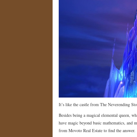
It’s like the castle from The Neverending St
Besides being a magical elemental queen, what
have magic beyond basic mathematics, and my
from Movoto Real Estate to find the answer.