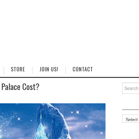
STORE
JOIN US!
CONTACT
 Palace Cost?
Search
for:
Categorie