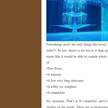
Furnishings aren’t the only things this lovel
toilet?). In fact, there’s a lot less to it tha
seems like it would be able to contain whole c
of:
•Two floors
•A balcony
•A few very long staircases
•A lobby ice sculpture
•A chandelier
No, seriously. That’s it. It’s beautiful, and i
smaller on the inside. There are no bedrooms