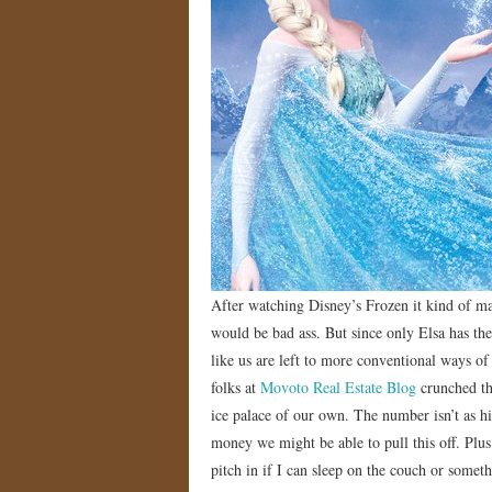
After watching Disney’s Frozen it kind of ma
would be bad ass. But since only Elsa has th
like us are left to more conventional ways o
folks at
Movoto Real Estate Blog
crunched th
ice palace of our own. The number isn’t as hig
money we might be able to pull this off. Plus
pitch in if I can sleep on the couch or someth