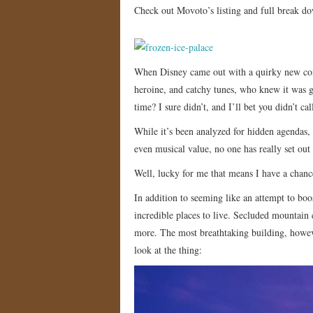
Check out Movoto’s listing and full break d
When Disney came out with a quirky new co
heroine, and catchy tunes, who knew it was g
time? I sure didn’t, and I’ll bet you didn’t call
While it’s been analyzed for hidden agendas,
even musical value, no one has really set out
Well, lucky for me that means I have a chanc
In addition to seeming like an attempt to bo
incredible places to live. Secluded mountain 
more. The most breathtaking building, however
look at the thing: