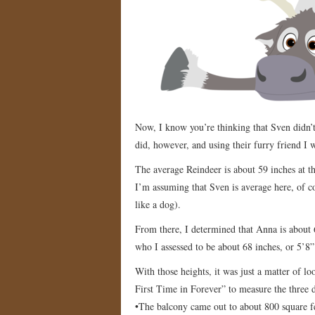
Now, I know you’re thinking that Sven didn’t
did, however, and using their furry friend I 
The average Reindeer is about 59 inches at th
I’m assuming that Sven is average here, of co
like a dog).
From there, I determined that Anna is about 66 
who I assessed to be about 68 inches, or 5’8”
With those heights, it was just a matter of l
First Time in Forever” to measure the three di
•The balcony came out to about 800 square f