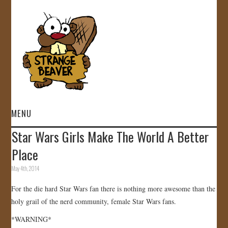
MENU
Star Wars Girls Make The World A Better
HOME
Place
VIDEOS
May 4th, 2014
For the die hard Star Wars fan there is nothing more awesome than the
GALLERY
holy grail of the nerd community, female Star Wars fans.
STORE
*WARNING*