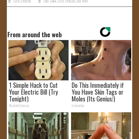
Girls
,
Pictures
Cool
,
Geek
,
Girls
,
Pictures
,
Star Wars
From around the web
1 Simple Hack to Cut
Do This Immediately if
Your Electric Bill (Try
You Have Skin Tags or
Tonight)
Moles (Its Genius!)
MadeInGenius
Linkovibe