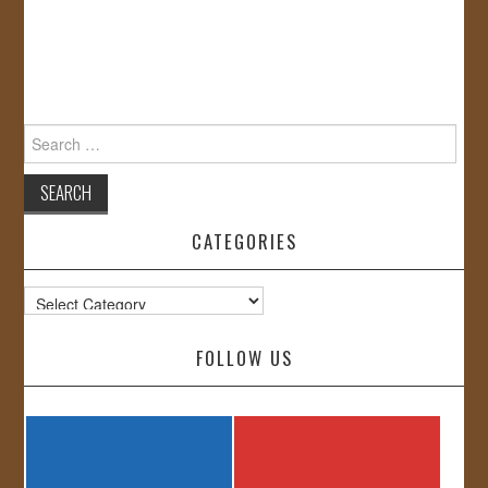
Search
for:
CATEGORIES
Categories
FOLLOW US