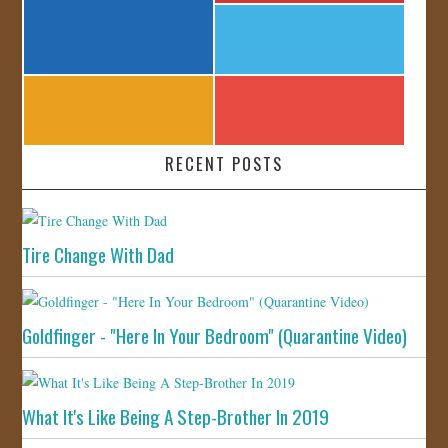
RECENT POSTS
Tire Change With Dad
Goldfinger - "Here In Your Bedroom" (Quarantine Video)
What It's Like Being A Step-Brother In 2019