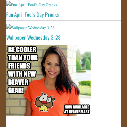
Fun April Fool's Day Pranks
Wallpaper Wednesday 3-28