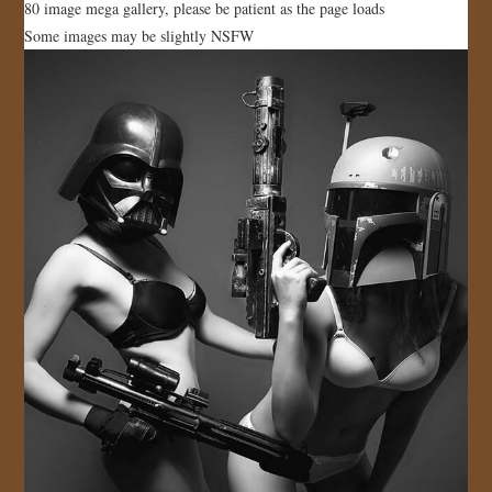
80 image mega gallery, please be patient as the page loads
JOIN US!
Some images may be slightly NSFW
CONTACT