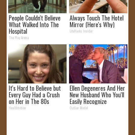
People Couldn't Believe
Always Touch The Hotel
What Walked Into The
Mirror (Here's Why)
Hospital
LifeHacks Insider
The Play Arena
It's Hard to Believe but
Ellen Degeneres And Her
Every Guy Had a Crush
New Husband Who You'll
on Her in The 80s
Easily Recognize
Healthtrition
Outlier Model