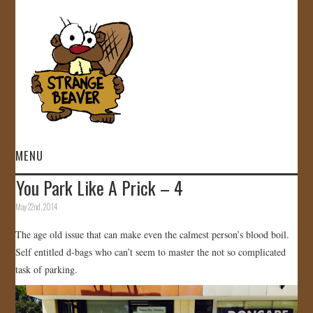
MENU
You Park Like A Prick – 4
HOME
May 22nd, 2014
VIDEOS
The age old issue that can make even the calmest person’s blood boil.
Self entitled d-bags who can’t seem to master the not so complicated
GALLERY
task of parking.
STORE