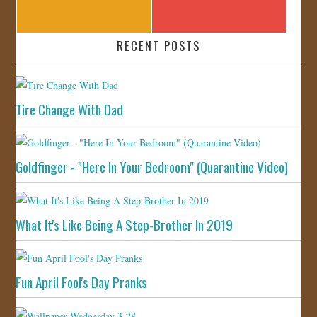
RECENT POSTS
Tire Change With Dad
Goldfinger - "Here In Your Bedroom" (Quarantine Video)
What It's Like Being A Step-Brother In 2019
Fun April Fool's Day Pranks