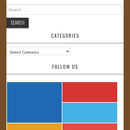
Search
for:
CATEGORIES
Categories
FOLLOW US