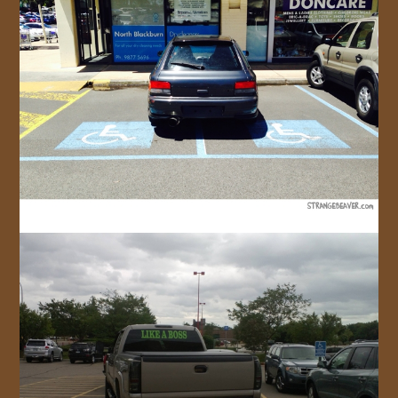
JOIN US!
CONTACT