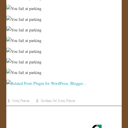
Funny
,
Pictures
Dumbass
,
Fail
,
Funny
,
Pictures