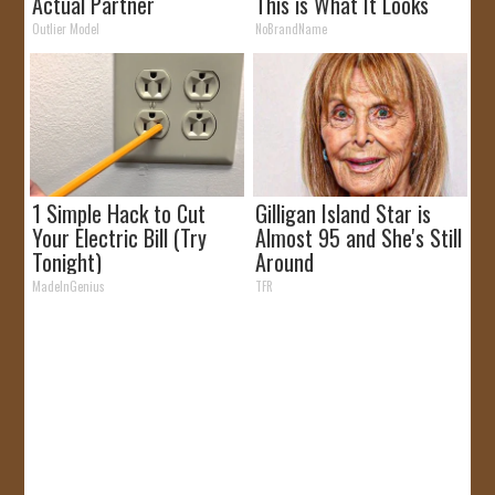
Actual Partner
This is What It Looks
Like
Outlier Model
NoBrandName
1 Simple Hack to Cut
Gilligan Island Star is
Your Electric Bill (Try
Almost 95 and She's Still
Tonight)
Around
MadeInGenius
TFR