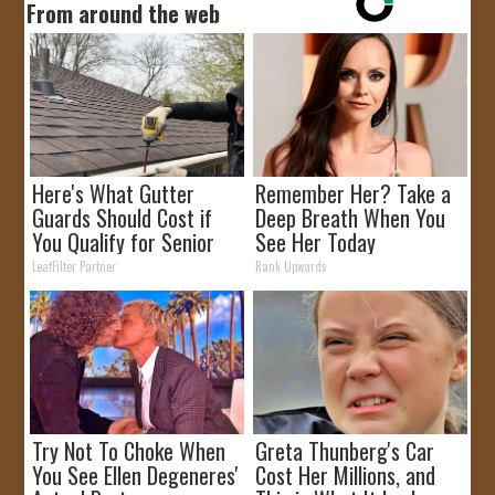
From around the web
Here's What Gutter
Remember Her? Take a
Guards Should Cost if
Deep Breath When You
You Qualify for Senior
See Her Today
Rebates
LeafFilter Partner
Rank Upwards
Try Not To Choke When
Greta Thunberg's Car
You See Ellen Degeneres'
Cost Her Millions, and