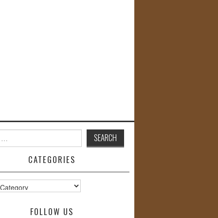
CATEGORIES
s
FOLLOW US