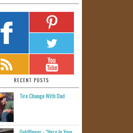
RECENT POSTS
Tire Change With Dad
Goldfinger - "Here In Your