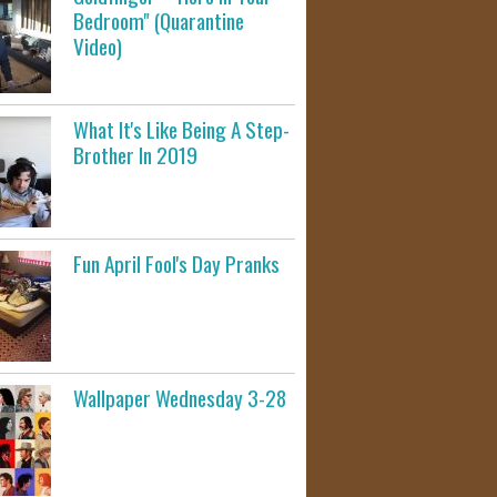
Bedroom" (Quarantine
Video)
What It's Like Being A Step-
Brother In 2019
Fun April Fool's Day Pranks
Wallpaper Wednesday 3-28