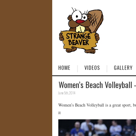
HOME
VIDEOS
GALLERY
Women’s Beach Volleyball 
June 5th, 2014
Women’s Beach Volleyball is a great sport, 
it