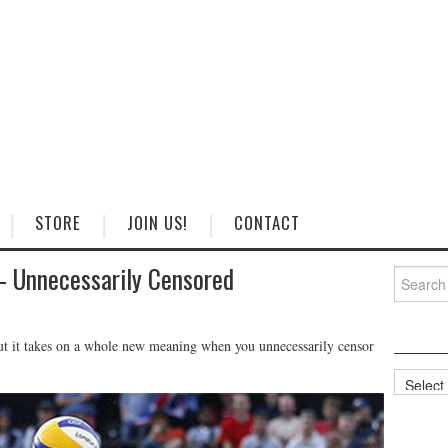
STORE
JOIN US!
CONTACT
– Unnecessarily Censored
Search
for:
but it takes on a whole new meaning when you unnecessarily censor
Categorie