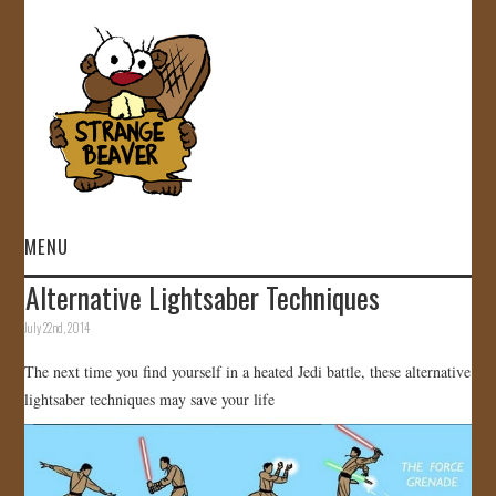
MENU
Alternative Lightsaber Techniques
HOME
July 22nd, 2014
VIDEOS
The next time you find yourself in a heated Jedi battle, these alternative
lightsaber techniques may save your life
GALLERY
STORE