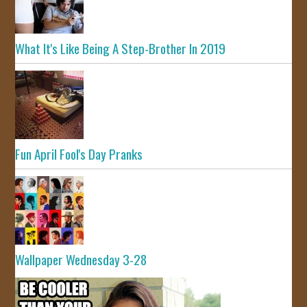
What It's Like Being A Step-Brother In 2019
Fun April Fool's Day Pranks
Wallpaper Wednesday 3-28