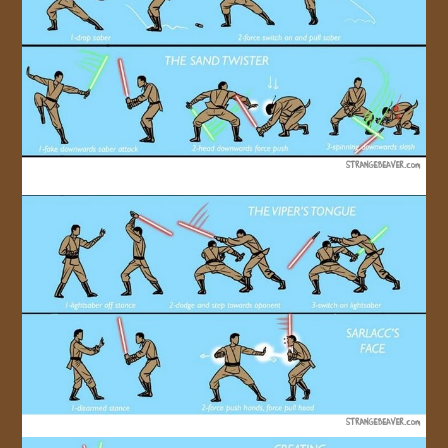
JOIN US!
CONTACT