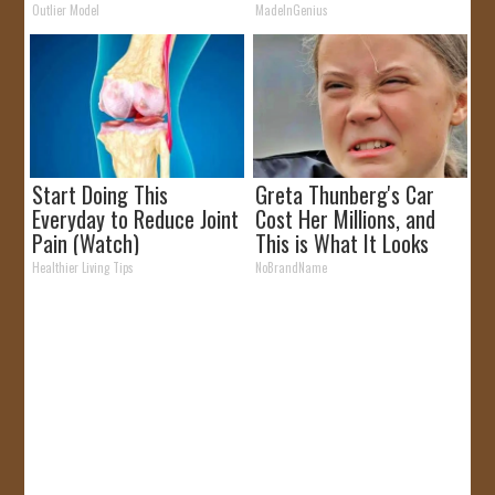
Outlier Model
MadeInGenius
Start Doing This
Greta Thunberg's Car
Everyday to Reduce Joint
Cost Her Millions, and
Pain (Watch)
This is What It Looks
Like
Healthier Living Tips
NoBrandName