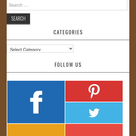
Search
for:
CATEGORIES
Categories
FOLLOW US