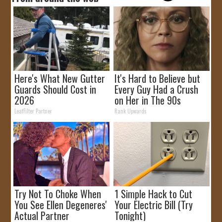
Here's What New Gutter
It's Hard to Believe but
Guards Should Cost in
Every Guy Had a Crush
2026
on Her in The 90s
LeafFilter Partner
Rank Upwards
Try Not To Choke When
1 Simple Hack to Cut
You See Ellen Degeneres'
Your Electric Bill (Try
Actual Partner
Tonight)