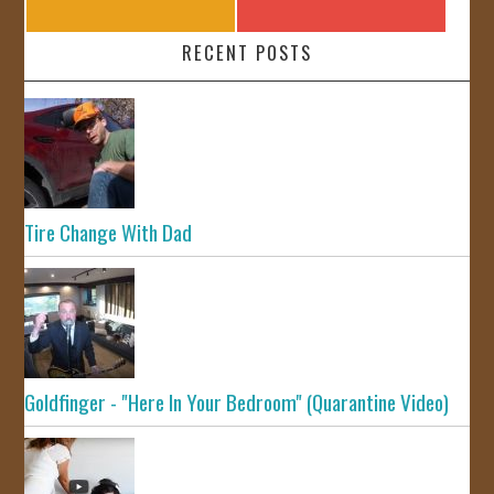
RECENT POSTS
Tire Change With Dad
Goldfinger - "Here In Your Bedroom" (Quarantine Video)