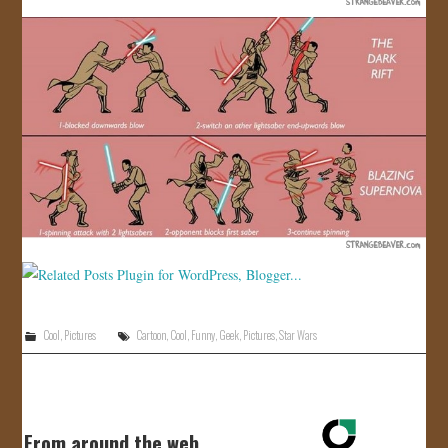
Cool
,
Pictures
Cartoon
,
Cool
,
Funny
,
Geek
,
Pictures
,
Star Wars
From around the web