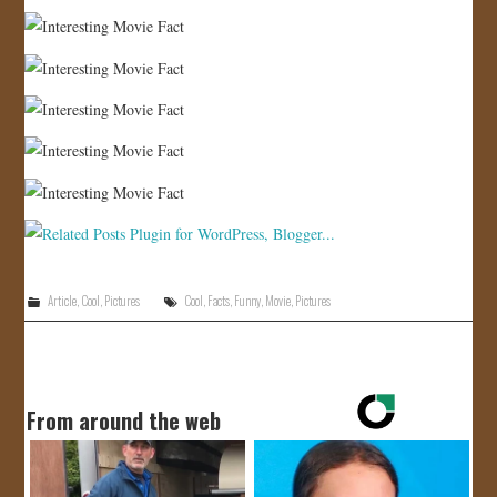
Article
,
Cool
,
Pictures
Cool
,
Facts
,
Funny
,
Movie
,
Pictures
From around the web