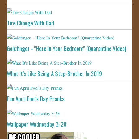
Tire Change With Dad
Goldfinger - "Here In Your Bedroom" (Quarantine Video)
What It's Like Being A Step-Brother In 2019
Fun April Fool's Day Pranks
Wallpaper Wednesday 3-28