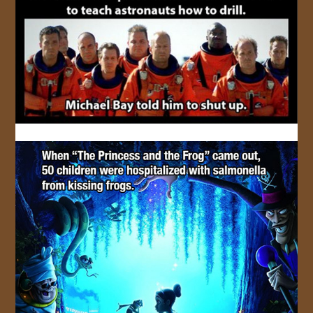
JOIN US!
CONTACT