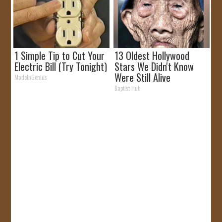
1 Simple Tip to Cut Your
13 Oldest Hollywood
Electric Bill (Try Tonight)
Stars We Didn't Know
Were Still Alive
MadeInGenius
Baptist Hub