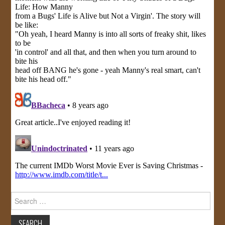
Search
for: