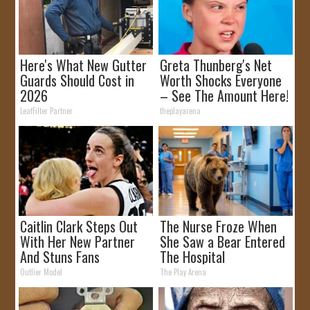
Here's What New Gutter
Greta Thunberg's Net
Guards Should Cost in
Worth Shocks Everyone
2026
– See The Amount Here!
LeafFilter Partner
theplayarena
Caitlin Clark Steps Out
The Nurse Froze When
With Her New Partner
She Saw a Bear Entered
And Stuns Fans
The Hospital
Outlier Model
The Play Arena