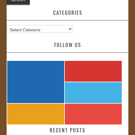
CATEGORIES
Categories
FOLLOW US
RECENT POSTS