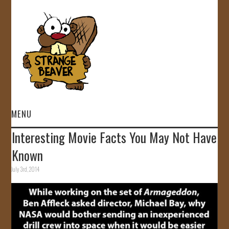
MENU
Interesting Movie Facts You May Not Have
HOME
Known
VIDEOS
July 3rd, 2014
GALLERY
STORE