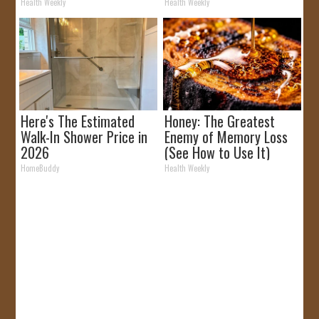
It)
Removed!
Health Weekly
Health Weekly
Here's The Estimated
Honey: The Greatest
Walk-In Shower Price in
Enemy of Memory Loss
2026
(See How to Use It)
HomeBuddy
Health Weekly