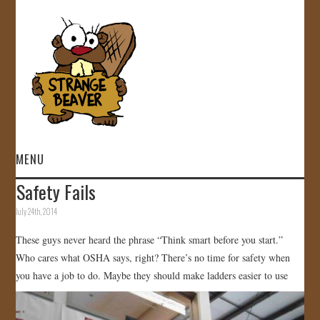
MENU
Safety Fails
HOME
July 24th, 2014
VIDEOS
These guys never heard the phrase “Think smart before you start.”
Who cares what OSHA says, right? There’s no time for safety when
GALLERY
you have a job to do. Maybe they should make ladders easier to use
STORE