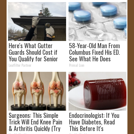
Here's What Gutter
58-Year-Old Man From
Guards Should Cost if
Columbus Fixed His ED.
You Qualify for Senior
See What He Does
Rebates
LeafFilter Partner
Primal Lion
Surgeons: This Simple
Endocrinologist: If You
Trick Will End Knee Pain
Have Diabetes, Read
& Arthritis Quickly (Try
This Before It's