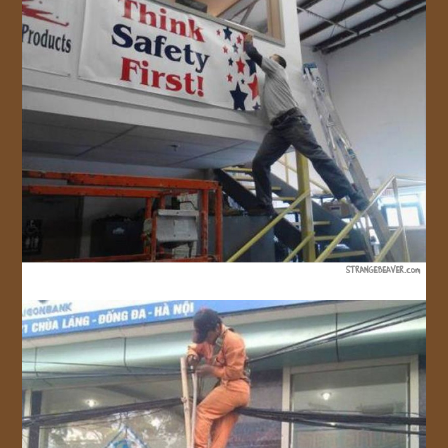
JOIN US!
CONTACT