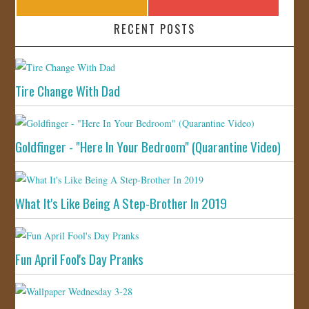
RECENT POSTS
Tire Change With Dad
Goldfinger - "Here In Your Bedroom" (Quarantine Video)
What It's Like Being A Step-Brother In 2019
Fun April Fool's Day Pranks