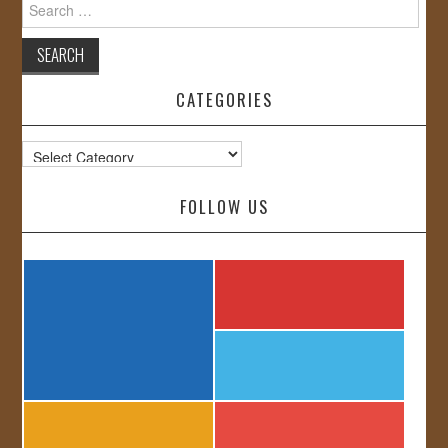
Search
for:
CATEGORIES
Categories
FOLLOW US