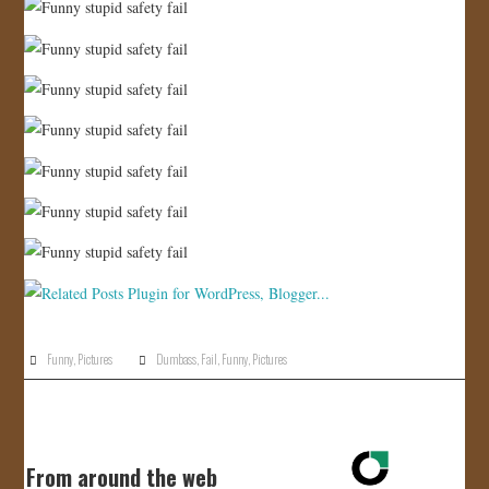
Funny
,
Pictures
Dumbass
,
Fail
,
Funny
,
Pictures
From around the web