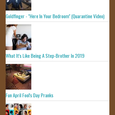
Goldfinger - "Here In Your Bedroom" (Quarantine Video)
What It's Like Being A Step-Brother In 2019
Fun April Fool's Day Pranks