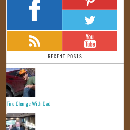
RECENT POSTS
Tire Change With Dad