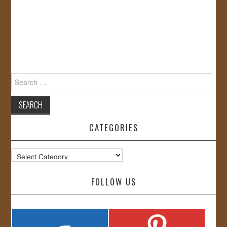
Search
for:
CATEGORIES
Categories
FOLLOW US