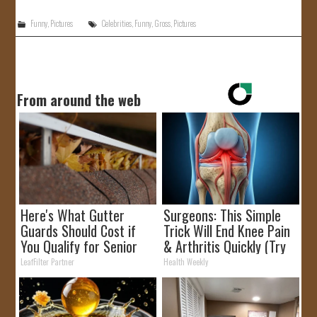
Funny
,
Pictures
Celebrities
,
Funny
,
Gross
,
Pictures
From around the web
Here's What Gutter
Surgeons: This Simple
Guards Should Cost if
Trick Will End Knee Pain
You Qualify for Senior
& Arthritis Quickly (Try
Rebates
It)
LeafFilter Partner
Health Weekly