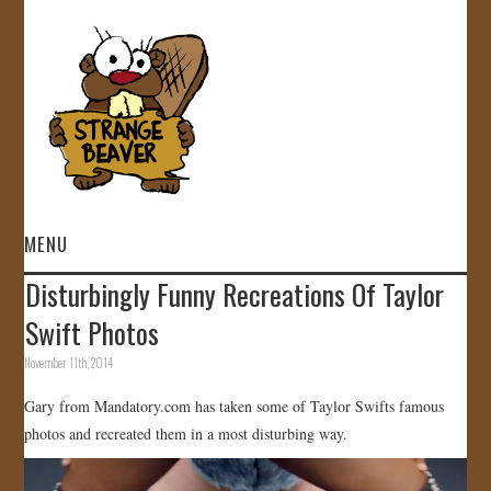
MENU
Disturbingly Funny Recreations Of Taylor
HOME
Swift Photos
VIDEOS
November 11th, 2014
Gary from Mandatory.com has taken some of Taylor Swifts famous
GALLERY
photos and recreated them in a most disturbing way.
STORE