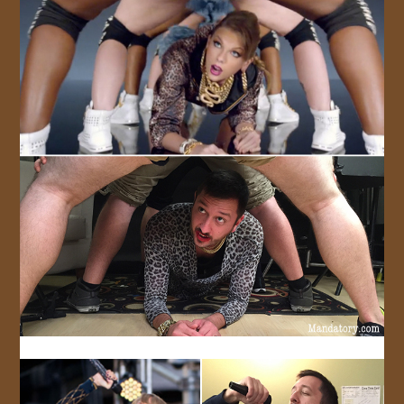
JOIN US!
CONTACT