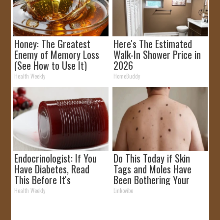
Honey: The Greatest
Here's The Estimated
Enemy of Memory Loss
Walk-In Shower Price in
(See How to Use It)
2026
Health Weekly
HomeBuddy
Endocrinologist: If You
Do This Today if Skin
Have Diabetes, Read
Tags and Moles Have
This Before It's
Been Bothering Your
Removed!
Skin!
Health Weekly
Linkovibe