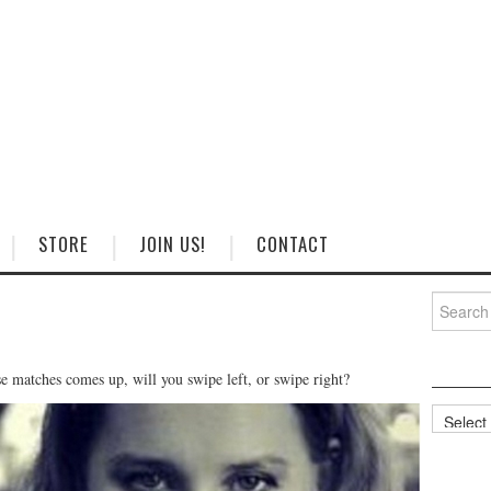
STORE
JOIN US!
CONTACT
Search
for:
e matches comes up, will you swipe left, or swipe right?
Categorie