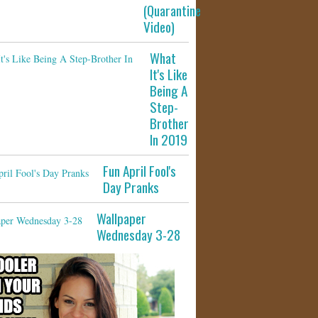
(Quarantine
Video)
What
It's Like
Being A
Step-
Brother
In 2019
Fun April Fool's
Day Pranks
Wallpaper
Wednesday 3-28