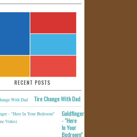
RECENT POSTS
Tire Change With Dad
Goldfinger
- "Here
In Your
Bedroom"