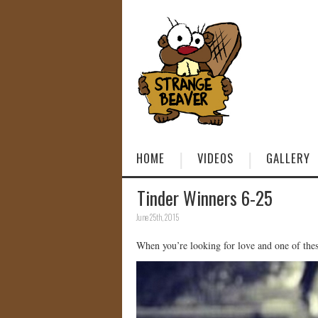
HOME
VIDEOS
GALLERY
Tinder Winners 6-25
June 25th, 2015
When you’re looking for love and one of thes