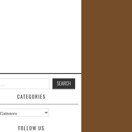
CATEGORIES
s
FOLLOW US