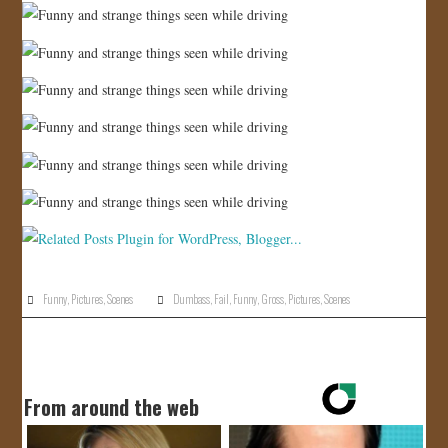
Funny
,
Pictures
,
Scenes
Dumbass
,
Fail
,
Funny
,
Gross
,
Pictures
,
Scenes
From around the web