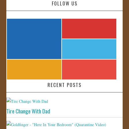
FOLLOW US
RECENT POSTS
Tire Change With Dad