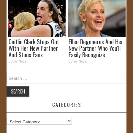
Caitlin Clark Steps Out
Ellen Degeneres And Her
With Her New Partner
New Partner Who You'll
And Stuns Fans
Easily Recognize
Outlier Model
Outlier Model
Search
for:
CATEGORIES
Categories