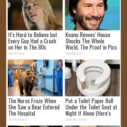
It's Hard to Believe but
Keanu Reeves' House
Every Guy Had a Crush
Shocks The Whole
on Her in The 80s
World, The Proof in Pics
Healthtrition
Healthtrition
The Nurse Froze When
Put a Toilet Paper Roll
She Saw a Bear Entered
Under the Toilet Seat at
The Hospital
Night if Alone (Here's
Why)
The Play Arena
LifeHacks Insider