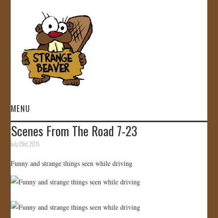
MENU
Scenes From The Road 7-23
HOME
July 23rd, 2015
VIDEOS
Funny and strange things seen while driving
GALLERY
STORE