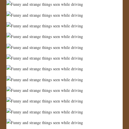
JOIN US!
CONTACT