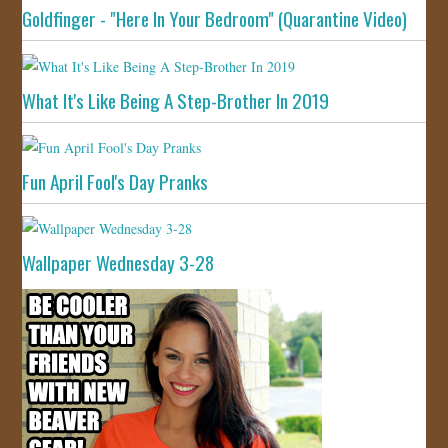
Goldfinger - "Here In Your Bedroom" (Quarantine Video)
What It's Like Being A Step-Brother In 2019
Fun April Fool's Day Pranks
Wallpaper Wednesday 3-28