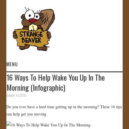
MENU
16 Ways To Help Wake You Up In The
HOME
Morning (Infographic)
VIDEOS
October 1st, 2015
Do you ever have a hard time getting up in the morning? These 16 tips
GALLERY
can help get you moving
STORE