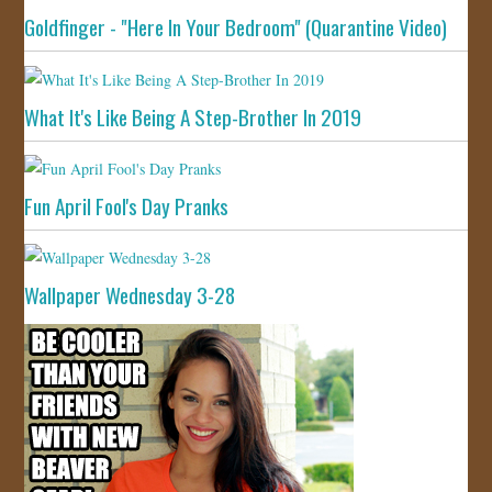
Goldfinger - "Here In Your Bedroom" (Quarantine Video)
What It's Like Being A Step-Brother In 2019
Fun April Fool's Day Pranks
Wallpaper Wednesday 3-28