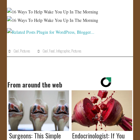
JOIN US!
CONTACT
Cool
,
Pictures
Cool
,
Food
,
Infographic
,
Pictures
From around the web
Surgeons: This Simple
Endocrinologist: If You