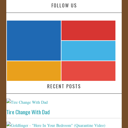
FOLLOW US
RECENT POSTS
Tire Change With Dad