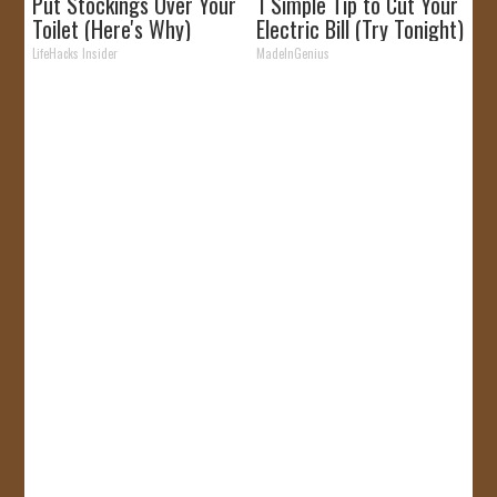
Put Stockings Over Your
1 Simple Tip to Cut Your
Toilet (Here's Why)
Electric Bill (Try Tonight)
LifeHacks Insider
MadeInGenius