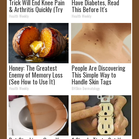
Trick Will End Knee Pain
Have Diabetes, Read
& Arthritis Quickly (Try
This Before It's
It)
Removed!
Health Weekly
Health Weekly
Honey: The Greatest
People Are Discovering
Enemy of Memory Loss
This Simple Way to
(See How to Use It)
Handle Skin Tags
Health Weekly
BHSkin Dermatology