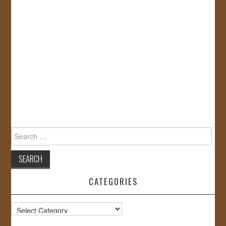
Search
for:
CATEGORIES
Categories