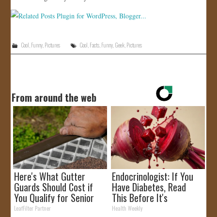
Cool
,
Funny
,
Pictures
Cool
,
Facts
,
Funny
,
Geek
,
Pictures
From around the web
Here's What Gutter
Endocrinologist: If You
Guards Should Cost if
Have Diabetes, Read
You Qualify for Senior
This Before It's
Rebates
Removed!
LeafFilter Partner
Health Weekly