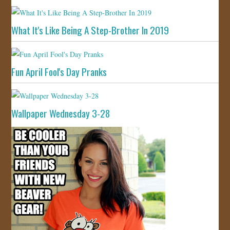
What It's Like Being A Step-Brother In 2019
Fun April Fool's Day Pranks
Wallpaper Wednesday 3-28