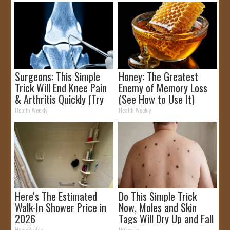
Surgeons: This Simple
Honey: The Greatest
Trick Will End Knee Pain
Enemy of Memory Loss
& Arthritis Quickly (Try
(See How to Use It)
It)
Health Weekly
Health Weekly
Here's The Estimated
Do This Simple Trick
Walk-In Shower Price in
Now, Moles and Skin
2026
Tags Will Dry Up and Fall
off Fast!
HomeBuddy
Linkovibe