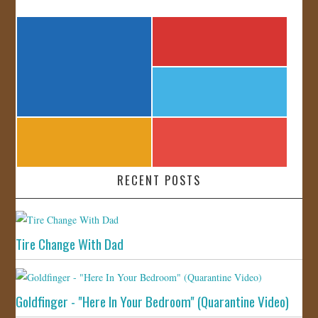
RECENT POSTS
Tire Change With Dad
Goldfinger - "Here In Your Bedroom" (Quarantine Video)