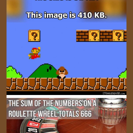
JOIN US!
CONTACT