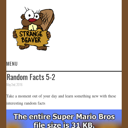
MENU
Random Facts 5-2
HOME
May 2nd, 2016
VIDEOS
Take a moment out of your day and learn something new with these
interesting random facts
GALLERY
STORE