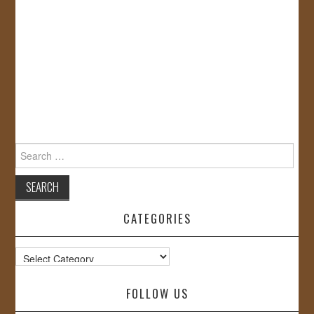
Search
for:
CATEGORIES
Categories
FOLLOW US