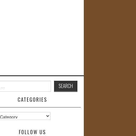
CATEGORIES
s
FOLLOW US