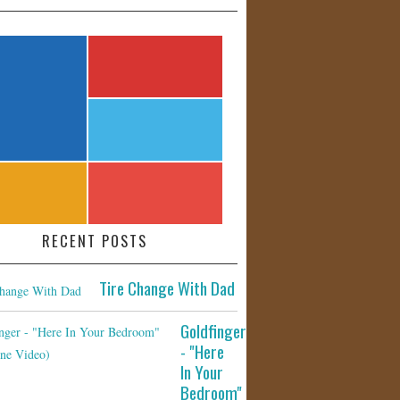
RECENT POSTS
Tire Change With Dad
Goldfinger
- "Here
In Your
Bedroom"