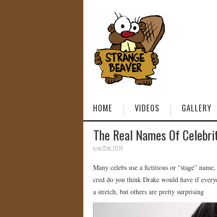
HOME
VIDEOS
GALLERY
The Real Names Of Celebri
June 22nd, 2016
Many celebs use a fictitious or “stage” name,
cred do you think Drake would have if ever
a stretch, but others are pretty surprising