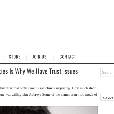
STORE
JOIN US!
CONTACT
ties Is Why We Have Trust Issues
Search
for:
 but their real birth name is sometimes surprising. How much street
yone was calling him Aubrey? Some of the names aren’t too much of
Categorie