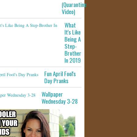
(Quarantine
Video)
What
It's Like
Being A
Step-
Brother
In 2019
Fun April Fool's
Day Pranks
Wallpaper
Wednesday 3-28