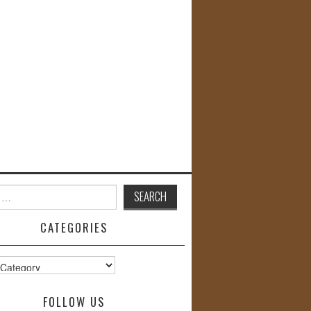
CATEGORIES
s
FOLLOW US