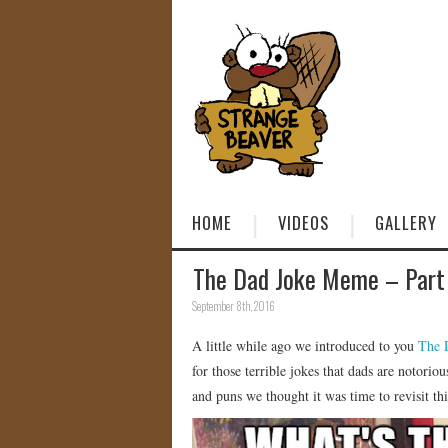
HOME
VIDEOS
GALLERY
The Dad Joke Meme – Part
September 8th, 2016
A little while ago we introduced to you
The 
for those terrible jokes that dads are notori
and puns we thought it was time to revisit t