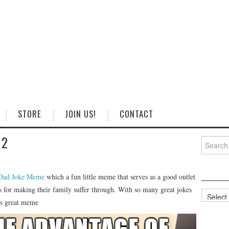
STORE
JOIN US!
CONTACT
 2
Search
for:
Dad Joke Meme
which a fun little meme that serves as a good outlet
ous for making their family suffer through. With so many great jokes
Categorie
his great meme