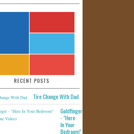
RECENT POSTS
Tire Change With Dad
Goldfinger
- "Here
In Your
Bedroom"