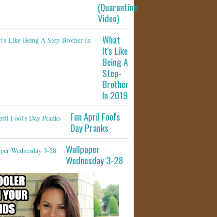
(Quarantine
Video)
What
It's Like
Being A
Step-
Brother
In 2019
Fun April Fool's
Day Pranks
Wallpaper
Wednesday 3-28