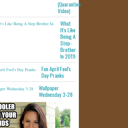
(Quarantine
Video)
What
It's Like
Being A
Step-
Brother
In 2019
Fun April Fool's
Day Pranks
Wallpaper
Wednesday 3-28