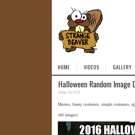
HOME
VIDEOS
GALLERY
Halloween Random Image 
October 31st, 2016
Memes, funny costumes, simple costumes, epic
(60 images)