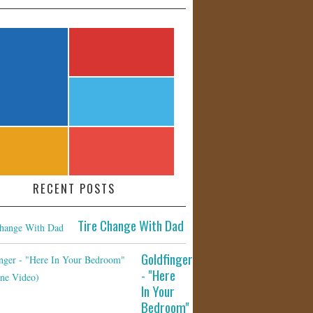
RECENT POSTS
Tire Change With Dad
Goldfinger
- "Here
In Your
Bedroom"