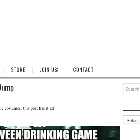
STORE
JOIN US!
CONTACT
Dump
Search
for:
 costumes, this post has it all
Categorie