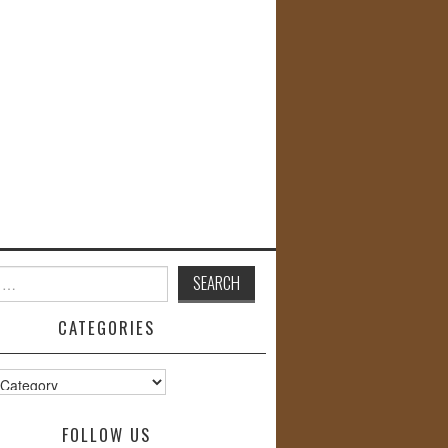
CATEGORIES
s
FOLLOW US