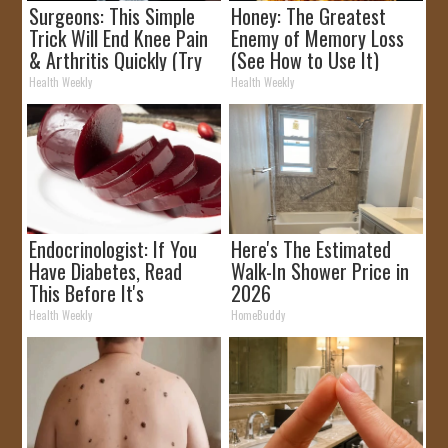
Surgeons: This Simple
Honey: The Greatest
Trick Will End Knee Pain
Enemy of Memory Loss
& Arthritis Quickly (Try
(See How to Use It)
It)
Health Weekly
Health Weekly
Endocrinologist: If You
Here's The Estimated
Have Diabetes, Read
Walk-In Shower Price in
This Before It's
2026
Removed!
Health Weekly
HomeBuddy