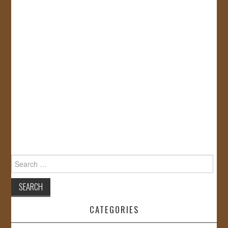
Search
for:
CATEGORIES