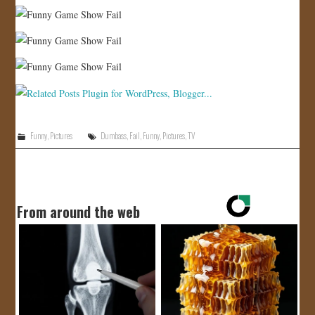
Funny
,
Pictures
Dumbass
,
Fail
,
Funny
,
Pictures
,
TV
From around the web