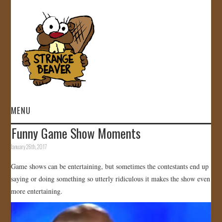
MENU
Funny Game Show Moments
HOME
January 26th, 2017
VIDEOS
Game shows can be entertaining, but sometimes the contestants end up
saying or doing something so utterly ridiculous it makes the show even
GALLERY
more entertaining.
STORE