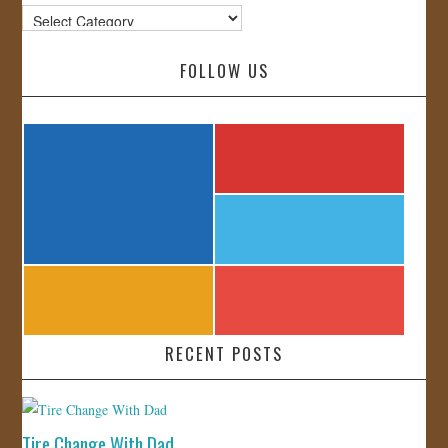
Categories
FOLLOW US
RECENT POSTS
Tire Change With Dad