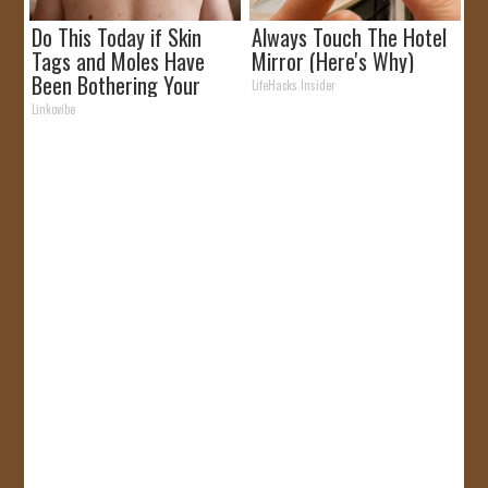
Do This Today if Skin
Always Touch The Hotel
Tags and Moles Have
Mirror (Here's Why)
Been Bothering Your
LifeHacks Insider
Skin!
Linkovibe