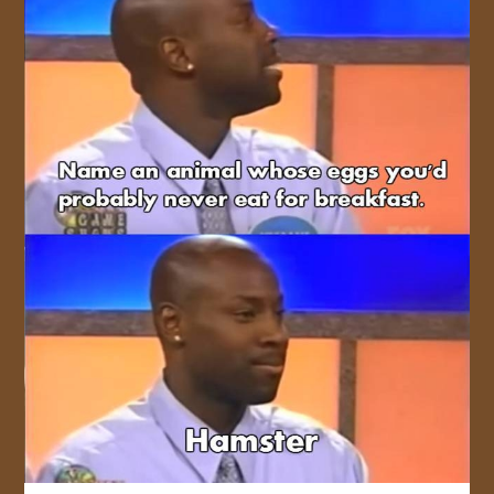
JOIN US!
CONTACT