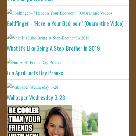
Goldfinger - "Here In Your Bedroom" (Quarantine Video)
What It's Like Being A Step-Brother In 2019
Fun April Fool's Day Pranks
Wallpaper Wednesday 3-28