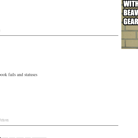
s
ok fails and statuses
ictures