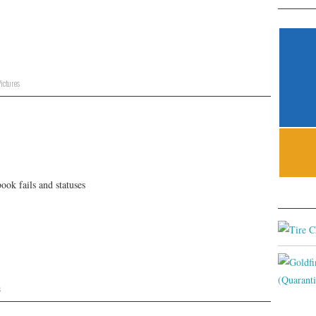
ictures
ok fails and statuses
s