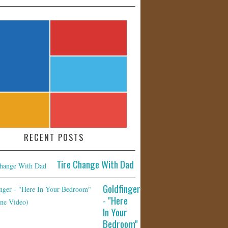
RECENT POSTS
Tire Change With Dad
Goldfinger
- "Here
In Your
Bedroom"