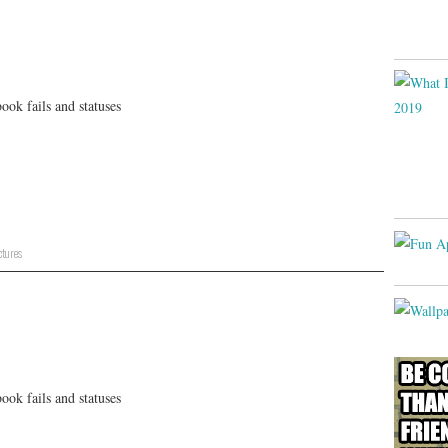
ok fails and statuses
ctures
ok fails and statuses