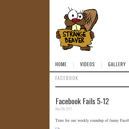
HOME
VIDEOS
GALLERY
FACEBOOK
Facebook Fails 5-12
May 12th, 2017
Time for our weekly roundup of funny Facebo