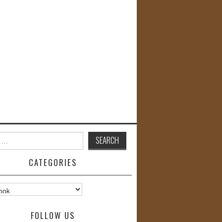
CATEGORIES
s
FOLLOW US