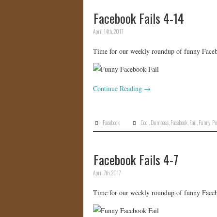
Facebook Fails 4-14
April 14th, 2017
Time for our weekly roundup of funny Facebo
Continue Reading
→
Facebook
Cool
,
Dumbass
,
Facebook
,
Fail
,
Funny
,
Pi
Facebook Fails 4-7
April 7th, 2017
Time for our weekly roundup of funny Facebo