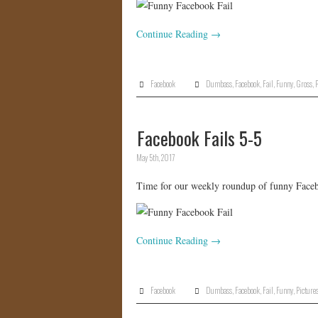
Continue Reading
→
Facebook
Dumbass
,
Facebook
,
Fail
,
Funny
,
Gross
,
P
Facebook Fails 5-5
May 5th, 2017
Time for our weekly roundup of funny Facebo
Continue Reading
→
Facebook
Dumbass
,
Facebook
,
Fail
,
Funny
,
Picture