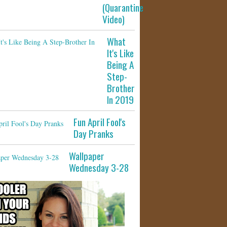
(Quarantine
Video)
What
It's Like
Being A
Step-
Brother
In 2019
Fun April Fool's
Day Pranks
Wallpaper
Wednesday 3-28