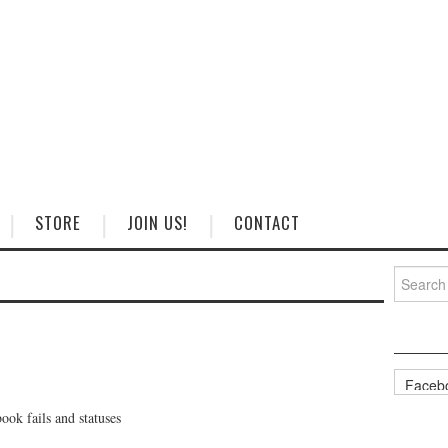
STORE
JOIN US!
CONTACT
Search
for:
Categorie
ok fails and statuses