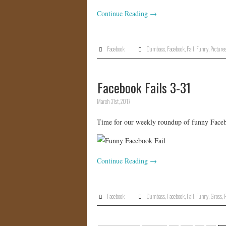
Continue Reading
→
Facebook
Dumbass
,
Facebook
,
Fail
,
Funny
,
Picture
Facebook Fails 3-31
March 31st, 2017
Time for our weekly roundup of funny Facebo
Continue Reading
→
Facebook
Dumbass
,
Facebook
,
Fail
,
Funny
,
Gross
,
P