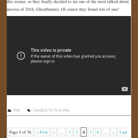
this sooner, so they finally decided to sin one of the most talked-about
movies of 2016, Ghostbusters. Of course they found lots of sins!
Video
CinemaSins
,
Fail
,
Funny
,
Video
4
Page 4 of 56
« First
«
...
2
3
5
6
...
»
Last