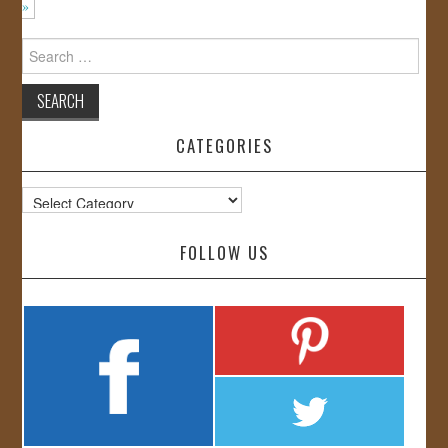
»
Search
for:
CATEGORIES
Categories
FOLLOW US