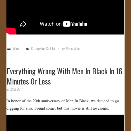
Video
CinemaSins
,
Cool
,
Fail
,
Funny
,
Movie
,
Video
Everything Wrong With Men In Black In 16
Minutes Or Less
July 21st, 2017
In honor of the 20th anniversary of Men In Black, we decided to go
digging for sins. Found some, but this movie is still awesome.