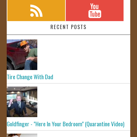
RECENT POSTS
Tire Change With Dad
Goldfinger - "Here In Your Bedroom" (Quarantine Video)