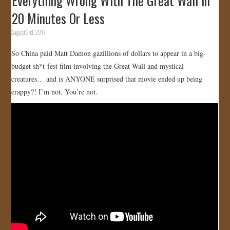
Everything Wrong With The Great Wall In
20 Minutes Or Less
August 2nd, 2017
So China paid Matt Damon gazillions of dollars to appear in a big-
budget sh*t-fest film involving the Great Wall and mystical
creatures… and is ANYONE surprised that movie ended up being
crappy?! I’m not. You’re not.