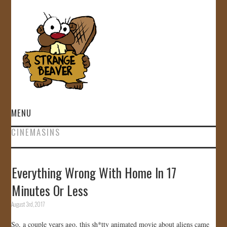
MENU
CINEMASINS
HOME
VIDEOS
Everything Wrong With Home In 17
Minutes Or Less
GALLERY
August 3rd, 2017
STORE
So, a couple years ago, this sh*tty animated movie about aliens came