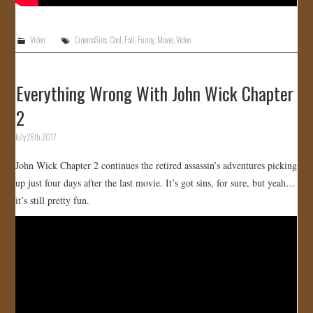
Video
CinemaSins
,
Cool
,
Fail
,
Funny
,
Movie
,
Video
Everything Wrong With John Wick Chapter
2
July 26th, 2017
John Wick Chapter 2 continues the retired assassin’s adventures picking
up just four days after the last movie. It’s got sins, for sure, but yeah…
it’s still pretty fun.