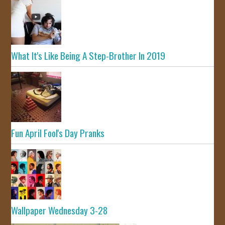
What It's Like Being A Step-Brother In 2019
Fun April Fool's Day Pranks
Wallpaper Wednesday 3-28