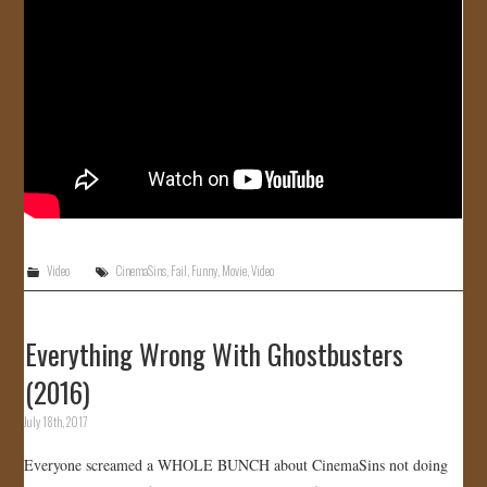
Video
CinemaSins
,
Fail
,
Funny
,
Movie
,
Video
Everything Wrong With Ghostbusters
(2016)
July 18th, 2017
Everyone screamed a WHOLE BUNCH about CinemaSins not doing