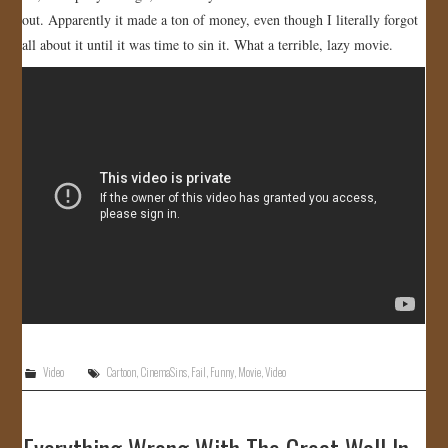
out. Apparently it made a ton of money, even though I literally forgot
JOIN US!
all about it until it was time to sin it. What a terrible, lazy movie.
CONTACT
Video
Cartoon
,
CinemaSins
,
Fail
,
Funny
,
Movie
,
Video