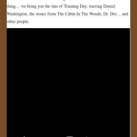
thing… we bring you the sins of Training Day, starring Denzel
Washington, the stoner from The Cabin In The Woods, Dr. Dre… and
other people.