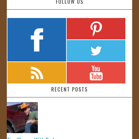
FOLLOW US
RECENT POSTS