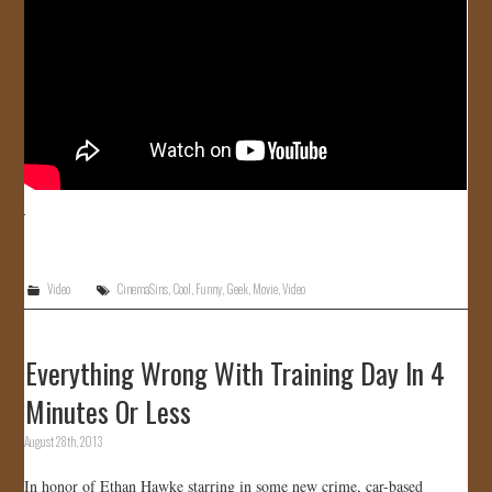
Video
CinemaSins
,
Cool
,
Funny
,
Geek
,
Movie
,
Video
Everything Wrong With Training Day In 4
Minutes Or Less
August 28th, 2013
In honor of Ethan Hawke starring in some new crime, car-based