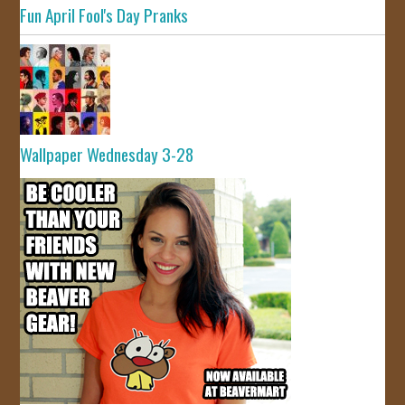
Fun April Fool's Day Pranks
Wallpaper Wednesday 3-28