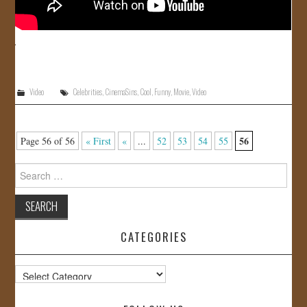
Video
Celebrities
,
CinemaSins
,
Cool
,
Funny
,
Movie
,
Video
56
Page 56 of 56
« First
«
...
52
53
54
55
Search
for:
CATEGORIES
Categories