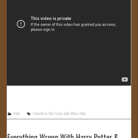
Video
CinemaSins
,
Cool
,
Funny
,
Geek
,
Movie
,
Video
Everything Wrong With Harry Potter &