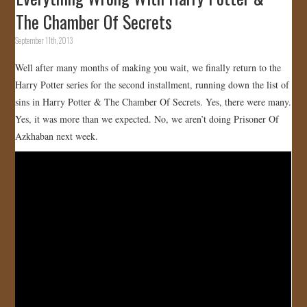
The Chamber Of Secrets
September 11th, 2013
Well after many months of making you wait, we finally return to the
Harry Potter series for the second installment, running down the list of
sins in Harry Potter & The Chamber Of Secrets. Yes, there were many.
Yes, it was more than we expected. No, we aren’t doing Prisoner Of
Azkhaban next week.