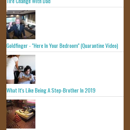
Tire Change With Dad
Goldfinger - "Here In Your Bedroom" (Quarantine Video)
What It's Like Being A Step-Brother In 2019