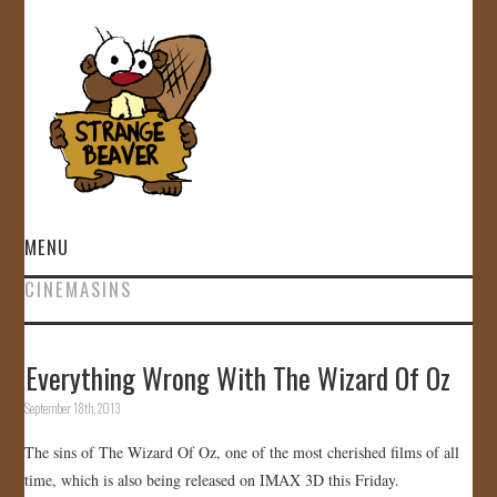
MENU
CINEMASINS
HOME
VIDEOS
Everything Wrong With The Wizard Of Oz
September 18th, 2013
GALLERY
The sins of The Wizard Of Oz, one of the most cherished films of all
STORE
time, which is also being released on IMAX 3D this Friday.