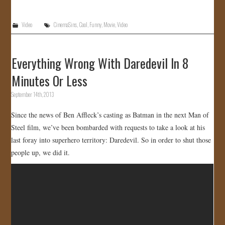
Video
CinemaSins
,
Cool
,
Funny
,
Movie
,
Video
Everything Wrong With Daredevil In 8
Minutes Or Less
September 14th, 2013
Since the news of Ben Affleck’s casting as Batman in the next Man of
Steel film, we’ve been bombarded with requests to take a look at his
last foray into superhero territory: Daredevil. So in order to shut those
people up, we did it.