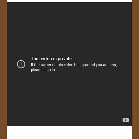
JOIN US!
CONTACT