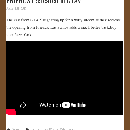
FRIENDS recreated in GTAV
August 17th, 2015
The cast from GTA 5 is gearing up for a witty sitcom as they recreate
the opening from Friends. Las Santos adds a much better backdrop
than New York
Video
Cartoon
,
Funny
,
TV
,
Video
,
Video Games