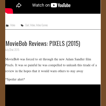
Video
Cool
,
Video
,
Video Games
MovieBob Reviews: PIXELS (2015)
July 22nd, 2015
MovieBob was forced to sit through the new Adam Sandler film
Pixels. It was so painful he was compelled to unleash this tirade of a
review in the hopes that it would warn others to stay away
*Spoiler alert*