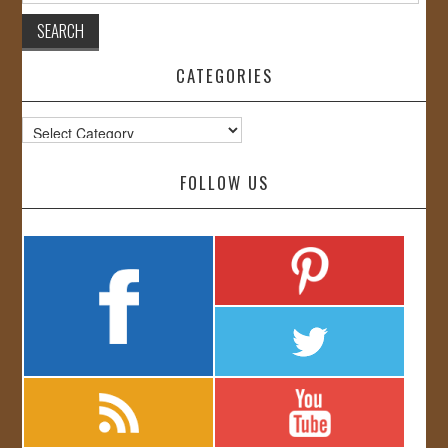
CATEGORIES
Categories
FOLLOW US