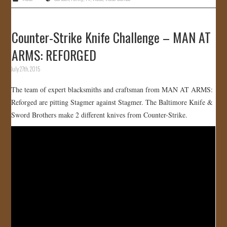
Counter-Strike Knife Challenge – MAN AT
ARMS: REFORGED
July 27th, 2015
The team of expert blacksmiths and craftsman from MAN AT ARMS:
Reforged are pitting Stagmer against Stagmer. The Baltimore Knife &
Sword Brothers make 2 different knives from Counter-Strike.