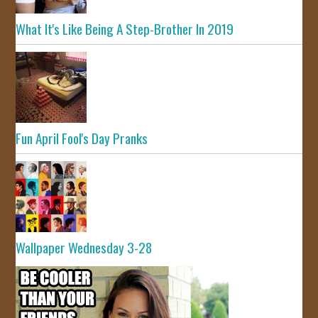
What It's Like Being A Step-Brother In 2019
Fun April Fool's Day Pranks
Wallpaper Wednesday 3-28