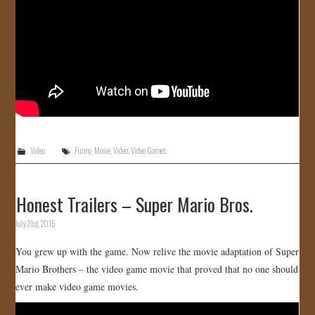
Video
Funny
,
Movie
,
Video
,
Video Games
Honest Trailers – Super Mario Bros.
July 21st, 2015
You grew up with the game. Now relive the movie adaptation of Super
Mario Brothers – the video game movie that proved that no one should
ever make video game movies.