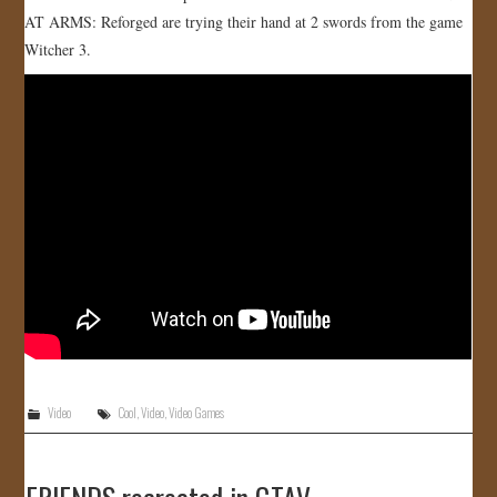
AT ARMS: Reforged are trying their hand at 2 swords from the game
JOIN US!
Witcher 3.
CONTACT
Video
Cool
,
Video
,
Video Games