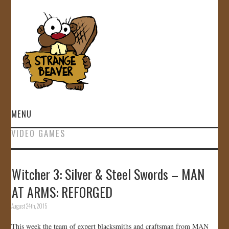
MENU
VIDEO GAMES
HOME
VIDEOS
Witcher 3: Silver & Steel Swords – MAN
AT ARMS: REFORGED
GALLERY
August 24th, 2015
STORE
This week the team of expert blacksmiths and craftsman from MAN