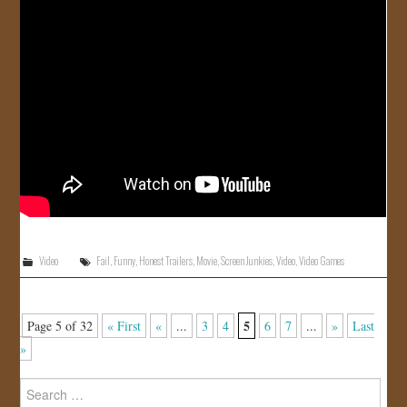
Video
Fail
,
Funny
,
Honest Trailers
,
Movie
,
Screen Junkies
,
Video
,
Video Games
5
Page 5 of 32
« First
«
...
3
4
6
7
...
»
Last
»
Search
for: