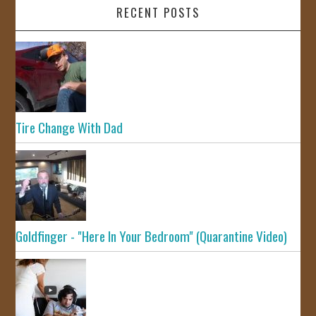
RECENT POSTS
Tire Change With Dad
Goldfinger - "Here In Your Bedroom" (Quarantine Video)