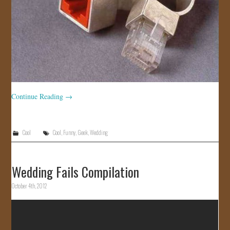
Continue Reading
→
Cool
Cool
,
Funny
,
Geek
,
Wedding
Wedding Fails Compilation
October 4th, 2012