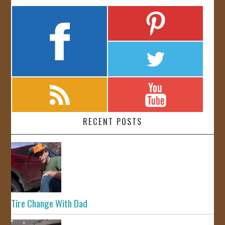
RECENT POSTS
Tire Change With Dad