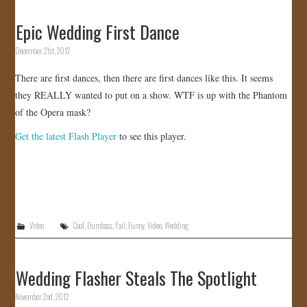
Epic Wedding First Dance
December 21st, 2012
There are first dances, then there are first dances like this. It seems
they REALLY wanted to put on a show. WTF is up with the Phantom
of the Opera mask?
Get the latest Flash Player
to see this player.
Video
Cool
,
Dumbass
,
Fail
,
Funny
,
Video
,
Wedding
Wedding Flasher Steals The Spotlight
November 2nd, 2012