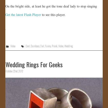
On the bright side, at least he got the tone deaf lady to stop singing
Get the latest Flash Player
to see this player.
Video
Cool
,
Dumbass
,
Fail
,
Funny
,
Prank
,
Video
,
Wedding
Wedding Rings For Geeks
October 22nd, 2012