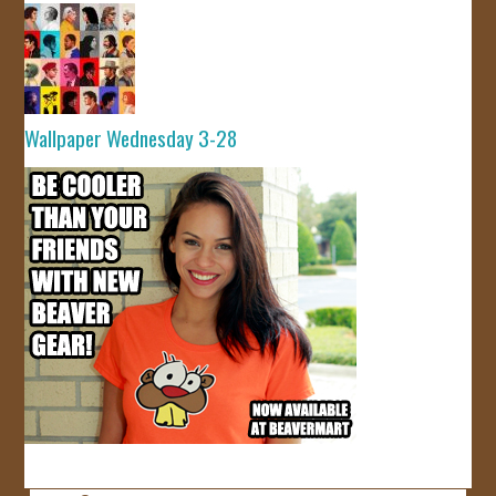
Wallpaper Wednesday 3-28