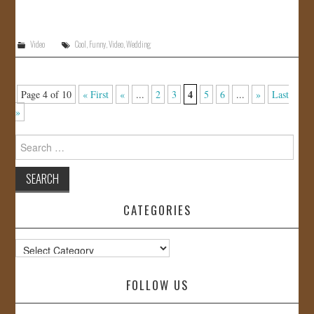
Video
Cool
,
Funny
,
Video
,
Wedding
4
Page 4 of 10
« First
«
...
2
3
5
6
...
»
Last
»
Search
for:
CATEGORIES
Categories
FOLLOW US