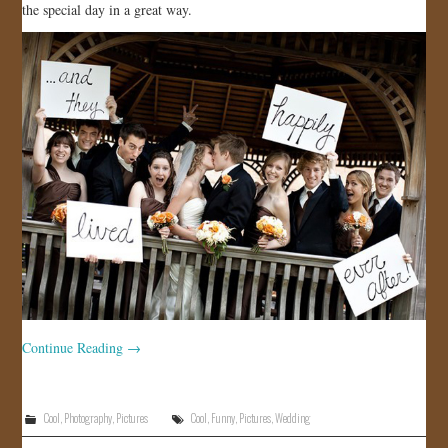
the special day in a great way.
JOIN US!
CONTACT
Continue Reading
→
Cool
,
Photography
,
Pictures
Cool
,
Funny
,
Pictures
,
Wedding