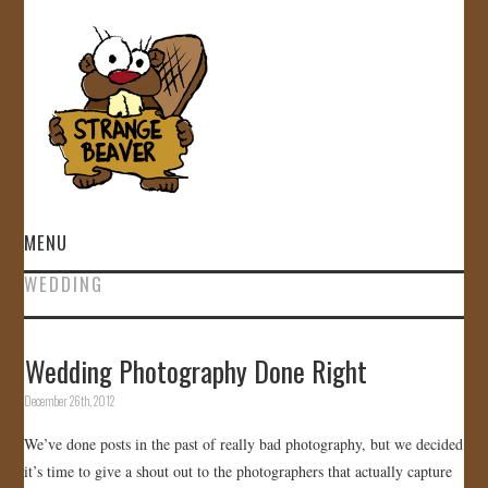
MENU
WEDDING
HOME
VIDEOS
Wedding Photography Done Right
December 26th, 2012
GALLERY
We’ve done posts in the past of really bad photography, but we decided
STORE
it’s time to give a shout out to the photographers that actually capture