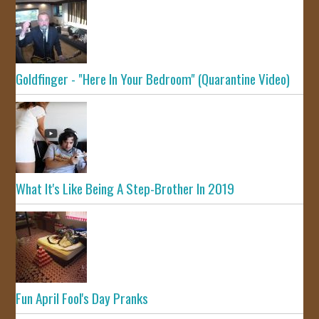
Goldfinger - "Here In Your Bedroom" (Quarantine Video)
What It's Like Being A Step-Brother In 2019
Fun April Fool's Day Pranks