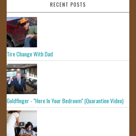
RECENT POSTS
Tire Change With Dad
Goldfinger - "Here In Your Bedroom" (Quarantine Video)