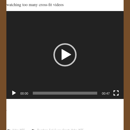
watching too many cross-fit videos
Video
Player
00:00
00:47