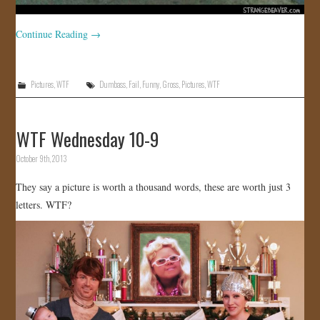
Continue Reading
→
Pictures
,
WTF
Dumbass
,
Fail
,
Funny
,
Gross
,
Pictures
,
WTF
WTF Wednesday 10-9
October 9th, 2013
They say a picture is worth a thousand words, these are worth just 3
letters. WTF?