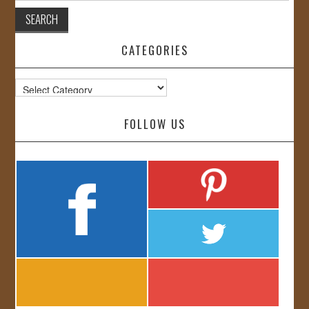
CATEGORIES
Categories
FOLLOW US