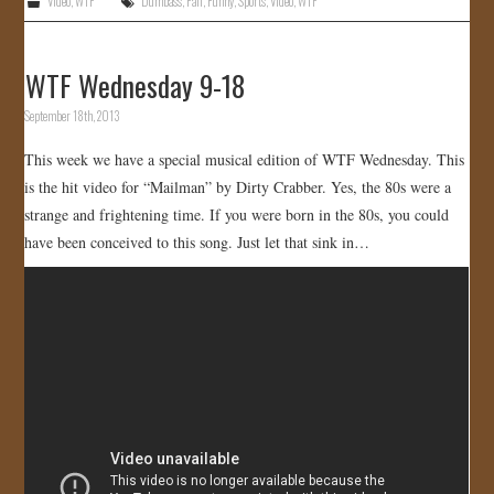
Video
,
WTF
Dumbass
,
Fail
,
Funny
,
Sports
,
Video
,
WTF
WTF Wednesday 9-18
September 18th, 2013
This week we have a special musical edition of WTF Wednesday. This
is the hit video for “Mailman” by Dirty Crabber. Yes, the 80s were a
strange and frightening time. If you were born in the 80s, you could
have been conceived to this song. Just let that sink in…