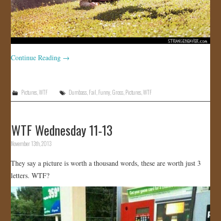
Continue Reading
→
Pictures
,
WTF
Dumbass
,
Fail
,
Funny
,
Gross
,
Pictures
,
WTF
WTF Wednesday 11-13
November 13th, 2013
They say a picture is worth a thousand words, these are worth just 3
letters. WTF?