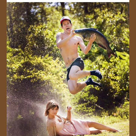
JOIN US!
CONTACT