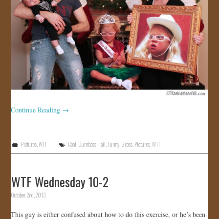
Continue Reading
→
Pictures
,
WTF
Cool
,
Dumbass
,
Fail
,
Funny
,
Gross
,
Pictures
,
WTF
WTF Wednesday 10-2
October 2nd, 2013
This guy is either confused about how to do this exercise, or he’s been