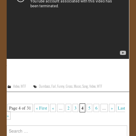
Video
,
WTF
Dumbass
,
Fail
,
Funny
,
Gross
,
Music
,
Song
,
Video
,
WTF
4
Page 4 of 31
« First
«
...
2
3
5
6
...
»
Last
»
Search
for: