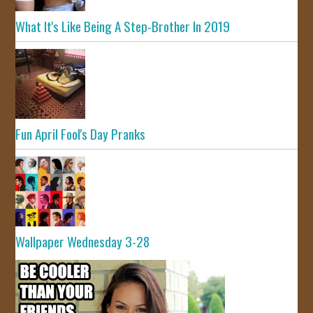
What It's Like Being A Step-Brother In 2019
Fun April Fool's Day Pranks
Wallpaper Wednesday 3-28