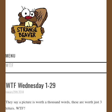
MENU
WTF
HOME
VIDEOS
WTF Wednesday 1-29
January 29th, 2014
GALLERY
They say a picture is worth a thousand words, these are worth just 3
STORE
letters. WTF?