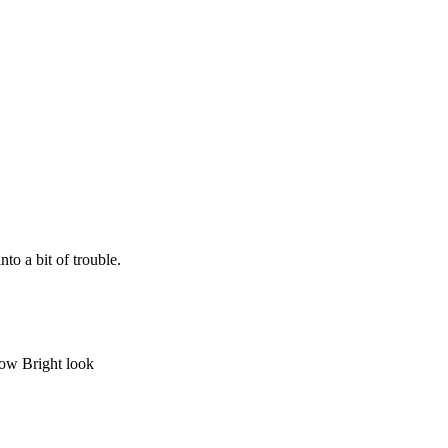
to a bit of trouble.
bow Bright look