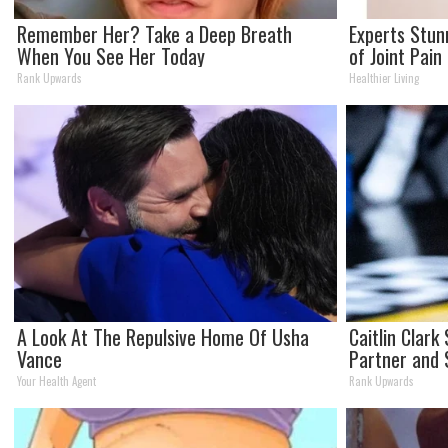
Remember Her? Take a Deep Breath
Experts Stun
When You See Her Today
of Joint Pain
Rank Upwards
Healthier Living
A Look At The Repulsive Home Of Usha
Caitlin Clar
Vance
Partner and 
Your Health Agent
Rank Upwards