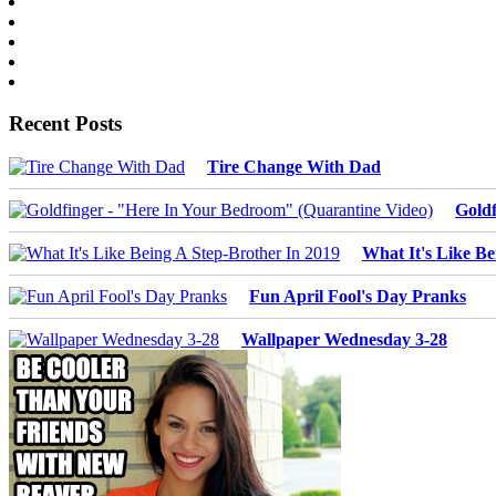
Recent Posts
Tire Change With Dad
Goldf
What It's Like Be
Fun April Fool's Day Pranks
Wallpaper Wednesday 3-28