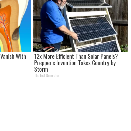
Vanish With
12x More Efficient Than Solar Panels?
Prepper's Invention Takes Country by
Storm
The Lost Generator