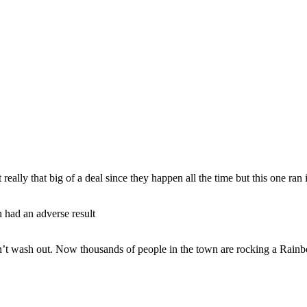
ly that big of a deal since they happen all the time but this one ran in
h had an adverse result
dn’t wash out. Now thousands of people in the town are rocking a Rain