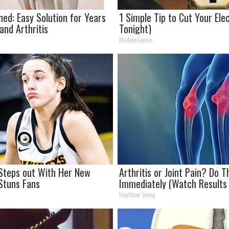
ned: Easy Solution for Years
1 Simple Tip to Cut Your Elect
 and Arthritis
Tonight)
MadeInGenius
k Steps out With Her New
Arthritis or Joint Pain? Do T
Stuns Fans
Immediately (Watch Results 
Healthier Living