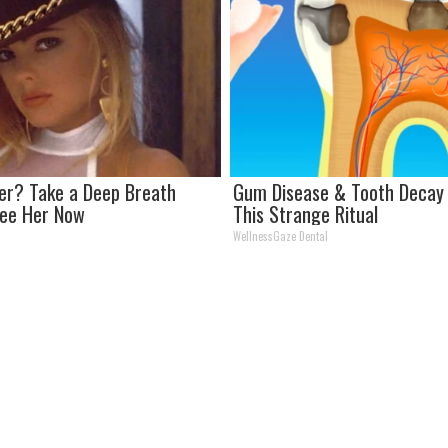
r? Take a Deep Breath
Gum Disease & Tooth Decay 
See Her Now
This Strange Ritual
WellnessGaze Dental