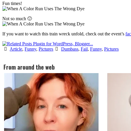
Fun times!
Not so much 🙁
If you want to watch this train wreck unfold, check out the event’s
fa
Article
,
Funny
,
Pictures
Dumbass
,
Fail
,
Funny
,
Pictures
From around the web