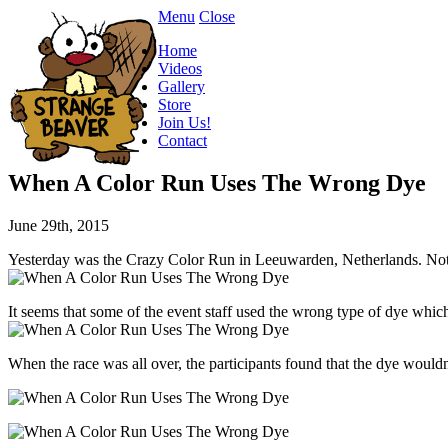
Menu
Close
Home
Videos
Gallery
Store
Join Us!
Contact
When A Color Run Uses The Wrong Dye
June 29th, 2015
Yesterday was the Crazy Color Run in Leeuwarden, Netherlands. Not real
It seems that some of the event staff used the wrong type of dye whic
When the race was all over, the participants found that the dye woul