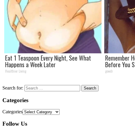
Eat 1 Teaspoon Every Night, See What
Remember He
Happens a Week Later
Before You 
Healthier Living
gowdr
Search for:
Categories
Categories
Follow Us