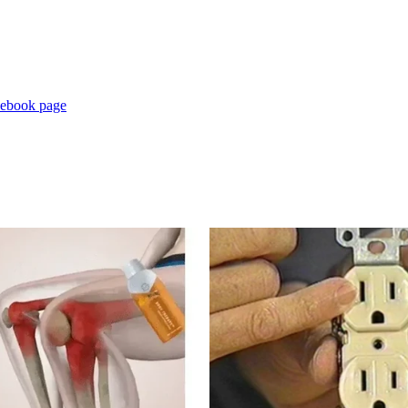
cebook page