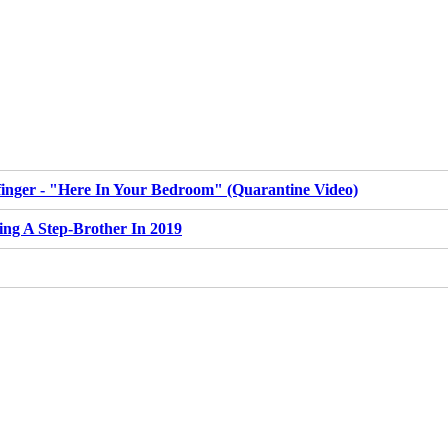
inger - "Here In Your Bedroom" (Quarantine Video)
ing A Step-Brother In 2019