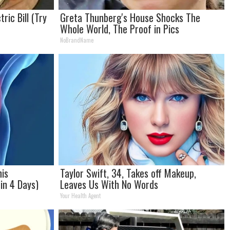
ric Bill (Try
Greta Thunberg's House Shocks The
Whole World, The Proof in Pics
NoBrandName
his
Taylor Swift, 34, Takes off Makeup,
in 4 Days)
Leaves Us With No Words
Your Health Agent