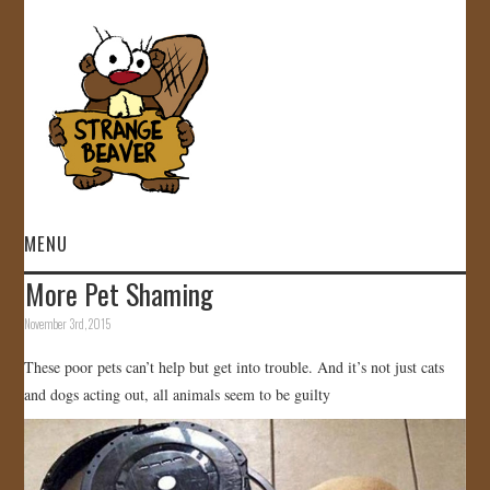
MENU
More Pet Shaming
HOME
November 3rd, 2015
VIDEOS
These poor pets can’t help but get into trouble. And it’s not just cats
and dogs acting out, all animals seem to be guilty
GALLERY
STORE