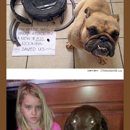
JOIN US!
CONTACT