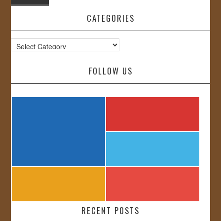
CATEGORIES
Categories
FOLLOW US
RECENT POSTS