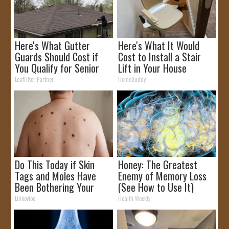
Here's What Gutter
Here's What It Would
Guards Should Cost if
Cost to Install a Stair
You Qualify for Senior
Lift in Your House
Rebates
LeafFilter Partner
HomeBuddy
Do This Today if Skin
Honey: The Greatest
Tags and Moles Have
Enemy of Memory Loss
Been Bothering Your
(See How to Use It)
Skin!
Linkovibe
Health Weekly