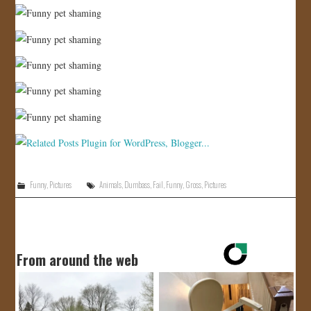
Funny
,
Pictures
Animals
,
Dumbass
,
Fail
,
Funny
,
Gross
,
Pictures
From around the web