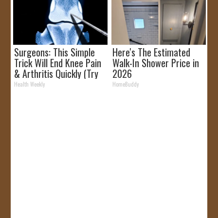
Surgeons: This Simple
Here's The Estimated
Trick Will End Knee Pain
Walk-In Shower Price in
& Arthritis Quickly (Try
2026
It)
Health Weekly
HomeBuddy