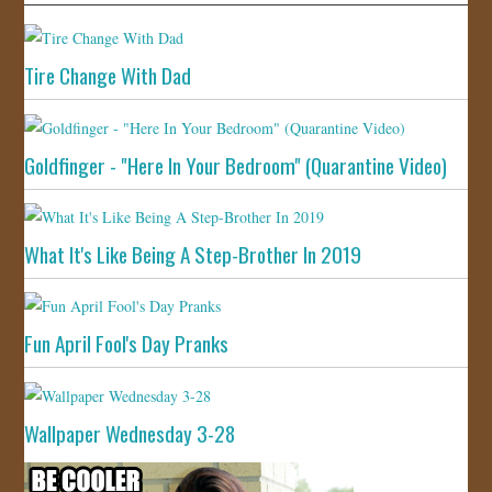
Tire Change With Dad
Goldfinger - "Here In Your Bedroom" (Quarantine Video)
What It's Like Being A Step-Brother In 2019
Fun April Fool's Day Pranks
Wallpaper Wednesday 3-28