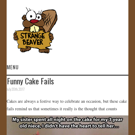
MENU
Funny Cake Fails
HOME
July 20th, 2017
VIDEOS
Cakes are always a festive way to celebrate an occasion, but these cake
fails remind us that sometimes it really is the thought that counts
GALLERY
STORE