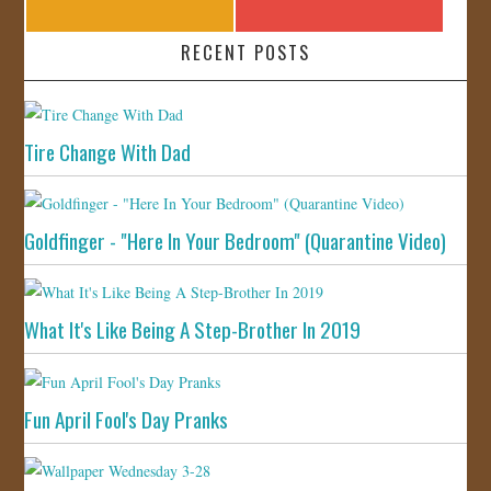
RECENT POSTS
Tire Change With Dad
Goldfinger - "Here In Your Bedroom" (Quarantine Video)
What It's Like Being A Step-Brother In 2019
Fun April Fool's Day Pranks