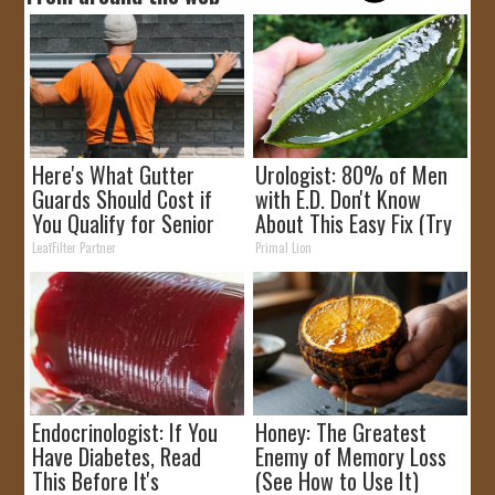
Here's What Gutter
Urologist: 80% of Men
Guards Should Cost if
with E.D. Don't Know
You Qualify for Senior
About This Easy Fix (Try
Rebates
Tonight)
LeafFilter Partner
Primal Lion
Endocrinologist: If You
Honey: The Greatest
Have Diabetes, Read
Enemy of Memory Loss
This Before It's
(See How to Use It)