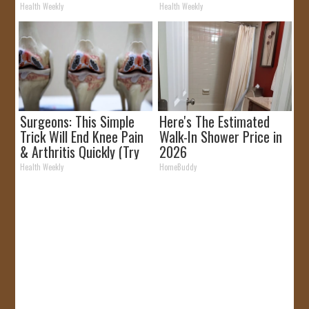
Removed!
Health Weekly
Health Weekly
Surgeons: This Simple
Here's The Estimated
Trick Will End Knee Pain
Walk-In Shower Price in
& Arthritis Quickly (Try
2026
It)
Health Weekly
HomeBuddy