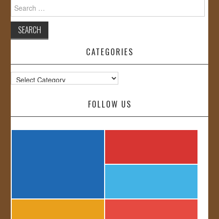
Search
for:
CATEGORIES
Categories
FOLLOW US