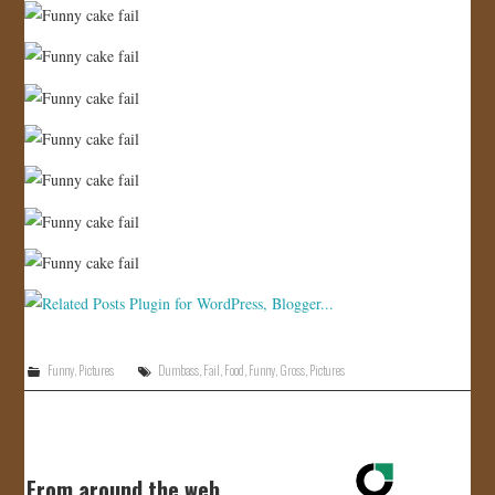
Funny
,
Pictures
Dumbass
,
Fail
,
Food
,
Funny
,
Gross
,
Pictures
From around the web