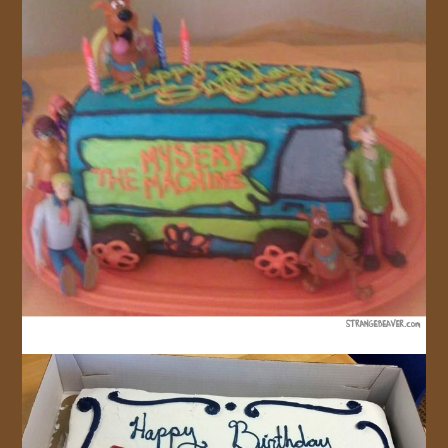
JOIN US!
CONTACT