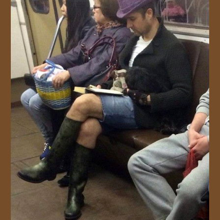
JOIN US!
CONTACT