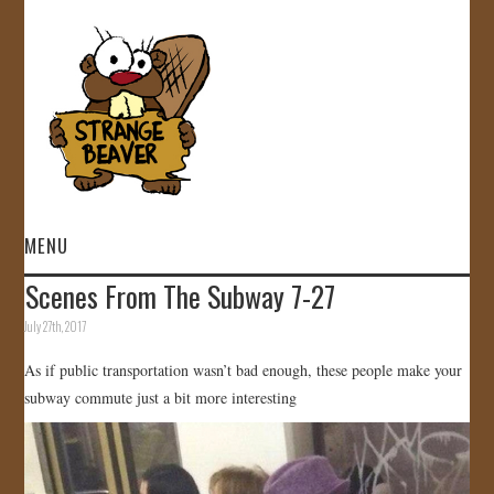
MENU
Scenes From The Subway 7-27
HOME
July 27th, 2017
VIDEOS
As if public transportation wasn’t bad enough, these people make your
subway commute just a bit more interesting
GALLERY
STORE