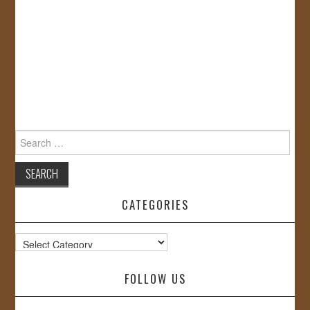
Search
for:
CATEGORIES
Categories
FOLLOW US