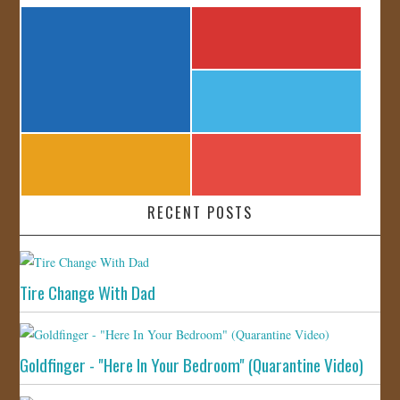
RECENT POSTS
Tire Change With Dad
Goldfinger - "Here In Your Bedroom" (Quarantine Video)