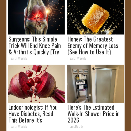
Surgeons: This Simple
Honey: The Greatest
Trick Will End Knee Pain
Enemy of Memory Loss
& Arthritis Quickly (Try
(See How to Use It)
It)
Health Weekly
Health Weekly
Endocrinologist: If You
Here's The Estimated
Have Diabetes, Read
Walk-In Shower Price in
This Before It's
2026
Removed!
Health Weekly
HomeBuddy