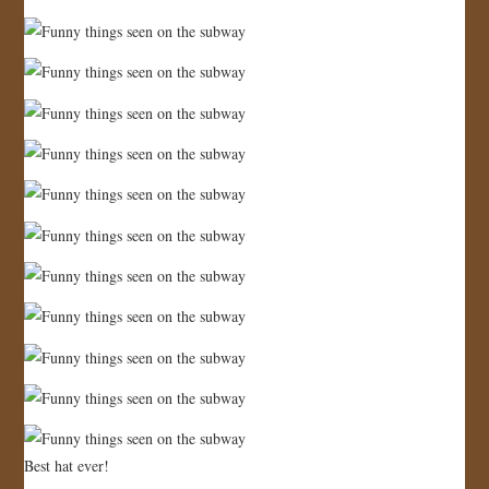
Best hat ever!