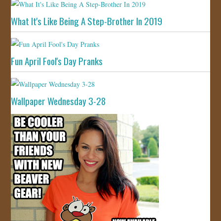
What It's Like Being A Step-Brother In 2019
Fun April Fool's Day Pranks
Wallpaper Wednesday 3-28