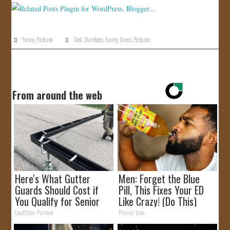
Funny
,
Pictures
Cool
,
Dumbass
,
Funny
,
Gross
,
Pictures
From around the web
Here's What Gutter
Men: Forget the Blue
Guards Should Cost if
Pill, This Fixes Your ED
You Qualify for Senior
Like Crazy! (Do This)
Rebates
LeafFilter Partner
Primal Lion